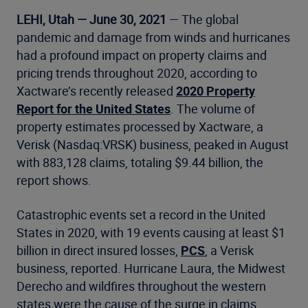
LEHI, Utah — June 30, 2021
— The global
pandemic and damage from winds and hurricanes
had a profound impact on property claims and
pricing trends throughout 2020, according to
Xactware’s recently released
2020 Property
Report for the United States
. The volume of
property estimates processed by Xactware, a
Verisk (Nasdaq:VRSK) business, peaked in August
with 883,128 claims, totaling $9.44 billion, the
report shows.
Catastrophic events set a record in the United
States in 2020, with 19 events causing at least $1
billion in direct insured losses,
PCS
, a Verisk
business, reported. Hurricane Laura, the Midwest
Derecho and wildfires throughout the western
states were the cause of the surge in claims