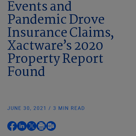
Events and
Pandemic Drove
Insurance Claims,
Xactware’s 2020
Property Report
Found
JUNE 30, 2021 / 3 MIN READ