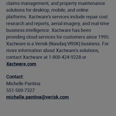
claims management, and property maintenance
solutions for desktop, mobile, and online
platforms. Xactware’s services include repair cost
research and reports, aerial imagery, and real-time
business intelligence. Xactware has been
providing cloud services for customers since 1995.
Xactware is a Verisk (Nasdaq:VRSK) business. For
more information about Xactware’s solutions,
contact Xactware at 1-800-424-9228 or
Xactware.com
.
Contact:
Michelle Pantina
551-500-7327
michelle.pantina@verisk.com