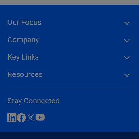
Our Focus
Company
Key Links
Resources
Stay Connected