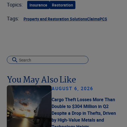
Topics:
Insurance
Restoration
Tags:
Property and Restoration Solutions
Claims
PCS
You May Also Like
AUGUST 6, 2026
Cargo Theft Losses More Than
Double to $304 Million in Q2
Despite a Drop in Thefts, Driven
by High-Value Metals and
Technology Heists