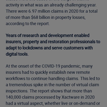
activity in what was an already challenging year.
There were 6.97 million claims in 2020 for a total
of more than $68 billion in property losses,
according to the report.
Years of research and development enabled
insurers, property and restoration professionals to
adapt to lockdowns and serve customers with
digital tools.
At the onset of the COVID-19 pandemic, many
insurers had to quickly establish new remote
workflows to continue handling claims. This led to
a tremendous spike in the number of virtual claim
inspections. The report shows that more than
140,000 claims processed by Xactware in 2020
had a virtual aspect, whether live or on-demand or