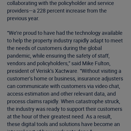
collaborating with the policyholder and service
providers—a 228 percent increase from the
previous year.
“We’re proud to have had the technology available
to help the property industry rapidly adapt to meet
the needs of customers during the global
pandemic, while ensuring the safety of staff,
vendors and policyholders,” said Mike Fulton,
president of Verisk’s Xactware. “Without visiting a
customer’s home or business, insurance adjusters
can communicate with customers via video chat,
access estimation and other relevant data, and
process claims rapidly. When catastrophe struck,
the industry was ready to support their customers
at the hour of their greatest need. As a result,
these digital tools and solutions have become an