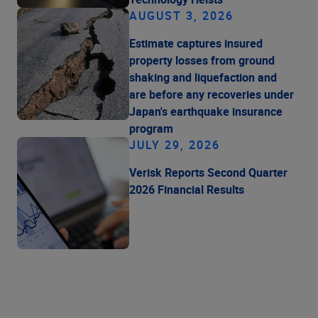
AUGUST 3, 2026
Estimate captures insured
property losses from ground
shaking and liquefaction and
are before any recoveries under
Japan's earthquake insurance
program
JULY 29, 2026
Verisk Reports Second Quarter
2026 Financial Results