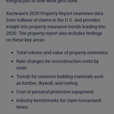
integral part of how work gets done.”
Xactware’s 2020 Property Report examines data
from millions of claims in the U.S. and provides
insight into property insurance trends leading into
2020. The property report also includes findings
on these key areas:
Total volume and value of property estimates
Rate changes for reconstruction costs by
state
Trends for common building materials such
as lumber, drywall, and roofing
Cost of personal protective equipment
Industry benchmarks for claim turnaround
times