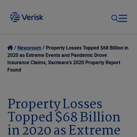
Our Focus
Login
Newsroom
Property Losses Topped $68 Billion in
2020 as Extreme Events and Pandemic Drove
Contact Us
Insurance Claims, Xactware’s 2020 Property Report
Our Solutions
Found
United States (EN)
Resources
Property Losses
Company
Topped $68 Billion
in 2020 as Extreme