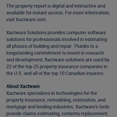
The property report is digital and interactive and
available for instant access. For more information,
visit Xactware.com.
Xactware Solutions provides computer software
solutions for professionals involved in estimating
all phases of building and repair. Thanks to a
longstanding commitment to invest in research
and development, Xactware solutions are used by
22 of the top 25 property insurance companies in
the U.S. and all of the top 10 Canadian insurers.
About Xactware
Xactware specializes in technologies for the
property insurance, remodeling, restoration, and
mortgage and lending industries. Xactware’s tools
provide claims estimating, contents replacement,