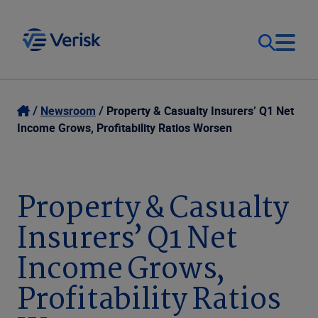
Our Focus
Login
Newsroom
Property & Casualty Insurers’ Q1 Net
Income Grows, Profitability Ratios Worsen
Contact Us
Our Solutions
United States (EN)
Property & Casualty
Resources
Insurers’ Q1 Net
Company
Income Grows,
Profitability Ratios