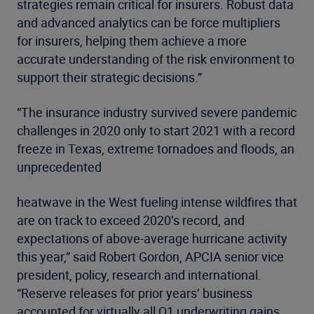
strategies remain critical for insurers. Robust data
and advanced analytics can be force multipliers
for insurers, helping them achieve a more
accurate understanding of the risk environment to
support their strategic decisions.”
“The insurance industry survived severe pandemic
challenges in 2020 only to start 2021 with a record
freeze in Texas, extreme tornadoes and floods, an
unprecedented
heatwave in the West fueling intense wildfires that
are on track to exceed 2020’s record, and
expectations of above-average hurricane activity
this year,” said Robert Gordon, APCIA senior vice
president, policy, research and international.
“Reserve releases for prior years’ business
accounted for virtually all Q1 underwriting gains,