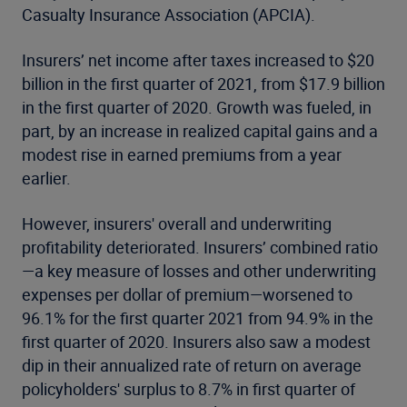
Casualty Insurance Association (APCIA).
Insurers’ net income after taxes increased to $20
billion in the first quarter of 2021, from $17.9 billion
in the first quarter of 2020. Growth was fueled, in
part, by an increase in realized capital gains and a
modest rise in earned premiums from a year
earlier.
However, insurers' overall and underwriting
profitability deteriorated. Insurers’ combined ratio
—a key measure of losses and other underwriting
expenses per dollar of premium—worsened to
96.1% for the first quarter 2021 from 94.9% in the
first quarter of 2020. Insurers also saw a modest
dip in their annualized rate of return on average
policyholders' surplus to 8.7% in first quarter of