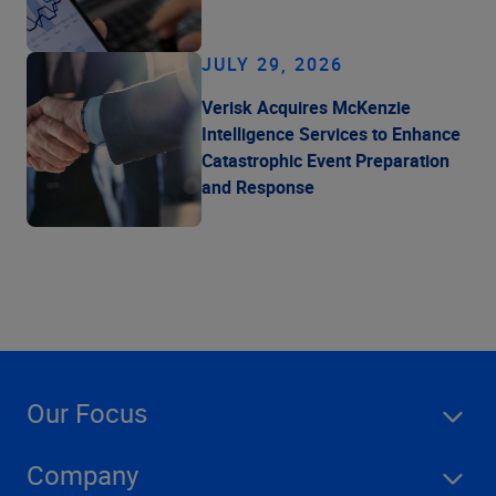
JULY 29, 2026
Verisk Acquires McKenzie
Intelligence Services to Enhance
Catastrophic Event Preparation
and Response
Our Focus
Company