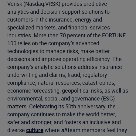
Verisk (Nasdaq:VRSK) provides predictive
analytics and decision-support solutions to
customers in the insurance, energy and
specialized markets, and financial services
industries. More than 70 percent of the FORTUNE
100 relies on the company’s advanced
technologies to manage risks, make better
decisions and improve operating efficiency. The
company’s analytic solutions address insurance
underwriting and claims, fraud, regulatory
compliance, natural resources, catastrophes,
economic forecasting, geopolitical risks, as well as
environmental, social, and governance (ESG)
matters. Celebrating its 50th anniversary, the
company continues to make the world better,
safer and stronger, and fosters an inclusive and
diverse
culture
where
all
team members feel they