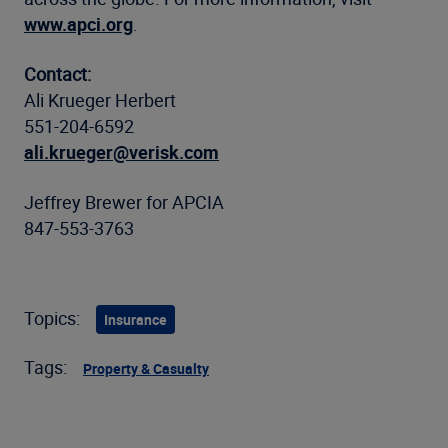
www.apci.org
.
Contact:
Ali Krueger Herbert
551-204-6592
ali.krueger@verisk.com
Jeffrey Brewer for APCIA
847-553-3763
Topics:
Insurance
Tags:
Property & Casualty