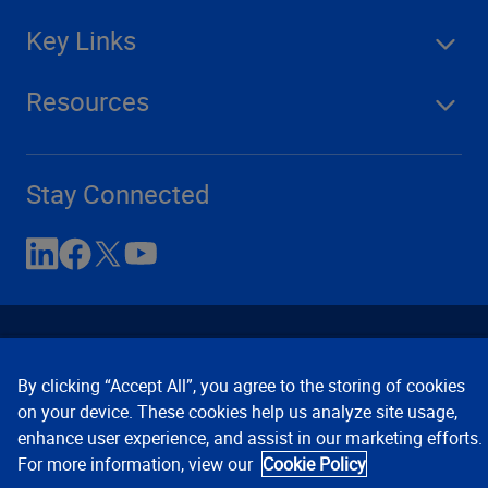
Key Links
Resources
Stay Connected
By clicking “Accept All”, you agree to the storing of cookies
on your device. These cookies help us analyze site usage,
enhance user experience, and assist in our marketing efforts.
Contact Us
Privacy Notices
Conditions of Use
For more information, view our
Cookie Policy
Cookie Preferences
© 2008, 2026 Verisk Analytics,