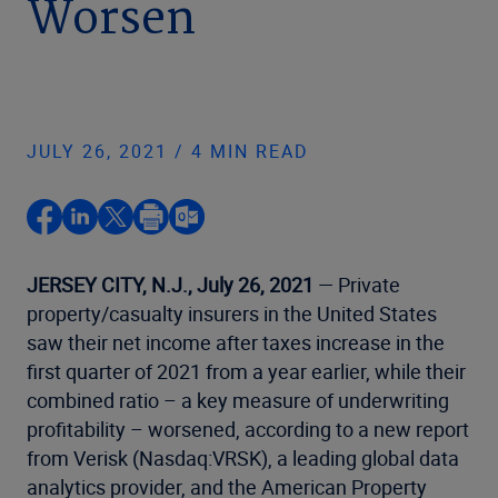
Worsen
JULY 26, 2021 / 4 MIN READ
JERSEY CITY, N.J., July 26, 2021
— Private
property/casualty insurers in the United States
saw their net income after taxes increase in the
first quarter of 2021 from a year earlier, while their
combined ratio – a key measure of underwriting
profitability – worsened, according to a new report
from Verisk (Nasdaq:VRSK), a leading global data
analytics provider, and the American Property