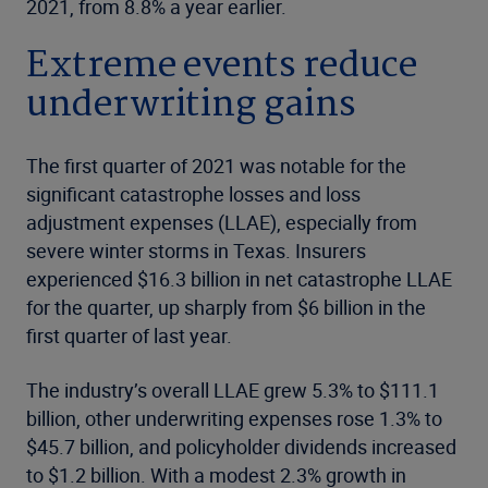
2021, from 8.8% a year earlier.
Extreme events reduce
underwriting gains
The first quarter of 2021 was notable for the
significant catastrophe losses and loss
adjustment expenses (LLAE), especially from
severe winter storms in Texas. Insurers
experienced $16.3 billion in net catastrophe LLAE
for the quarter, up sharply from $6 billion in the
first quarter of last year.
The industry’s overall LLAE grew 5.3% to $111.1
billion, other underwriting expenses rose 1.3% to
$45.7 billion, and policyholder dividends increased
to $1.2 billion. With a modest 2.3% growth in