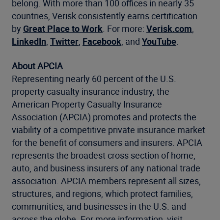
belong. With more than 100 offices in nearly 35
countries, Verisk consistently earns certification
by
Great Place to Work
. For more:
Verisk.com
,
LinkedIn
,
Twitter
,
Facebook
, and
YouTube
.
About APCIA
Representing nearly 60 percent of the U.S.
property casualty insurance industry, the
American Property Casualty Insurance
Association (APCIA) promotes and protects the
viability of a competitive private insurance market
for the benefit of consumers and insurers. APCIA
represents the broadest cross section of home,
auto, and business insurers of any national trade
association. APCIA members represent all sizes,
structures, and regions, which protect families,
communities, and businesses in the U.S. and
across the globe. For more information, visit