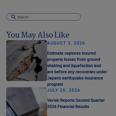
You May Also Like
AUGUST 3, 2026
Estimate captures insured
property losses from ground
shaking and liquefaction and
are before any recoveries under
Japan's earthquake insurance
program
JULY 29, 2026
Verisk Reports Second Quarter
2026 Financial Results