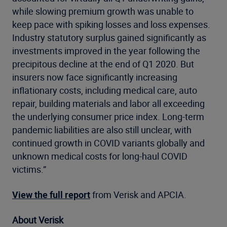
while slowing premium growth was unable to
keep pace with spiking losses and loss expenses.
Industry statutory surplus gained significantly as
investments improved in the year following the
precipitous decline at the end of Q1 2020. But
insurers now face significantly increasing
inflationary costs, including medical care, auto
repair, building materials and labor all exceeding
the underlying consumer price index. Long-term
pandemic liabilities are also still unclear, with
continued growth in COVID variants globally and
unknown medical costs for long-haul COVID
victims.”
View the full report
from Verisk and APCIA.
About Verisk