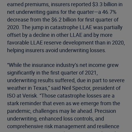
earned premiums, insurers reported $3.3 billion in
net underwriting gains for the quarter—a 46.7%
decrease from the $6.2 billion for first quarter of
2020. The jump in catastrophe LLAE was partially
offset by a decline in other LLAE and by more
favorable LLAE reserve development than in 2020,
helping insurers avoid underwriting losses.
“While the insurance industry’s net income grew
significantly in the first quarter of 2021,
underwriting results suffered, due in part to severe
weather in Texas,” said Neil Spector, president of
ISO at Verisk. “Those catastrophe losses are a
stark reminder that even as we emerge from the
pandemic, challenges may lie ahead. Precision
underwriting, enhanced loss controls, and
comprehensive risk management and resilience