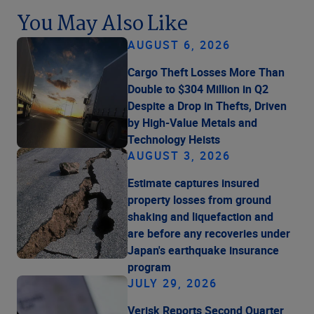
You May Also Like
AUGUST 6, 2026
Cargo Theft Losses More Than
Double to $304 Million in Q2
Despite a Drop in Thefts, Driven
by High-Value Metals and
Technology Heists
AUGUST 3, 2026
Estimate captures insured
property losses from ground
shaking and liquefaction and
are before any recoveries under
Japan's earthquake insurance
program
JULY 29, 2026
Verisk Reports Second Quarter