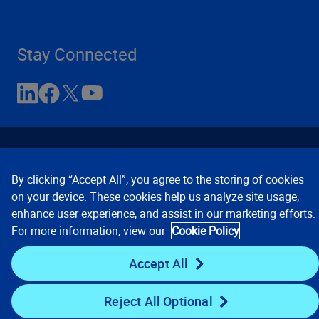
Stay Connected
By clicking “Accept All”, you agree to the storing of cookies
on your device. These cookies help us analyze site usage,
enhance user experience, and assist in our marketing efforts.
Contact Us
Privacy Notices
Conditions of Use
For more information, view our
Cookie Policy
Cookie Preferences
© 2008, 2026 Verisk Analytics,
Inc. All rights reserved.
Accept All
Reject All Optional