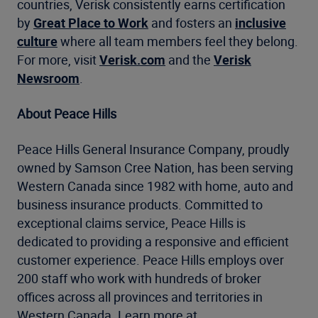
countries, Verisk consistently earns certification
by
Great Place to Work
and fosters an
inclusive
culture
where all team members feel they belong.
For more, visit
Verisk.com
and the
Verisk
Newsroom
.
About Peace Hills
Peace Hills General Insurance Company, proudly
owned by Samson Cree Nation, has been serving
Western Canada since 1982 with home, auto and
business insurance products. Committed to
exceptional claims service, Peace Hills is
dedicated to providing a responsive and efficient
customer experience. Peace Hills employs over
200 staff who work with hundreds of broker
offices across all provinces and territories in
Western Canada. Learn more at