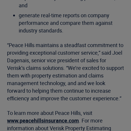
and
generate real-time reports on company
performance and compare them against
industry standards.
“Peace Hills maintains a steadfast commitment to
providing exceptional customer service,” said Joel
Dagenais, senior vice president of sales for
Verisk’s claims solutions. “We’re excited to support
them with property estimation and claims
management technology, and and we look
forward to helping them continue to increase
efficiency and improve the customer experience.”
To learn more about Peace Hills, visit
www.peacehillsinsurance.com
. For more
information about Verisk Property Estimating