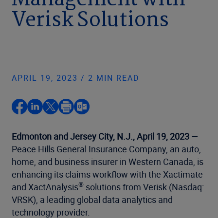
Management with
Verisk Solutions
APRIL 19, 2023 / 2 MIN READ
Edmonton and Jersey City, N.J., April 19, 2023
—
Peace Hills General Insurance Company, an auto,
home, and business insurer in Western Canada, is
enhancing its claims workflow with the Xactimate
®
and XactAnalysis
solutions from Verisk (Nasdaq:
VRSK), a leading global data analytics and
technology provider.