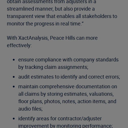
obtain assessments from adjusters in a
streamlined manner, but also provide a
transparent view that enables all stakeholders to
monitor the progress in real time.”
With XactAnalysis, Peace Hills can more
effectively:
ensure compliance with company standards
by tracking claim assignments;
audit estimates to identify and correct errors;
maintain comprehensive documentation on
all claims by storing estimates, valuations,
floor plans, photos, notes, action items, and
audio files;
identify areas for contractor/adjuster
improvement by monitoring performance;