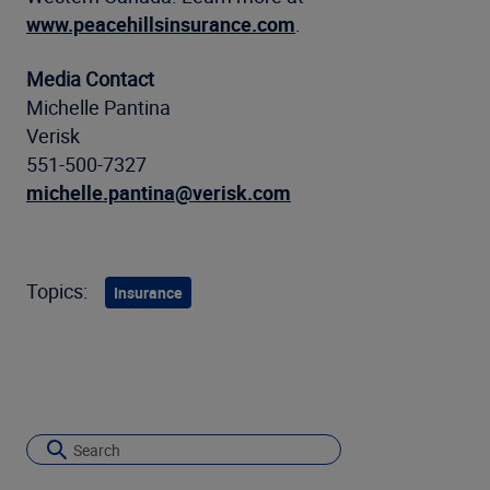
www.peacehillsinsurance.com
.
Media Contact
Michelle Pantina
Verisk
551-500-7327
michelle.pantina@verisk.com
Topics:
Insurance