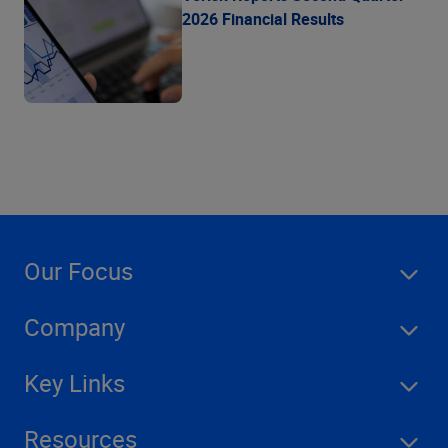
2026 Financial Results
Our Focus
Company
Key Links
Resources