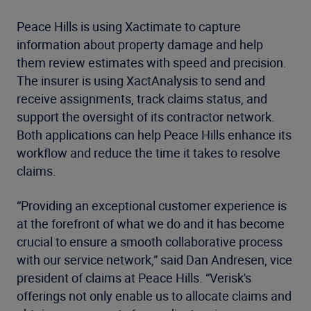
Peace Hills is using Xactimate to capture
information about property damage and help
them review estimates with speed and precision.
The insurer is using XactAnalysis to send and
receive assignments, track claims status, and
support the oversight of its contractor network.
Both applications can help Peace Hills enhance its
workflow and reduce the time it takes to resolve
claims.
“Providing an exceptional customer experience is
at the forefront of what we do and it has become
crucial to ensure a smooth collaborative process
with our service network,” said Dan Andresen, vice
president of claims at Peace Hills. “Verisk's
offerings not only enable us to allocate claims and