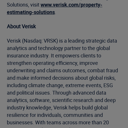
Solutions, visit
www.verisk.com/property-
estimating-solutions
.
About Verisk
Verisk (Nasdaq: VRSK) is a leading strategic data
analytics and technology partner to the global
insurance industry. It empowers clients to
strengthen operating efficiency, improve
underwriting and claims outcomes, combat fraud
and make informed decisions about global risks,
including climate change, extreme events, ESG
and political issues. Through advanced data
analytics, software, scientific research and deep
industry knowledge, Verisk helps build global
resilience for individuals, communities and
businesses. With teams across more than 20