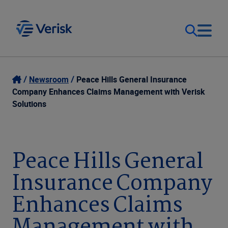
Our Focus
Login
Newsroom
Peace Hills General Insurance
Company Enhances Claims Management with Verisk
Contact Us
Solutions
Our Solutions
United States (EN)
Resources
Peace Hills General
Insurance Company
Company
Enhances Claims