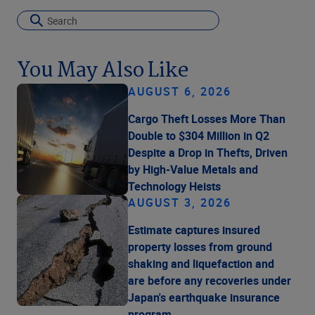
You May Also Like
AUGUST 6, 2026
Cargo Theft Losses More Than
Double to $304 Million in Q2
Despite a Drop in Thefts, Driven
by High-Value Metals and
Technology Heists
AUGUST 3, 2026
Estimate captures insured
property losses from ground
shaking and liquefaction and
are before any recoveries under
Japan's earthquake insurance
program