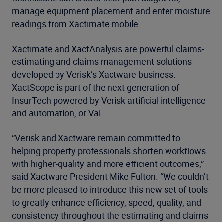
manage equipment placement and enter moisture
readings from Xactimate mobile.
Xactimate and XactAnalysis are powerful claims-
estimating and claims management solutions
developed by Verisk’s Xactware business.
XactScope is part of the next generation of
InsurTech powered by Verisk artificial intelligence
and automation, or Vai.
“Verisk and Xactware remain committed to
helping property professionals shorten workflows
with higher-quality and more efficient outcomes,”
said Xactware President Mike Fulton. “We couldn’t
be more pleased to introduce this new set of tools
to greatly enhance efficiency, speed, quality, and
consistency throughout the estimating and claims