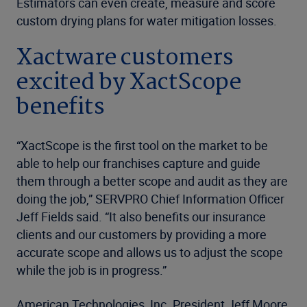
Estimators can even create, measure and score
custom drying plans for water mitigation losses.
Xactware customers
excited by XactScope
benefits
“XactScope is the first tool on the market to be
able to help our franchises capture and guide
them through a better scope and audit as they are
doing the job,” SERVPRO Chief Information Officer
Jeff Fields said. “It also benefits our insurance
clients and our customers by providing a more
accurate scope and allows us to adjust the scope
while the job is in progress.”
American Technologies, Inc. President Jeff Moore