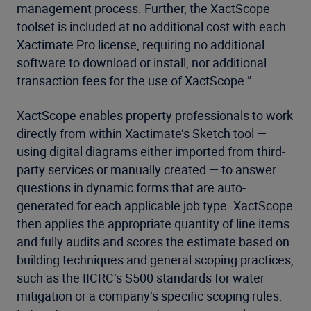
management process. Further, the XactScope
toolset is included at no additional cost with each
Xactimate Pro license, requiring no additional
software to download or install, nor additional
transaction fees for the use of XactScope.”
XactScope enables property professionals to work
directly from within Xactimate’s Sketch tool —
using digital diagrams either imported from third-
party services or manually created — to answer
questions in dynamic forms that are auto-
generated for each applicable job type. XactScope
then applies the appropriate quantity of line items
and fully audits and scores the estimate based on
building techniques and general scoping practices,
such as the IICRC’s S500 standards for water
mitigation or a company’s specific scoping rules.