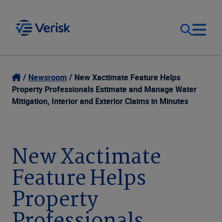
Our Focus
Login
Newsroom
New Xactimate Feature Helps
Property Professionals Estimate and Manage Water
Contact Us
Mitigation, Interior and Exterior Claims in Minutes
Our Solutions
United States (EN)
Resources
New Xactimate
Feature Helps
Company
Property