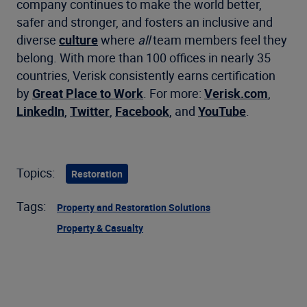
company continues to make the world better,
safer and stronger, and fosters an inclusive and
diverse
culture
where
all
team members feel they
belong. With more than 100 offices in nearly 35
countries, Verisk consistently earns certification
by
Great Place to Work
. For more:
Verisk.com
,
LinkedIn
,
Twitter
,
Facebook
, and
YouTube
.
Topics:
Restoration
Tags:
Property and Restoration Solutions
Property & Casualty