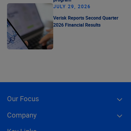
JULY 29, 2026
Verisk Reports Second Quarter
2026 Financial Results
Our Focus
Company