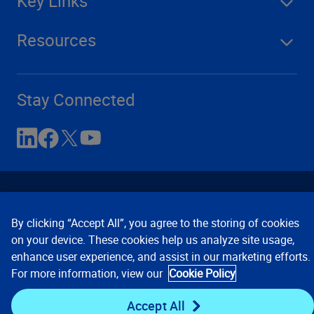
Key Links
Resources
Stay Connected
By clicking “Accept All”, you agree to the storing of cookies
on your device. These cookies help us analyze site usage,
enhance user experience, and assist in our marketing efforts.
Contact Us
Privacy Notices
Conditions of Use
For more information, view our
Cookie Policy
Cookie Preferences
© 2008, 2026 Verisk Analytics,
Inc. All rights reserved.
Accept All