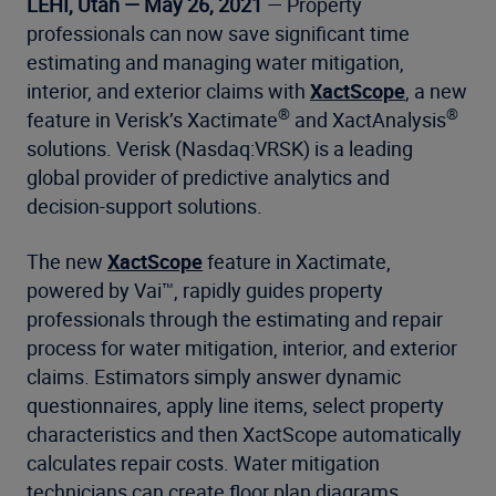
LEHI, Utah — May 26, 2021
— Property
professionals can now save significant time
estimating and managing water mitigation,
interior, and exterior claims with
XactScope
, a new
®
®
feature in Verisk’s Xactimate
and XactAnalysis
solutions. Verisk (Nasdaq:VRSK) is a leading
global provider of predictive analytics and
decision-support solutions.
The new
XactScope
feature in Xactimate,
powered by Vai™, rapidly guides property
professionals through the estimating and repair
process for water mitigation, interior, and exterior
claims. Estimators simply answer dynamic
questionnaires, apply line items, select property
characteristics and then XactScope automatically
calculates repair costs. Water mitigation
technicians can create floor plan diagrams,