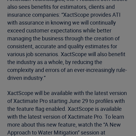
also sees benefits for estimators, clients and
insurance companies: “XactScope provides ATI
with assurance in knowing we will continually
exceed customer expectations while better
managing the business through the creation of
consistent, accurate and quality estimates for
various job scenarios. XactScope will also benefit
the industry as a whole, by reducing the
complexity and errors of an ever-increasingly rule-
driven industry.”
XactScope will be available with the latest version
of Xactimate Pro starting June 29 to profiles with
the feature flag enabled. XactScope is available
with the latest version of Xactimate Pro. To learn
more about this new feature, watch the “A New
Approach to Water Mitigation” session at