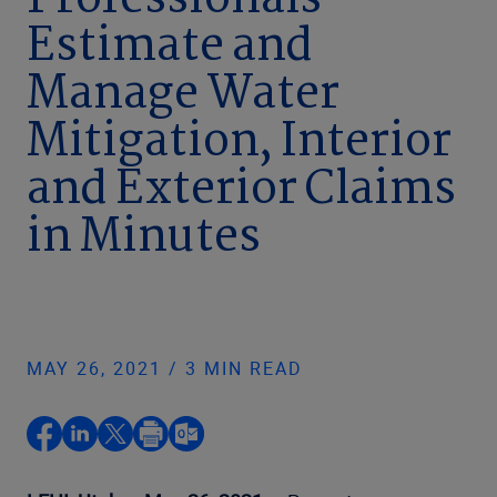
Professionals
Estimate and
Manage Water
Mitigation, Interior
and Exterior Claims
in Minutes
MAY 26, 2021 / 3 MIN READ