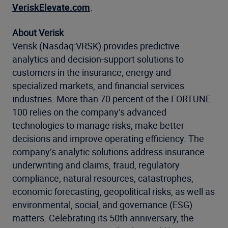
VeriskElevate.com
.
About Verisk
Verisk (Nasdaq:VRSK) provides predictive
analytics and decision-support solutions to
customers in the insurance, energy and
specialized markets, and financial services
industries. More than 70 percent of the FORTUNE
100 relies on the company’s advanced
technologies to manage risks, make better
decisions and improve operating efficiency. The
company’s analytic solutions address insurance
underwriting and claims, fraud, regulatory
compliance, natural resources, catastrophes,
economic forecasting, geopolitical risks, as well as
environmental, social, and governance (ESG)
matters. Celebrating its 50th anniversary, the