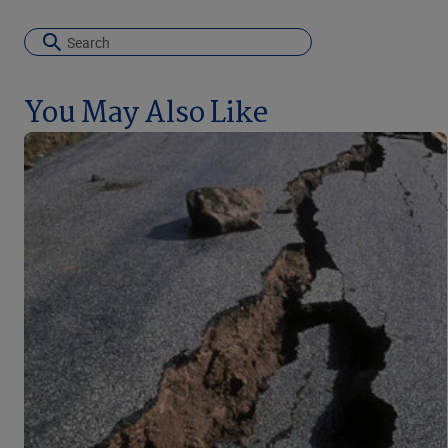
You May Also Like