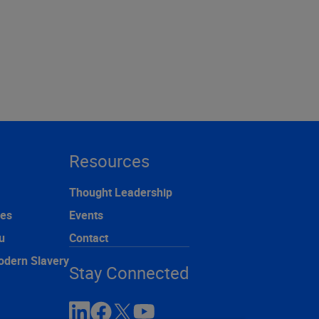
Resources
Thought Leadership
ces
Events
u
Contact
odern Slavery
Stay Connected