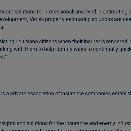
are solutions for professionals involved in estimating al
evelopment, Verisk property estimating solutions are us
a.
sisting Louisiana citizens when their insurer is rendered i
orking with them to help identify ways to continually qu
e.”
s a private association of insurance companies establish
nsights and solutions for the insurance and energy indus
risk empowers customers to strengthen operating efficie