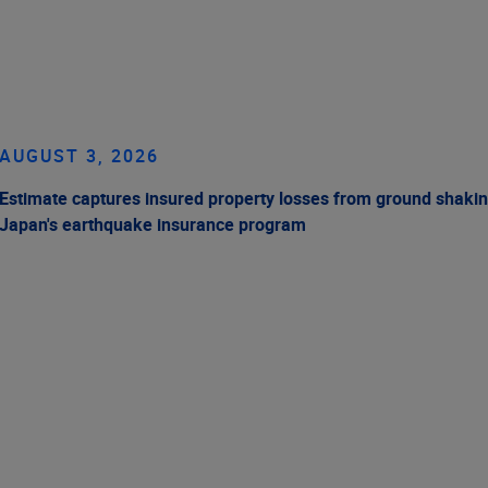
AUGUST 3, 2026
Estimate captures insured property losses from ground shakin
Japan's earthquake insurance program