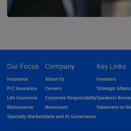
Our Focus
Company
Key Links
Insurance
About Us
Investors
P/C Insurance
Careers
Strategic Allian
Life Insurance
Corporate Responsibility
Speakers Burea
Reinsurance
Newsroom
Statement on M
Specialty Markets
Data and AI Governance