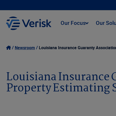
Our Focus
Our Sol
Newsroom
Louisiana Insurance Guaranty Associatio
Louisiana Insurance 
Property Estimating 