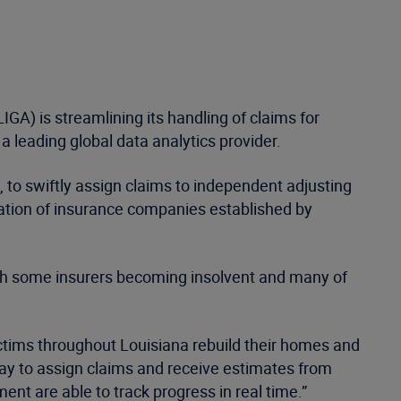
GA) is streamlining its handling of claims for
 leading global data analytics provider.
 to swiftly assign claims to independent adjusting
iation of insurance companies established by
with some insurers becoming insolvent and many of
ctims throughout Louisiana rebuild their homes and
t way to assign claims and receive estimates from
ent are able to track progress in real time.”