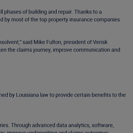
l phases of building and repair. Thanks to a
ed by most of the top property insurance companies
nsolvent,” said Mike Fulton, president of Verisk
icken the claims journey, improve communication and
ed by Louisiana law to provide certain benefits to the
tries. Through advanced data analytics, software,
ncy, improve underwriting and claims outcomes,