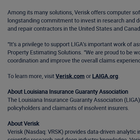
Among its many solutions, Verisk offers computer softw
longstanding commitment to invest in research and d
and repair contractors in the United States and Canad
“It’s a privilege to support LIGA’s important work of as
Property Estimating Solutions. “We are proud to be w
coordination and improve the overall claims experienc
To learn more, visit
Verisk.com
or
LAIGA.org
.
About Louisiana Insurance Guaranty Association
The Louisiana Insurance Guaranty Association (LIGA) i
policyholders and claimants of insolvent insurers.
About Verisk
Verisk (Nasdaq: VRSK) provides data-driven analytic i
scientific research and deep industry knowledge, Ve