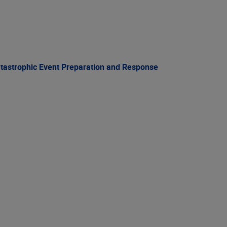
atastrophic Event Preparation and Response