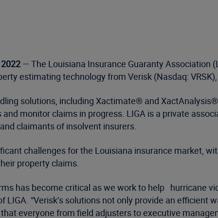
, 2022
— The Louisiana Insurance Guaranty Association (LI
perty estimating technology from Verisk (Nasdaq: VRSK), a
dling solutions, including Xactimate® and XactAnalysis®,
 and monitor claims in progress. LIGA is a private assoc
 and claimants of insolvent insurers.
ificant challenges for the Louisiana insurance market, 
their property claims.
rms has become critical as we work to help hurricane vi
 of LIGA. “Verisk’s solutions not only provide an efficien
so that everyone from field adjusters to executive managem