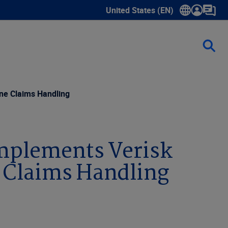
United States (EN)
Show submenu for language sele
ine Claims Handling
Implements Verisk
e Claims Handling