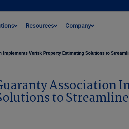
utions
Resources
Company
n Implements Verisk Property Estimating Solutions to Streaml
Guaranty Association 
Solutions to Streamlin