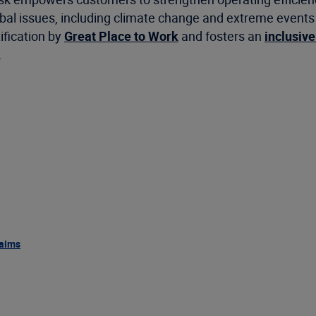
 issues, including climate change and extreme events as 
ification by
Great Place to Work
and fosters an
inclusive
.
aims