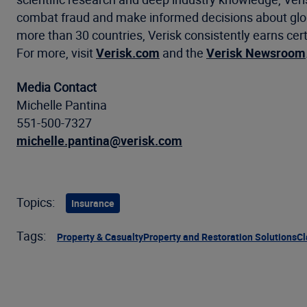
combat fraud and make informed decisions about global
more than 30 countries, Verisk consistently earns cert
For more, visit
Verisk.com
and the
Verisk Newsroom
Media Contact
Michelle Pantina
551-500-7327
michelle.pantina@verisk.com
Topics:
Insurance
Tags:
Property & Casualty
Property and Restoration Solutions
Cl