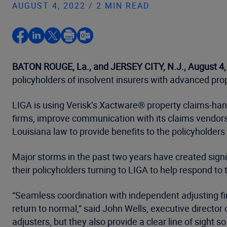
AUGUST 4, 2022 / 2 MIN READ
BATON ROUGE, La., and JERSEY CITY, N.J., August 4
policyholders of insolvent insurers with advanced pro
LIGA is using Verisk’s Xactware® property claims-han
firms, improve communication with its claims vendors
Louisiana law to provide benefits to the policyholders
Major storms in the past two years have created sign
their policyholders turning to LIGA to help respond to 
“Seamless coordination with independent adjusting fi
return to normal,” said John Wells, executive director
adjusters, but they also provide a clear line of sight 