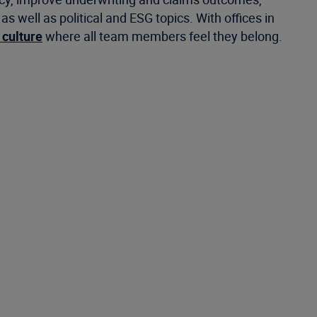
well as political and ESG topics. With offices in
 culture
where all team members feel they belong.