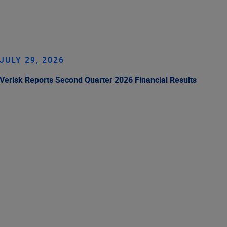
JULY 29, 2026
Verisk Reports Second Quarter 2026 Financial Results