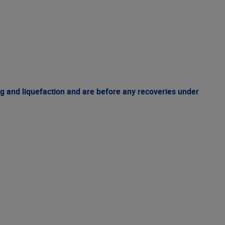
g and liquefaction and are before any recoveries under