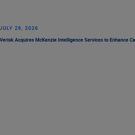
JULY 29, 2026
Verisk Acquires McKenzie Intelligence Services to Enhance C