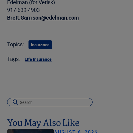
Edelman (for Verisk)
917-639-4903
Brett.Garrison@edelman.com
Topics:
Insurance
Tags:
Life Insurance
You May Also Like
AUGUST 6, 2026