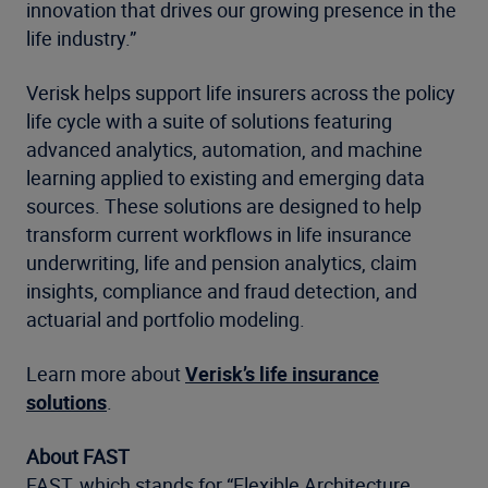
innovation that drives our growing presence in the
life industry.”
Verisk helps support life insurers across the policy
life cycle with a suite of solutions featuring
advanced analytics, automation, and machine
learning applied to existing and emerging data
sources. These solutions are designed to help
transform current workflows in life insurance
underwriting, life and pension analytics, claim
insights, compliance and fraud detection, and
actuarial and portfolio modeling.
Learn more about
Verisk’s life insurance
solutions
.
About FAST
FAST, which stands for “Flexible Architecture,