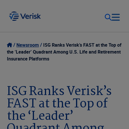
Our Focus
Login
Newsroom
ISG Ranks Verisk’s FAST at the Top of
the ‘Leader’ Quadrant Among U.S. Life and Retirement
Contact Us
Insurance Platforms
Our Solutions
United States (EN)
Resources
ISG Ranks Verisk’s
FAST at the Top of
Company
the ‘Leader’