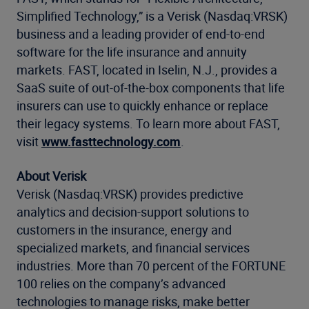
Simplified Technology,” is a Verisk (Nasdaq:VRSK)
business and a leading provider of end-to-end
software for the life insurance and annuity
markets. FAST, located in Iselin, N.J., provides a
SaaS suite of out-of-the-box components that life
insurers can use to quickly enhance or replace
their legacy systems. To learn more about FAST,
visit
www.fasttechnology.com
.
About Verisk
Verisk (Nasdaq:VRSK) provides predictive
analytics and decision-support solutions to
customers in the insurance, energy and
specialized markets, and financial services
industries. More than 70 percent of the FORTUNE
100 relies on the company’s advanced
technologies to manage risks, make better