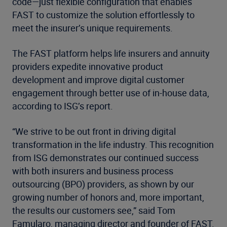
code—just flexible configuration that enables
FAST to customize the solution effortlessly to
meet the insurer’s unique requirements.
The FAST platform helps life insurers and annuity
providers expedite innovative product
development and improve digital customer
engagement through better use of in-house data,
according to ISG’s report.
“We strive to be out front in driving digital
transformation in the life industry. This recognition
from ISG demonstrates our continued success
with both insurers and business process
outsourcing (BPO) providers, as shown by our
growing number of honors and, more important,
the results our customers see,” said Tom
Famularo, managing director and founder of FAST.