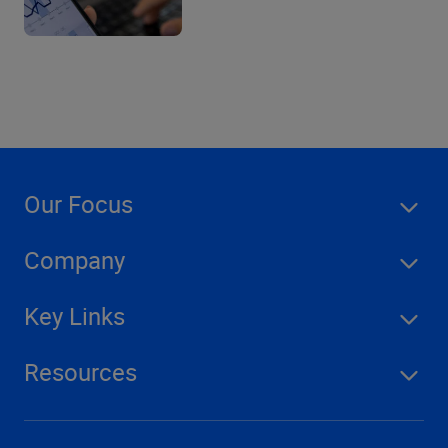
Our Focus
Company
Key Links
Resources