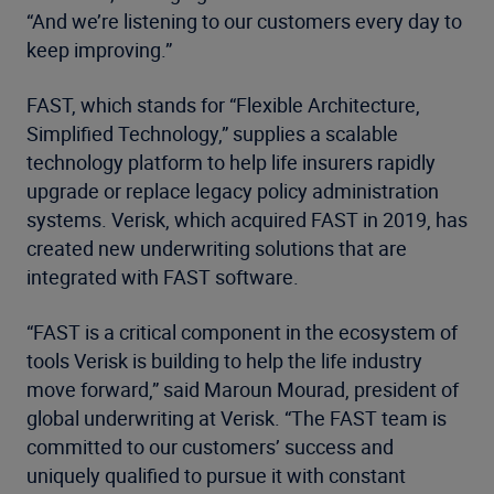
“And we’re listening to our customers every day to
keep improving.”
FAST, which stands for “Flexible Architecture,
Simplified Technology,” supplies a scalable
technology platform to help life insurers rapidly
upgrade or replace legacy policy administration
systems. Verisk, which acquired FAST in 2019, has
created new underwriting solutions that are
integrated with FAST software.
“FAST is a critical component in the ecosystem of
tools Verisk is building to help the life industry
move forward,” said Maroun Mourad, president of
global underwriting at Verisk. “The FAST team is
committed to our customers’ success and
uniquely qualified to pursue it with constant