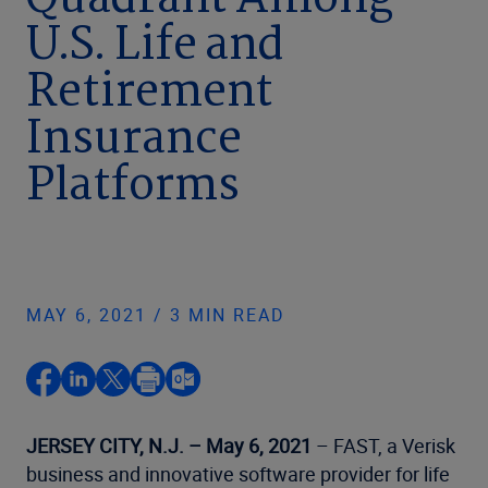
Quadrant Among
U.S. Life and
Retirement
Insurance
Platforms
MAY 6, 2021 / 3 MIN READ
JERSEY CITY, N.J. – May 6, 2021
– FAST, a Verisk
business and innovative software provider for life