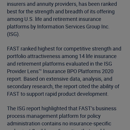
insurers and annuity providers, has been ranked
best for the strength and breadth of its offering
among U.S. life and retirement insurance
platforms by Information Services Group Inc.
(ISG).
FAST ranked highest for competitive strength and
portfolio attractiveness among 14 life insurance
and retirement platforms evaluated in the ISG
Provider Lens™ Insurance BPO Platforms 2020
report. Based on extensive data, analysis, and
secondary research, the report cited the ability of
FAST to support rapid product development.
The ISG report highlighted that FAST’s business
process management platform for policy
administration contains no insurance-specific