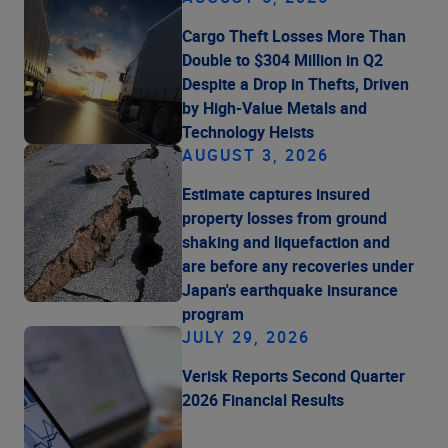
Cargo Theft Losses More Than
Double to $304 Million in Q2
Despite a Drop in Thefts, Driven
by High-Value Metals and
Technology Heists
AUGUST 3, 2026
Estimate captures insured
property losses from ground
shaking and liquefaction and
are before any recoveries under
Japan's earthquake insurance
program
JULY 29, 2026
Verisk Reports Second Quarter
2026 Financial Results