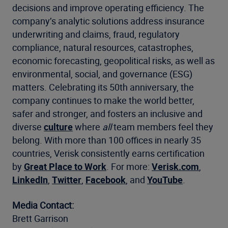
decisions and improve operating efficiency. The
company’s analytic solutions address insurance
underwriting and claims, fraud, regulatory
compliance, natural resources, catastrophes,
economic forecasting, geopolitical risks, as well as
environmental, social, and governance (ESG)
matters. Celebrating its 50th anniversary, the
company continues to make the world better,
safer and stronger, and fosters an inclusive and
diverse
culture
where
all
team members feel they
belong. With more than 100 offices in nearly 35
countries, Verisk consistently earns certification
by
Great Place to Work
. For more:
Verisk.com
,
LinkedIn
,
Twitter
,
Facebook
, and
YouTube
.
Media Contact:
Brett Garrison