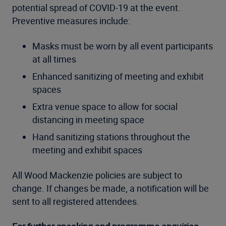
potential spread of COVID-19 at the event.
Preventive measures include:
Masks must be worn by all event participants
at all times
Enhanced sanitizing of meeting and exhibit
spaces
Extra venue space to allow for social
distancing in meeting space
Hand sanitizing stations throughout the
meeting and exhibit spaces
All Wood Mackenzie policies are subject to
change. If changes be made, a notification will be
sent to all registered attendees.