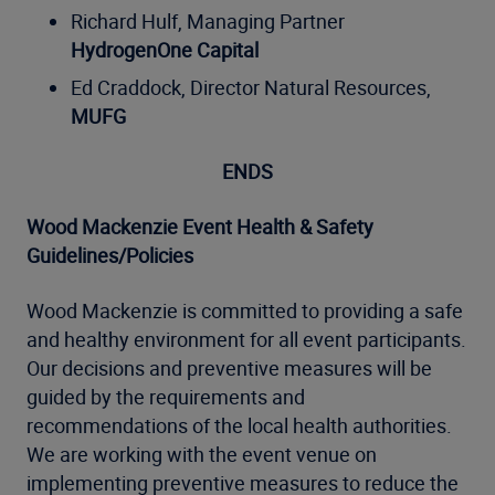
Richard Hulf, Managing Partner
HydrogenOne Capital
Ed Craddock, Director Natural Resources,
MUFG
ENDS
Wood Mackenzie Event Health & Safety
Guidelines/Policies
Wood Mackenzie is committed to providing a safe
and healthy environment for all event participants.
Our decisions and preventive measures will be
guided by the requirements and
recommendations of the local health authorities.
We are working with the event venue on
implementing preventive measures to reduce the