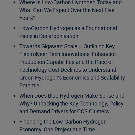
Where Is Low-Carbon Hydrogen Today and
What Can We Expect Over the Next Five
Years?
Low-Carbon Hydrogen as a Foundational
Piece in Decarbonisation
Towards Gigawatt Scale – Outlining Key
Electrolyser Tech Innovations, Enhanced
Production Capabilities and the Pace of
Technology Cost Declines to Understand
Green Hydrogen’s Economics and Scalability
Potential
When Does Blue Hydrogen Make Sense and
Why? Unpacking the Key Technology, Policy
and Demand Drivers for CCS Clusters
Financing the Low-Carbon Hydrogen
Economy, One Project at a Time