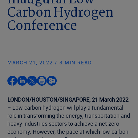
inaugural Low-
Carbon Hydrogen
Conference
MARCH 21, 2022 / 3 MIN READ
LONDON/HOUSTON/SINGAPORE,
21 March 2022
– Low-carbon hydrogen will play a fundamental
role in transforming the energy, transportation and
heavy industries sectors to achieve a net-zero
economy. However, the pace at which low-carbon