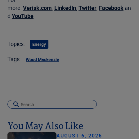
more:
Verisk.com
,
LinkedIn
,
Twitter
,
Facebook
an
d
YouTube
.
Topics:
Energy
Tags:
Wood Mackenzie
You May Also Like
AUGUST 6, 2026