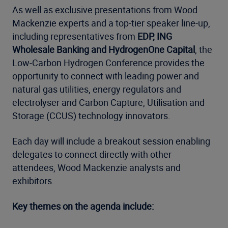
As well as exclusive presentations from Wood
Mackenzie experts and a top-tier speaker line-up,
including representatives from
EDP, ING
Wholesale Banking and HydrogenOne Capital
, the
Low-Carbon Hydrogen Conference provides the
opportunity to connect with leading power and
natural gas utilities, energy regulators and
electrolyser and Carbon Capture, Utilisation and
Storage (CCUS) technology innovators.
Each day will include a breakout session enabling
delegates to connect directly with other
attendees, Wood Mackenzie analysts and
exhibitors.
Key themes on the agenda include: