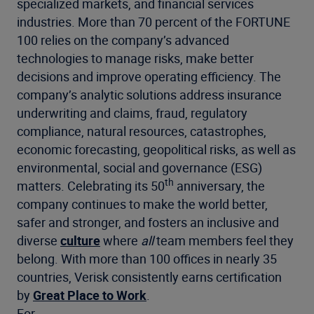
specialized markets, and financial services
industries. More than 70 percent of the FORTUNE
100 relies on the company’s advanced
technologies to manage risks, make better
decisions and improve operating efficiency. The
company’s analytic solutions address insurance
underwriting and claims, fraud, regulatory
compliance, natural resources, catastrophes,
economic forecasting, geopolitical risks, as well as
environmental, social and governance (ESG)
th
matters. Celebrating its 50
anniversary, the
company continues to make the world better,
safer and stronger, and fosters an inclusive and
diverse
culture
where
all
team members feel they
belong. With more than 100 offices in nearly 35
countries, Verisk consistently earns certification
by
Great Place to Work
.
For