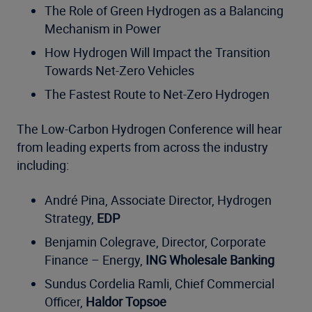
The Role of Green Hydrogen as a Balancing
Mechanism in Power
How Hydrogen Will Impact the Transition
Towards Net-Zero Vehicles
The Fastest Route to Net-Zero Hydrogen
The Low-Carbon Hydrogen Conference will hear
from leading experts from across the industry
including:
André Pina, Associate Director, Hydrogen
Strategy,
EDP
Benjamin Colegrave, Director, Corporate
Finance – Energy,
ING Wholesale Banking
Sundus Cordelia Ramli, Chief Commercial
Officer,
Haldor Topsoe