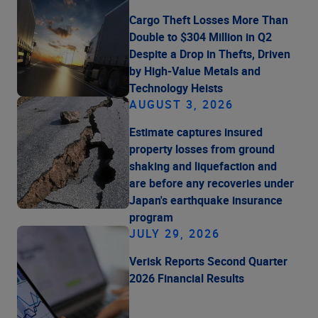
Cargo Theft Losses More Than
Double to $304 Million in Q2
Despite a Drop in Thefts, Driven
by High-Value Metals and
Technology Heists
AUGUST 3, 2026
Estimate captures insured
property losses from ground
shaking and liquefaction and
are before any recoveries under
Japan's earthquake insurance
program
JULY 29, 2026
Verisk Reports Second Quarter
2026 Financial Results