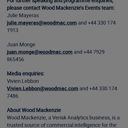
For further speaking and programme enquiries,
please contact Wood Mackenzie’s Events team:
Julie Mayeras
julie.mayeras@woodmac.com
and +44 330 174
1913
Juan Monge
juan.monge@woodmac.com
and +44 7929
865456
Media enquiries:
Vivien Lebbon
Vivien.Lebbon@woodmac.com
and +44 330 174
7486
About Wood Mackenzie
Wood Mackenzie, a Verisk Analytics business, is a
trusted source of commercial intelligence for the