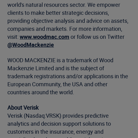
world's natural resources sector. We empower
clients to make better strategic decisions,
providing objective analysis and advice on assets,
companies and markets. For more information,
visit:
www.woodmac.com
or follow us on Twitter
@WoodMackenzie
WOOD MACKENZIE is a trademark of Wood
Mackenzie Limited and is the subject of
trademark registrations and/or applications in the
European Community, the USA and other
countries around the world.
About Verisk
Verisk (Nasdaq:VRSK) provides predictive
analytics and decision support solutions to
customers in the insurance, energy and