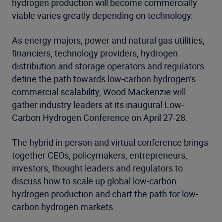
hydrogen production will become commercially
viable varies greatly depending on technology.
As energy majors, power and natural gas utilities,
financiers, technology providers, hydrogen
distribution and storage operators and regulators
define the path towards low-carbon hydrogen’s
commercial scalability, Wood Mackenzie will
gather industry leaders at its inaugural Low-
Carbon Hydrogen Conference on April 27-28.
The hybrid in-person and virtual conference brings
together CEOs, policymakers, entrepreneurs,
investors, thought leaders and regulators to
discuss how to scale up global low-carbon
hydrogen production and chart the path for low-
carbon hydrogen markets.