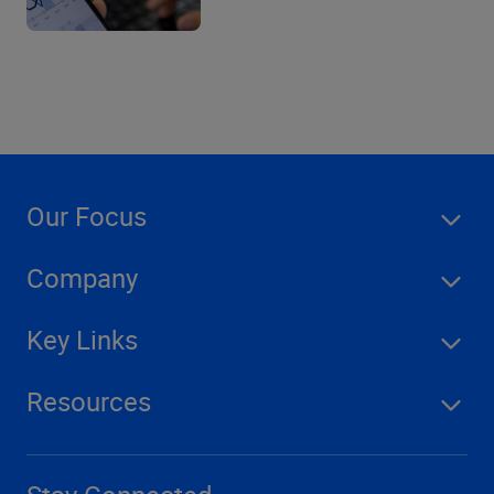
Our Focus
Company
Key Links
Resources