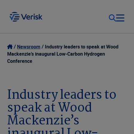
Our Focus
Login
Newsroom
Industry leaders to speak at Wood
Mackenzie’s inaugural Low-Carbon Hydrogen
Contact Us
Conference
Our Solutions
United States (EN)
Resources
Industry leaders to
speak at Wood
Company
Mackenzie’s