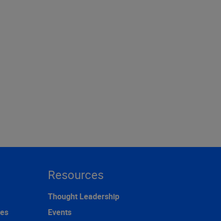
Resources
Thought Leadership
ces
Events