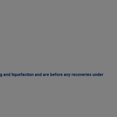
g and liquefaction and are before any recoveries under