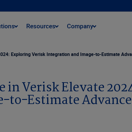
utions
Resources
Company
e 2024: Exploring Verisk Integration and Image-to-Estimate Ad
e in Verisk Elevate 202
ge-to-Estimate Advanc