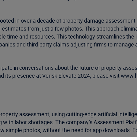
y, rooted in over a decade of property damage assessment
estimates from just a few photos. This approach eliminate
ble time and resources. This technology streamlines the i
panies and third-party claims adjusting firms to manage a
pate in conversations about the future of property asses
 its presence at Verisk Elevate 2024, please visit www.
al property assessment, using cutting-edge artificial intel
g with labor shortages. The company’s Assessment Platfor
w simple photos, without the need for app downloads. F