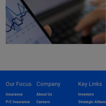
Our Focus
Company
Key Links
Insurance
About Us
Investors
P/C Insurance
Careers
Strategic Allian