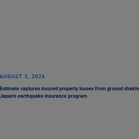
AUGUST 3, 2026
Estimate captures insured property losses from ground shakin
Japan's earthquake insurance program