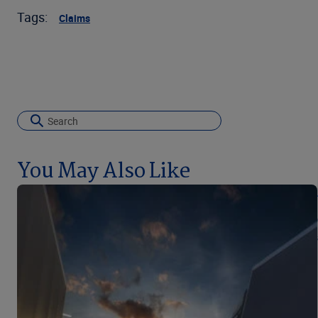
Tags:
Claims
You May Also Like