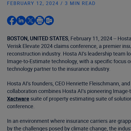
FEBRUARY 12, 2024 / 3 MIN READ
BOSTON, UNITED STATES
, February 11, 2024 -- Host
Verisk Elevate 2024 claims conference, a premier ins
reconstruction industry. Hosta AI’s leadership team 
Image-to-Estimate technology, with a specific focus o
technology partner to the insurance industry.
Hosta AI’s founders, CEO Henriette Fleischmann, and C
collaboration combines Hosta AI’s pioneering Image-
Xactware
suite of property estimating suite of solut
conference.
In an environment where insurance carriers are grapp
by the challenges posed by climate change, the indus