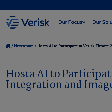
Our Focus
Our Sol
Newsroom
Hosta AI to Participate in Verisk Elevat
Hosta AI to Participat
Integration and Ima