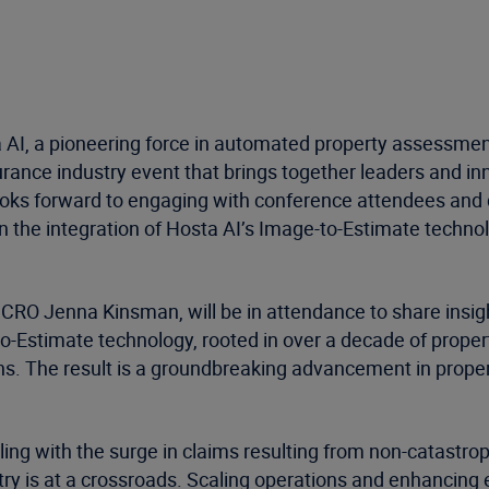
a AI, a pioneering force in automated property assessments
urance industry event that brings together leaders and i
looks forward to engaging with conference attendees and
n the integration of Hosta AI’s Image-to-Estimate technol
RO Jenna Kinsman, will be in attendance to share insights
to-Estimate technology, rooted in over a decade of prop
ions. The result is a groundbreaking advancement in prop
ling with the surge in claims resulting from non-catast
try is at a crossroads. Scaling operations and enhancing