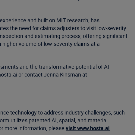
 experience and built on MIT research, has
s the need for claims adjusters to visit low-severity
nspection and estimating process, offering significant
 higher volume of low-severity claims at a
sments and the transformative potential of AI-
hosta.ai or contact Jenna Kinsman at
ligence technology to address industry challenges, such
m utilizes patented AI, spatial, and material
or more information, please
visit www.hosta.ai
.