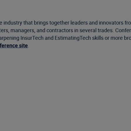
ce industry that brings together leaders and innovators f
ters, managers, and contractors in several trades. Confer
sharpening InsurTech and EstimatingTech skills or more bro
nference site
.