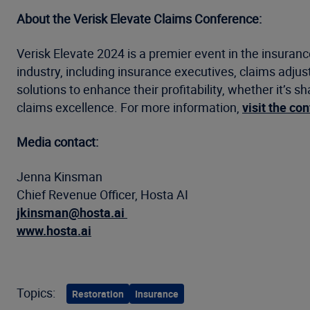
About the Verisk Elevate Claims Conference:
Verisk Elevate 2024 is a premier event in the insuran
industry, including insurance executives, claims adjus
solutions to enhance their profitability, whether it’s 
claims excellence. For more information,
visit the co
Media contact:
Jenna Kinsman
Chief Revenue Officer, Hosta AI
jkinsman@hosta.ai
www.hosta.ai
Topics:
Restoration
Insurance