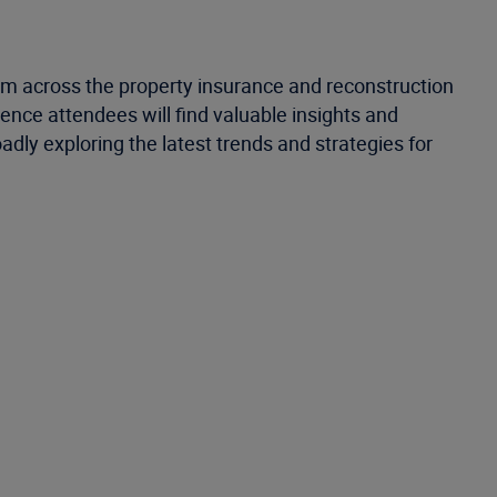
rom across the property insurance and reconstruction
ence attendees will find valuable insights and
adly exploring the latest trends and strategies for