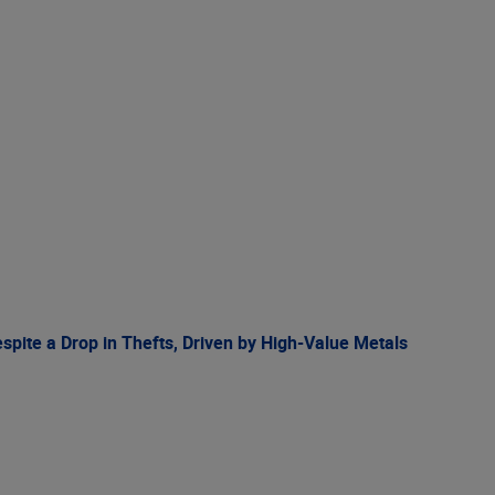
spite a Drop in Thefts, Driven by High-Value Metals