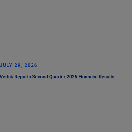
JULY 29, 2026
Verisk Reports Second Quarter 2026 Financial Results