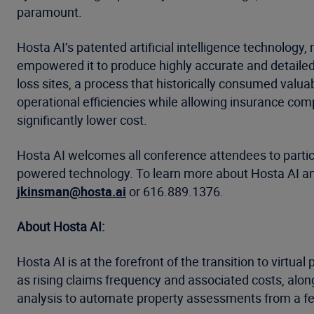
paramount.
Hosta AI’s patented artificial intelligence technolog
empowered it to produce highly accurate and detailed 
loss sites, a process that historically consumed valua
operational efficiencies while allowing insurance com
significantly lower cost.
Hosta AI welcomes all conference attendees to partici
powered technology. To learn more about Hosta AI and
jkinsman@hosta.ai
or 616.889.1376.
About Hosta AI:
Hosta AI is at the forefront of the transition to virtu
as rising claims frequency and associated costs, alon
analysis to automate property assessments from a fe