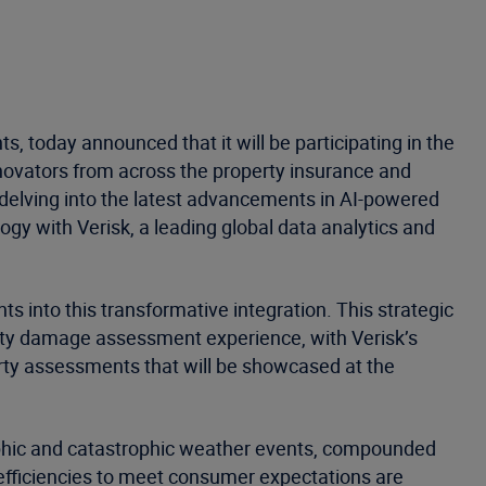
, today announced that it will be participating in the
nnovators from across the property insurance and
 delving into the latest advancements in AI-powered
ogy with Verisk, a leading global data analytics and
 into this transformative integration. This strategic
erty damage assessment experience, with Verisk’s
erty assessments that will be showcased at the
rophic and catastrophic weather events, compounded
 efficiencies to meet consumer expectations are