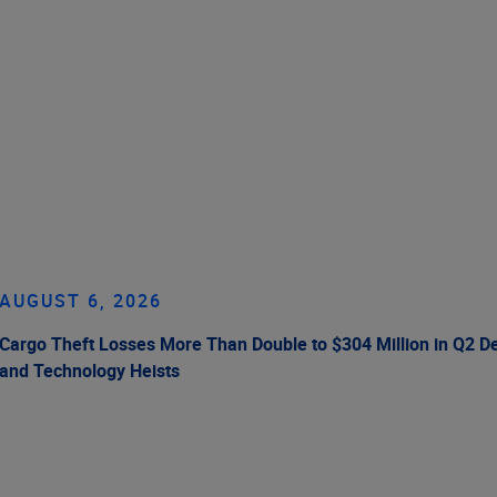
AUGUST 6, 2026
Cargo Theft Losses More Than Double to $304 Million in Q2 De
and Technology Heists