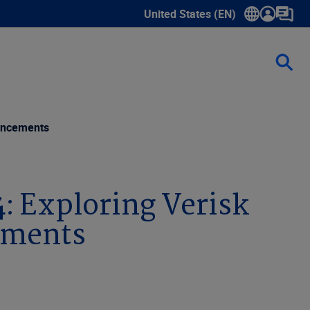
United States (EN)
Show submenu for language sele
vancements
4: Exploring Verisk
ements