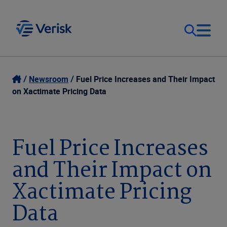
Our Focus
Login
Newsroom
Fuel Price Increases and Their Impact
on Xactimate Pricing Data
Contact Us
Our Solutions
United States (EN)
Fuel Price Increases
Resources
and Their Impact on
Company
Xactimate Pricing
Data