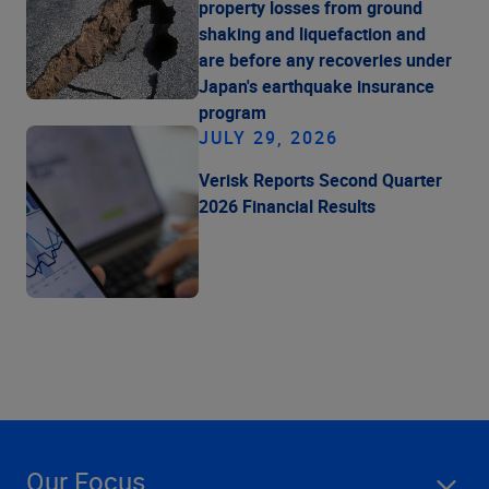
property losses from ground
shaking and liquefaction and
are before any recoveries under
Japan's earthquake insurance
program
JULY 29, 2026
Verisk Reports Second Quarter
2026 Financial Results
Our Focus