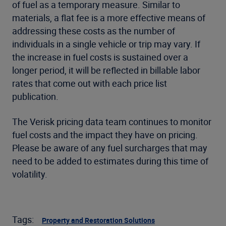
of fuel as a temporary measure. Similar to
materials, a flat fee is a more effective means of
addressing these costs as the number of
individuals in a single vehicle or trip may vary. If
the increase in fuel costs is sustained over a
longer period, it will be reflected in billable labor
rates that come out with each price list
publication.
The Verisk pricing data team continues to monitor
fuel costs and the impact they have on pricing.
Please be aware of any fuel surcharges that may
need to be added to estimates during this time of
volatility.
Tags:
Property and Restoration Solutions