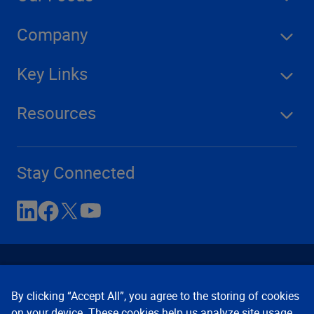
Company
Key Links
Resources
Stay Connected
By clicking “Accept All”, you agree to the storing of cookies
on your device. These cookies help us analyze site usage,