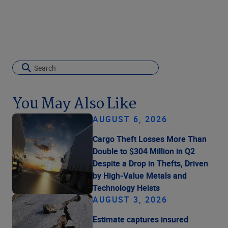
You May Also Like
AUGUST 6, 2026
Cargo Theft Losses More Than
Double to $304 Million in Q2
Despite a Drop in Thefts, Driven
by High-Value Metals and
Technology Heists
AUGUST 3, 2026
Estimate captures insured