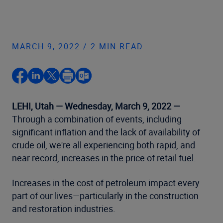
MARCH 9, 2022 / 2 MIN READ
LEHI, Utah — Wednesday, March 9, 2022 —
Through a combination of events, including
significant inflation and the lack of availability of
crude oil, we're all experiencing both rapid, and
near record, increases in the price of retail fuel.
Increases in the cost of petroleum impact every
part of our lives—particularly in the construction
and restoration industries.