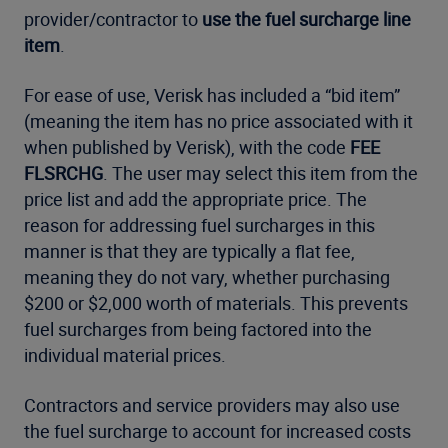
provider/contractor to
use the fuel surcharge line
item
.
For ease of use, Verisk has included a “bid item”
(meaning the item has no price associated with it
when published by Verisk), with the code
FEE
FLSRCHG
. The user may select this item from the
price list and add the appropriate price. The
reason for addressing fuel surcharges in this
manner is that they are typically a flat fee,
meaning they do not vary, whether purchasing
$200 or $2,000 worth of materials. This prevents
fuel surcharges from being factored into the
individual material prices.
Contractors and service providers may also use
the fuel surcharge to account for increased costs