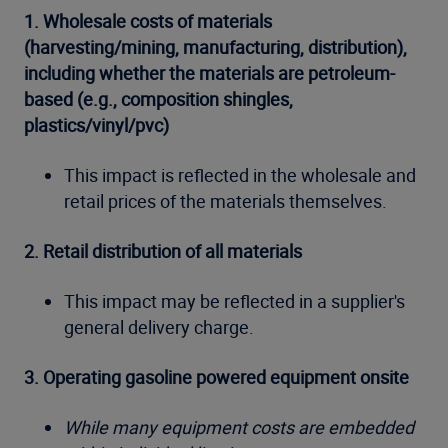
1. Wholesale costs of materials
(harvesting/mining, manufacturing, distribution),
including whether the materials are petroleum-
based (e.g., composition shingles,
plastics/vinyl/pvc)
This impact is reflected in the wholesale and
retail prices of the materials themselves.
2. Retail distribution of all materials
This impact may be reflected in a supplier's
general delivery charge.
3. Operating gasoline powered equipment onsite
While many equipment costs are embedded