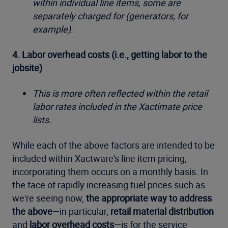
within individual line items, some are
separately charged for (generators, for
example).
4. Labor overhead costs (i.e., getting labor to the
jobsite)
This is more often reflected within the retail
labor rates included in the Xactimate price
lists.
While each of the above factors are intended to be
included within Xactware's line item pricing,
incorporating them occurs on a monthly basis. In
the face of rapidly increasing fuel prices such as
we're seeing now,
the appropriate way to address
the above
—in particular,
retail material distribution
and
labor overhead costs
—is for the service