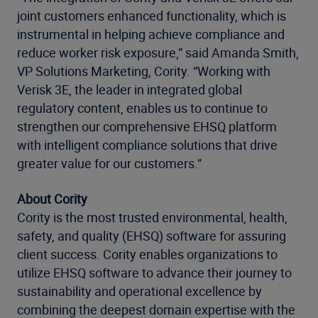
joint customers enhanced functionality, which is
instrumental in helping achieve compliance and
reduce worker risk exposure,” said Amanda Smith,
VP Solutions Marketing, Cority. “Working with
Verisk 3E, the leader in integrated global
regulatory content, enables us to continue to
strengthen our comprehensive EHSQ platform
with intelligent compliance solutions that drive
greater value for our customers.”
About Cority
Cority is the most trusted environmental, health,
safety, and quality (EHSQ) software for assuring
client success. Cority enables organizations to
utilize EHSQ software to advance their journey to
sustainability and operational excellence by
combining the deepest domain expertise with the