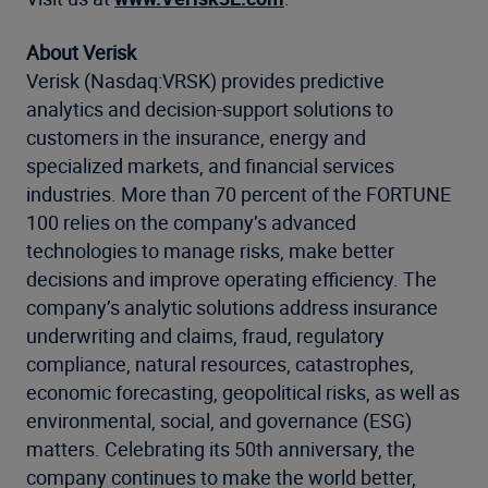
About Verisk
Verisk (Nasdaq:VRSK) provides predictive
analytics and decision-support solutions to
customers in the insurance, energy and
specialized markets, and financial services
industries. More than 70 percent of the FORTUNE
100 relies on the company’s advanced
technologies to manage risks, make better
decisions and improve operating efficiency. The
company’s analytic solutions address insurance
underwriting and claims, fraud, regulatory
compliance, natural resources, catastrophes,
economic forecasting, geopolitical risks, as well as
environmental, social, and governance (ESG)
matters. Celebrating its 50th anniversary, the
company continues to make the world better,