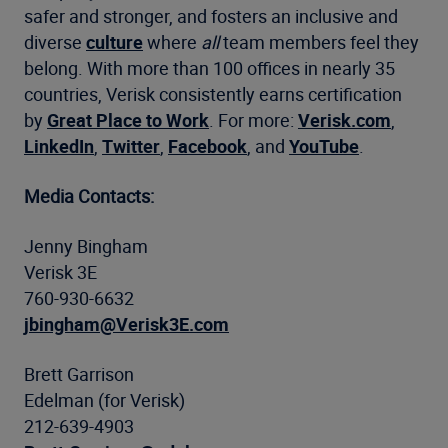
safer and stronger, and fosters an inclusive and
diverse
culture
where
all
team members feel they
belong. With more than 100 offices in nearly 35
countries, Verisk consistently earns certification
by
Great Place to Work
. For more:
Verisk.com
,
LinkedIn
,
Twitter
,
Facebook
, and
YouTube
.
Media Contacts:
Jenny Bingham
Verisk 3E
760-930-6632
jbingham@Verisk3E.com
Brett Garrison
Edelman (for Verisk)
212-639-4903