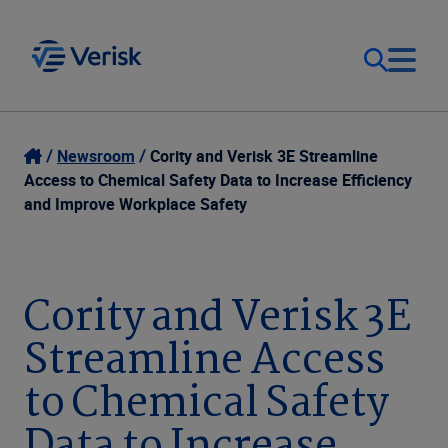
Our Focus
Login
Newsroom
Cority and Verisk 3E Streamline
Access to Chemical Safety Data to Increase Efficiency
Contact Us
and Improve Workplace Safety
Our Solutions
United States (EN)
Resources
Cority and Verisk 3E
Streamline Access
Company
to Chemical Safety