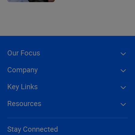
Our Focus
Company
Key Links
Resources
Stay Connected