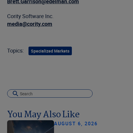
Brett.Garrison@edelman.com
Cority Software Inc.
media@cority.com
Topics:
Specialized Markets
You May Also Like
AUGUST 6, 2026