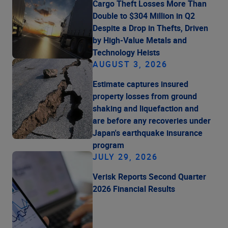
Cargo Theft Losses More Than
Double to $304 Million in Q2
Despite a Drop in Thefts, Driven
by High-Value Metals and
Technology Heists
AUGUST 3, 2026
Estimate captures insured
property losses from ground
shaking and liquefaction and
are before any recoveries under
Japan's earthquake insurance
program
JULY 29, 2026
Verisk Reports Second Quarter
2026 Financial Results