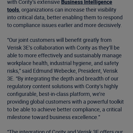
with Cority’s extensive
Business Intelligence
tools
, organizations can increase their visibility
into critical data, better enabling them to respond
to compliance issues earlier and more decisively.
“Our joint customers will benefit greatly from
Verisk 3E’s collaboration with Cority as they’ll be
able to more effectively and sustainably manage
workplace health, industrial hygiene, and safety
risks,” said Edmund Webecke, President, Verisk
3E. “By integrating the depth and breadth of our
regulatory content solutions with Cority’s highly
configurable, best-in-class platform, we’re
providing global customers with a powerful toolkit
to be able to achieve better compliance, a critical
milestone toward business excellence.”
“The integration of Cority and Verisk 3E offers our