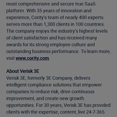
most comprehensive and secure true SaaS
platform. With 35 years of innovation and
experience, Cority’s team of nearly 400 experts
serves more than 1,300 clients in 100 countries.
The company enjoys the industry’s highest levels
of client satisfaction and has received many
awards for its strong employee culture and
outstanding business performance. To learn more,
visit
www.cority.com
.
About Verisk 3E
Verisk 3E, formerly 3E Company, delivers
intelligent compliance solutions that empower
companies to reduce risk, drive continuous
improvement, and create new growth
opportunities. For 30 years, Verisk 3E has provided
clients with the expertise, content, live 24-7-365