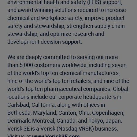
environmental health and safety (EHS) support,
and award winning solutions required to increase
chemical and workplace safety, improve product
safety and stewardship, strengthen supply chain
stewardship, and optimize research and
development decision support.
We are deeply committed to serving our more
than 5,000 customers worldwide, including seven
of the world’s top ten chemical manufacturers,
nine of the world’s top ten retailers, and nine of the
world’s top ten pharmaceutical companies. Global
locations include our corporate headquarters in
Carlsbad, California, along with offices in
Bethesda, Maryland; Canton, Ohio; Copenhagen,
Denmark; Montreal, Canada; and Tokyo, Japan.
Verisk 3E is a Verisk (Nasdaq:VRSK) business.
Visit us at
www.Verisk3E.com
.