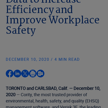
Data to Increase
Efficiency and
Improve Workplace
Safety
DECEMBER 10, 2020 / 4 MIN READ
TORONTO and CARLSBAD, Calif. — December 10,
2020
— Cority, the most trusted provider of
environmental, health, safety, and quality (EHSQ)
management software, and Verisk 3E, the leading