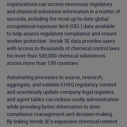
organizations can access necessary regulatory
and chemical substance information in a matter of
seconds, including the most up-to-date global
occupational exposure limit (OEL) data available
to help assess regulatory compliance and ensure
worker protection. Verisk 3E data provides users
with access to thousands of chemical control laws
for more than 500,000 chemical substances
across more than 130 countries.
Automating processes to source, research,
aggregate, and validate EHSQ regulatory content
and seamlessly update company legal registers
and agent tables can reduce costly administration
while providing better information to drive
compliance management and decision-making.
By linking Verisk 3E’s expansive chemical content