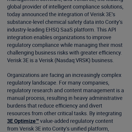
global provider of intelligent compliance solutions,
today announced the integration of Verisk 3E’s
substance-level chemical safety data into Cority’s
industry-leading EHSQ SaaS platform. This API
integration enables organizations to improve
regulatory compliance while managing their most
challenging business risks with greater efficiency.
Verisk 3E is a Verisk (Nasdaq:VRSK) business.
Organizations are facing an increasingly complex
regulatory landscape. For many companies,
regulatory research and content management is a
manual process, resulting in heavy administrative
burdens that reduce efficiency and divert
resources from other critical tasks. By integrating
3E Optimize™
value-added regulatory content
from Verisk 3E into Cority’s unified platform,