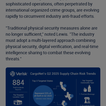
sophisticated operations, often perpetrated by
international organized crime groups, are evolving
rapidly to circumvent industry anti-fraud efforts.
"Traditional physical security measures alone are
no longer sufficient," noted Lewis. "The industry
must adopt a multi-layered approach combining
physical security, digital verification, and real-time
intelligence sharing to combat these evolving
threats."