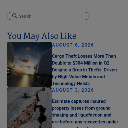
You May Also Like
AUGUST 6, 2026
Cargo Theft Losses More Than
Double to $304 Million in Q2
Despite a Drop in Thefts, Driven
by High-Value Metals and
Technology Heists
AUGUST 3, 2026
Estimate captures insured
property losses from ground
shaking and liquefaction and
are before any recoveries under