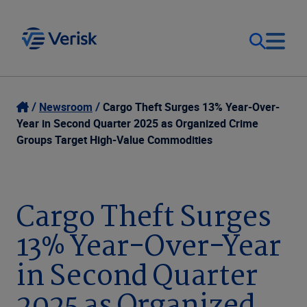
Our Focus
Login
Newsroom
Cargo Theft Surges 13% Year-Over-
Year in Second Quarter 2025 as Organized Crime
Contact Us
Groups Target High-Value Commodities
Our Solutions
United States (EN)
Resources
Cargo Theft Surges
13% Year-Over-Year
Company
in Second Quarter