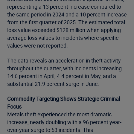
representing a 13 percent increase compared to
the same period in 2024 and a 10 percent increase
from the first quarter of 2025. The estimated total
loss value exceeded $128 million when applying
average loss values to incidents where specific
values were not reported.
The data reveals an acceleration in theft activity
throughout the quarter, with incidents increasing
14.6 percent in April, 4.4 percent in May, and a
substantial 21.9 percent surge in June.
Commodity Targeting Shows Strategic Criminal
Focus
Metals theft experienced the most dramatic
increase, nearly doubling with a 96 percent year-
over-year surge to 53 incidents. This