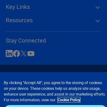
Key Links
Resources
Stay Connected
By clicking “Accept All”, you agree to the storing of cookies
on your device. These cookies help us analyze site usage,
enhance user experience, and assist in our marketing efforts.
Contact Us
Privacy Notices
Conditions of Use
For more information, view our
Cookie Policy
Cookie Preferences
© 2008, 2026 Verisk Analytics,