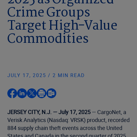
2025 as Organized
Crime Groups
Target High-Value
Commodities
JULY 17, 2025 / 2 MIN READ
JERSEY CITY, N.J. — July 17, 2025
— CargoNet, a
Verisk Analytics (Nasdaq: VRSK) product, recorded
884 supply chain theft events across the United
States and Canada in the second quarter of 2025,