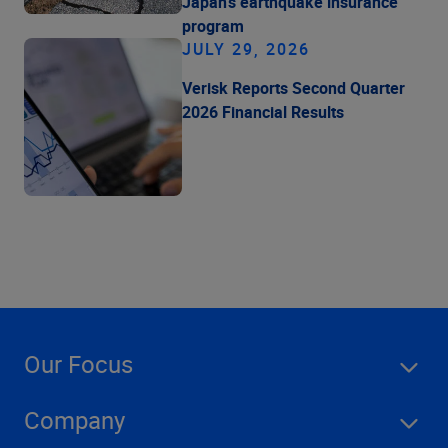
Japan's earthquake insurance
program
JULY 29, 2026
Verisk Reports Second Quarter
2026 Financial Results
Our Focus
Company