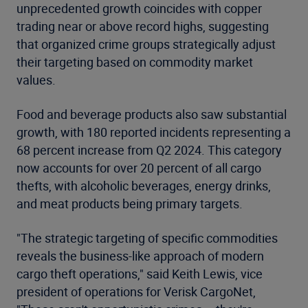
unprecedented growth coincides with copper
trading near or above record highs, suggesting
that organized crime groups strategically adjust
their targeting based on commodity market
values.
Food and beverage products also saw substantial
growth, with 180 reported incidents representing a
68 percent increase from Q2 2024. This category
now accounts for over 20 percent of all cargo
thefts, with alcoholic beverages, energy drinks,
and meat products being primary targets.
"The strategic targeting of specific commodities
reveals the business-like approach of modern
cargo theft operations," said Keith Lewis, vice
president of operations for Verisk CargoNet,