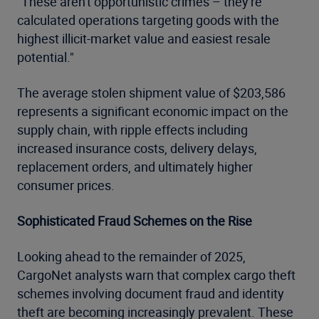
"These aren't opportunistic crimes – they're
calculated operations targeting goods with the
highest illicit-market value and easiest resale
potential."
The average stolen shipment value of $203,586
represents a significant economic impact on the
supply chain, with ripple effects including
increased insurance costs, delivery delays,
replacement orders, and ultimately higher
consumer prices.
Sophisticated Fraud Schemes on the Rise
Looking ahead to the remainder of 2025,
CargoNet analysts warn that complex cargo theft
schemes involving document fraud and identity
theft are becoming increasingly prevalent. These