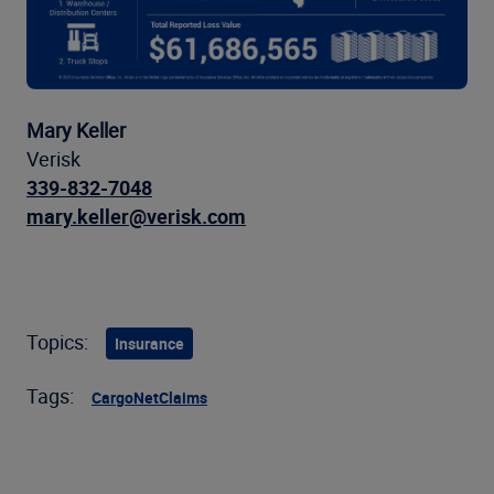
Mary Keller
Verisk
339-832-7048
mary.keller@verisk.com
Topics:
Insurance
Tags:
CargoNet
Claims