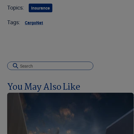
Topics:
Insurance
Tags:
CargoNet
You May Also Like