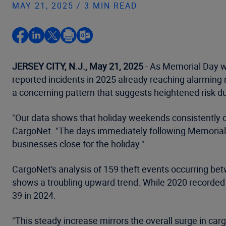
MAY 21, 2025 / 3 MIN READ
JERSEY CITY, N.J., May 21, 2025
- As Memorial Day we
reported incidents in 2025 already reaching alarming r
a concerning pattern that suggests heightened risk
"Our data shows that holiday weekends consistently cre
CargoNet. "The days immediately following Memorial Day
businesses close for the holiday."
CargoNet's analysis of 159 theft events occurring b
shows a troubling upward trend. While 2020 recorded 
39 in 2024.
"This steady increase mirrors the overall surge in car