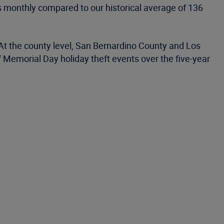
s monthly compared to our historical average of 136
 At the county level, San Bernardino County and Los
 Memorial Day holiday theft events over the five-year