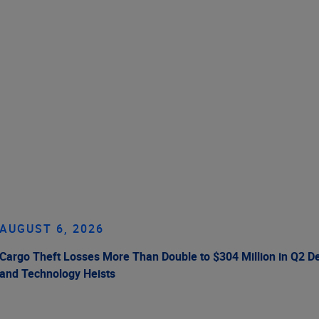
AUGUST 6, 2026
Cargo Theft Losses More Than Double to $304 Million in Q2 De
and Technology Heists