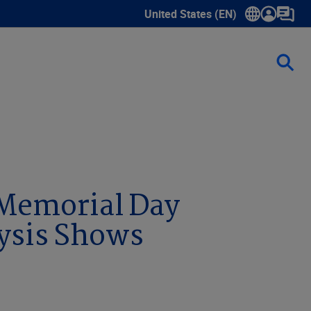
United States (EN)
Show submenu for language sele
lysis Shows
 Memorial Day
ysis Shows