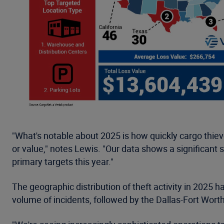
"What's notable about 2025 is how quickly cargo thie
or value," notes Lewis. "Our data shows a significant 
primary targets this year."
The geographic distribution of theft activity in 2025 
volume of incidents, followed by the Dallas-Fort Wort