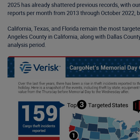
2025 has already shattered previous records, with ou
reports per month from 2013 through October 2022, b
California, Texas, and Florida remain the most target
Angeles County in California, along with Dallas Count
analysis period.