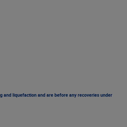
g and liquefaction and are before any recoveries under