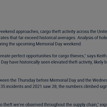
ekend approaches, cargo theft activity across the Unite
ates that far exceed historical averages. Analysis of holi
 during the upcoming Memorial Day weekend.
ate perfect opportunities for cargo thieves," says Keith 
 have historically seen elevated theft activity, likely b
etween the Thursday before Memorial Day and the Wednes
35 incidents and 2021 saw 28, the numbers climbed signif
go theft we've observed throughout the supply chain," expl