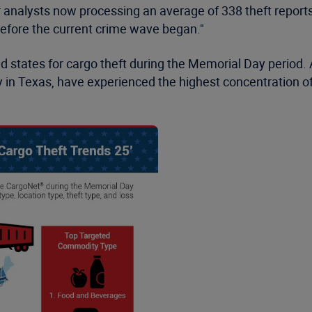
r analysts now processing an average of 338 theft report
efore the current crime wave began."
ed states for cargo theft during the Memorial Day period.
y in Texas, have experienced the highest concentration of