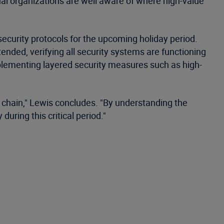
nal organizations are well aware of where high-value
curity protocols for the upcoming holiday period.
tended, verifying all security systems are functioning
implementing layered security measures such as high-
y chain," Lewis concludes. "By understanding the
uring this critical period."