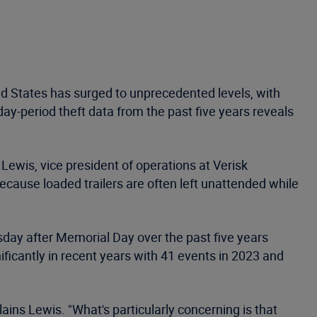
d States has surged to unprecedented levels, with
day-period theft data from the past five years reveals
Lewis, vice president of operations at Verisk
ecause loaded trailers are often left unattended while
day after Memorial Day over the past five years
icantly in recent years with 41 events in 2023 and
ains Lewis. "What's particularly concerning is that