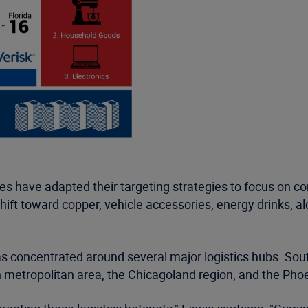
ves have adapted their targeting strategies to focus on
shift toward copper, vehicle accessories, energy drinks, 
has concentrated around several major logistics hubs. Sou
h metropolitan area, the Chicagoland region, and the Pho