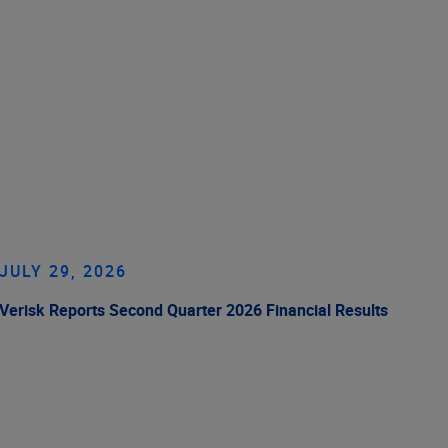
JULY 29, 2026
Verisk Reports Second Quarter 2026 Financial Results