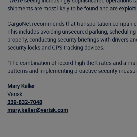
"We're seeing increasingly sophisticated operations t
shipments are most likely to be found and are exploitin
CargoNet recommends that transportation companies, l
This includes avoiding unsecured parking, scheduling s
properly, conducting security briefings with drivers a
security locks and GPS tracking devices.
"The combination of record-high theft rates and a maj
patterns and implementing proactive security measures,
Mary Keller
Verisk
339-832-7048
mary.keller@verisk.com