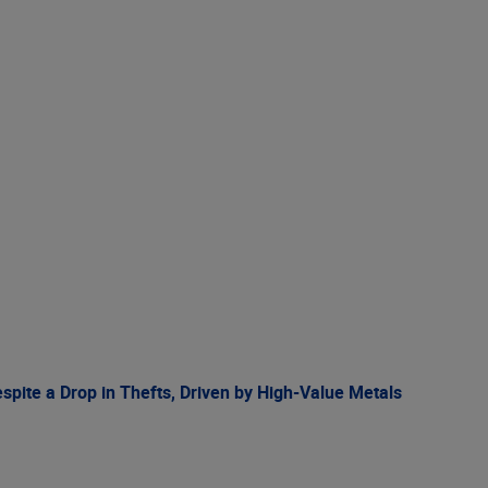
spite a Drop in Thefts, Driven by High-Value Metals