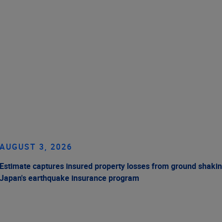
AUGUST 3, 2026
Estimate captures insured property losses from ground shakin
Japan's earthquake insurance program