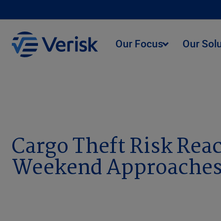
Our Focus
Our Sol
Newsroom
Cargo Theft Risk Reaches All-Time High
Cargo Theft Risk Rea
Weekend Approaches,