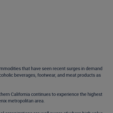
 commodities that have seen recent surges in demand
alcoholic beverages, footwear, and meat products as
thern California continues to experience the highest
enix metropolitan area.