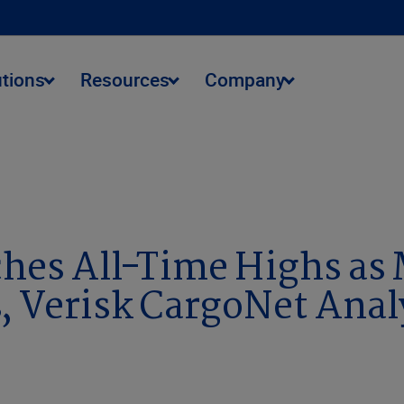
utions
Resources
Company
s as Memorial Day Weekend Approaches, Verisk CargoNet Ana
ches All-Time Highs as
 Verisk CargoNet Anal