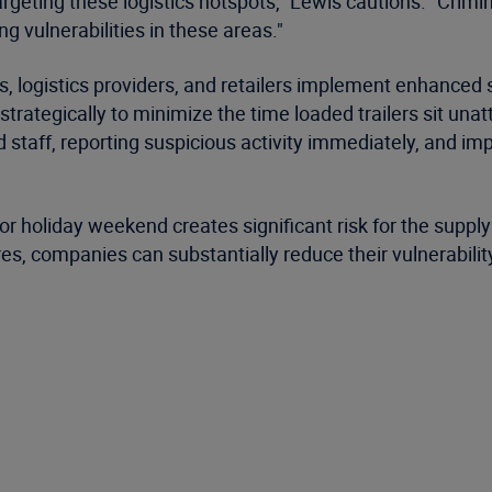
argeting these logistics hotspots," Lewis cautions. "Crimi
g vulnerabilities in these areas."
ogistics providers, and retailers implement enhanced se
trategically to minimize the time loaded trailers sit unat
nd staff, reporting suspicious activity immediately, and 
or holiday weekend creates significant risk for the suppl
 companies can substantially reduce their vulnerability d