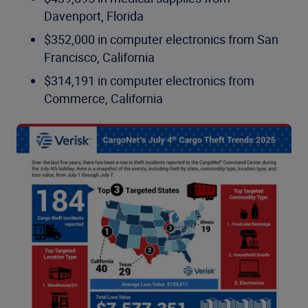
Davenport, Florida
$352,000 in computer electronics from San
Francisco, California
$314,191 in computer electronics from
Commerce, California