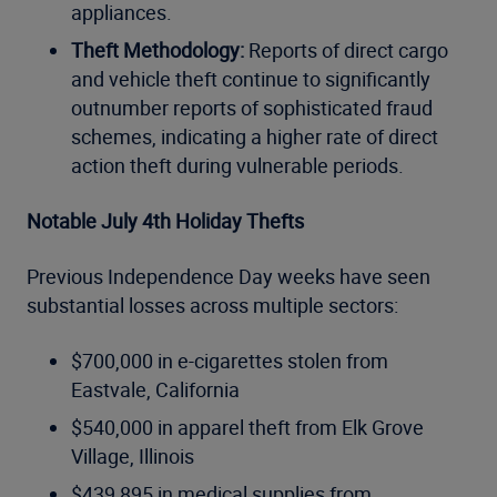
appliances.
Theft Methodology:
Reports of direct cargo
and vehicle theft continue to significantly
outnumber reports of sophisticated fraud
schemes, indicating a higher rate of direct
action theft during vulnerable periods.
Notable July 4th Holiday Thefts
Previous Independence Day weeks have seen
substantial losses across multiple sectors:
$700,000 in e-cigarettes stolen from
Eastvale, California
$540,000 in apparel theft from Elk Grove
Village, Illinois
$439,895 in medical supplies from