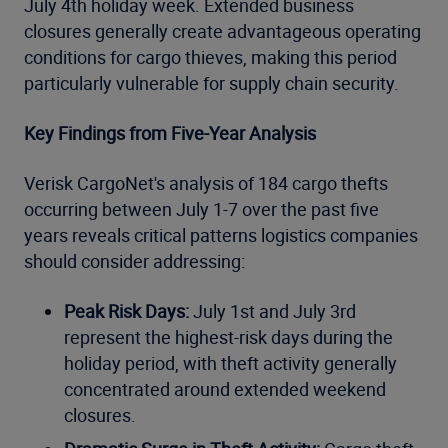
July 4th holiday week. Extended business
closures generally create advantageous operating
conditions for cargo thieves, making this period
particularly vulnerable for supply chain security.
Key Findings from Five-Year Analysis
Verisk CargoNet's analysis of 184 cargo thefts
occurring between July 1-7 over the past five
years reveals critical patterns logistics companies
should consider addressing:
Peak Risk Days:
July 1st and July 3rd
represent the highest-risk days during the
holiday period, with theft activity generally
concentrated around extended weekend
closures.