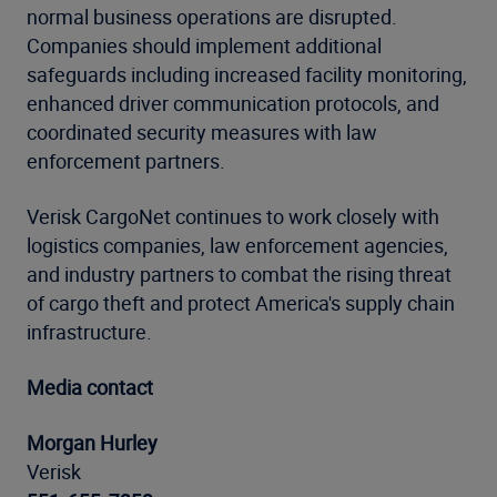
normal business operations are disrupted.
Companies should implement additional
safeguards including increased facility monitoring,
enhanced driver communication protocols, and
coordinated security measures with law
enforcement partners.
Verisk CargoNet continues to work closely with
logistics companies, law enforcement agencies,
and industry partners to combat the rising threat
of cargo theft and protect America's supply chain
infrastructure.
Media contact
Morgan Hurley
Verisk