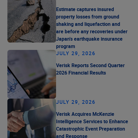
Estimate captures insured
property losses from ground
shaking and liquefaction and
are before any recoveries under
Japan's earthquake insurance
program
JULY 29, 2026
Verisk Reports Second Quarter
2026 Financial Results
JULY 29, 2026
Verisk Acquires McKenzie
Intelligence Services to Enhance
Catastrophic Event Preparation
and Response