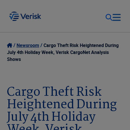
Our Focus
Login
Newsroom
Cargo Theft Risk Heightened During
July 4th Holiday Week, Verisk CargoNet Analysis
Contact Us
Shows
Our Solutions
United States (EN)
Resources
Cargo Theft Risk
Heightened During
Company
July 4th Holiday