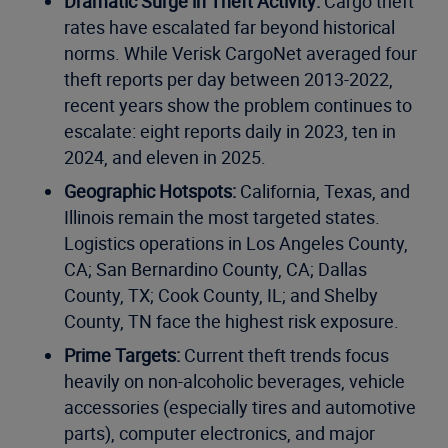
Dramatic Surge in Theft Activity:
Cargo theft
rates have escalated far beyond historical
norms. While Verisk CargoNet averaged four
theft reports per day between 2013-2022,
recent years show the problem continues to
escalate: eight reports daily in 2023, ten in
2024, and eleven in 2025.
Geographic Hotspots:
California, Texas, and
Illinois remain the most targeted states.
Logistics operations in Los Angeles County,
CA; San Bernardino County, CA; Dallas
County, TX; Cook County, IL; and Shelby
County, TN face the highest risk exposure.
Prime Targets:
Current theft trends focus
heavily on non-alcoholic beverages, vehicle
accessories (especially tires and automotive
parts), computer electronics, and major