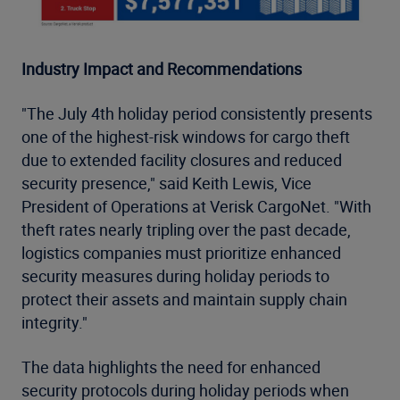
Industry Impact and Recommendations
"The July 4th holiday period consistently presents
one of the highest-risk windows for cargo theft
due to extended facility closures and reduced
security presence," said Keith Lewis, Vice
President of Operations at Verisk CargoNet. "With
theft rates nearly tripling over the past decade,
logistics companies must prioritize enhanced
security measures during holiday periods to
protect their assets and maintain supply chain
integrity."
The data highlights the need for enhanced
security protocols during holiday periods when