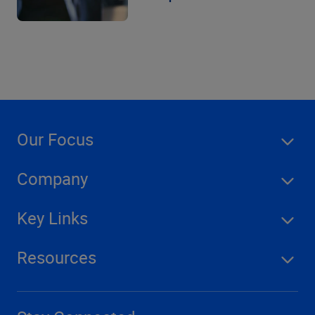
Our Focus
Company
Key Links
Resources