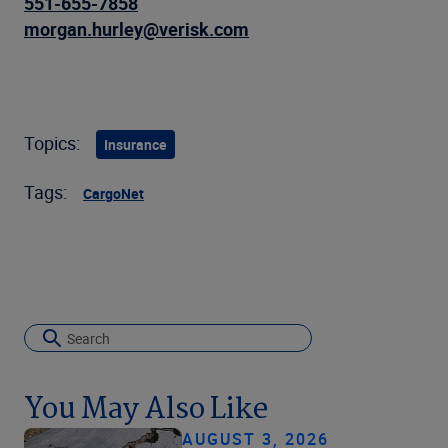
551-655-7858
morgan.hurley@verisk.com
Topics:
Insurance
Tags:
CargoNet
You May Also Like
AUGUST 3, 2026