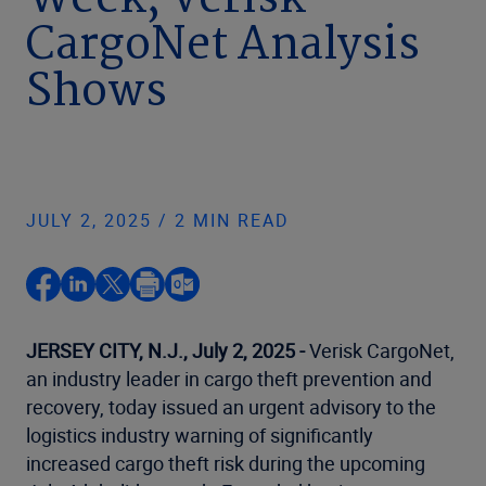
Week, Verisk
CargoNet Analysis
Shows
JULY 2, 2025 / 2 MIN READ
JERSEY CITY, N.J., July 2, 2025 -
Verisk CargoNet,
an industry leader in cargo theft prevention and
recovery, today issued an urgent advisory to the
logistics industry warning of significantly
increased cargo theft risk during the upcoming