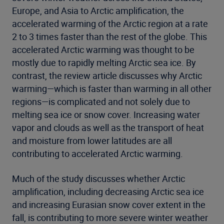
Europe, and Asia to Arctic amplification, the
accelerated warming of the Arctic region at a rate
2 to 3 times faster than the rest of the globe. This
accelerated Arctic warming was thought to be
mostly due to rapidly melting Arctic sea ice. By
contrast, the review article discusses why Arctic
warming—which is faster than warming in all other
regions—is complicated and not solely due to
melting sea ice or snow cover. Increasing water
vapor and clouds as well as the transport of heat
and moisture from lower latitudes are all
contributing to accelerated Arctic warming.
Much of the study discusses whether Arctic
amplification, including decreasing Arctic sea ice
and increasing Eurasian snow cover extent in the
fall, is contributing to more severe winter weather