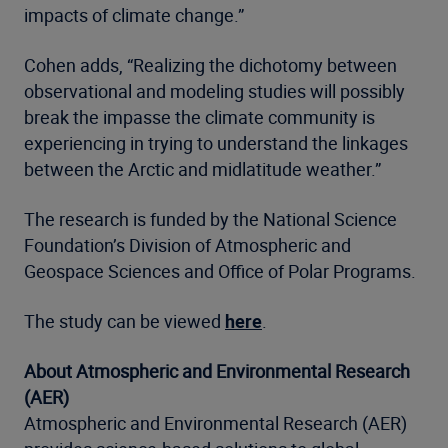
impacts of climate change.”
Cohen adds, “Realizing the dichotomy between
observational and modeling studies will possibly
break the impasse the climate community is
experiencing in trying to understand the linkages
between the Arctic and midlatitude weather.”
The research is funded by the National Science
Foundation’s Division of Atmospheric and
Geospace Sciences and Office of Polar Programs.
The study can be viewed
here
.
About Atmospheric and Environmental Research
(AER)
Atmospheric and Environmental Research (AER)