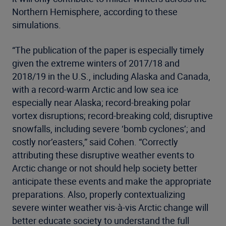
Northern Hemisphere, according to these
simulations.
“The publication of the paper is especially timely
given the extreme winters of 2017/18 and
2018/19 in the U.S., including Alaska and Canada,
with a record-warm Arctic and low sea ice
especially near Alaska; record-breaking polar
vortex disruptions; record-breaking cold; disruptive
snowfalls, including severe ‘bomb cyclones’; and
costly nor’easters,” said Cohen. “Correctly
attributing these disruptive weather events to
Arctic change or not should help society better
anticipate these events and make the appropriate
preparations. Also, properly contextualizing
severe winter weather vis-à-vis Arctic change will
better educate society to understand the full