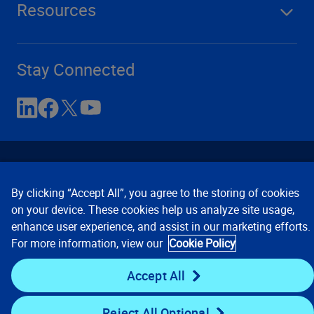
Resources
Stay Connected
By clicking “Accept All”, you agree to the storing of cookies
on your device. These cookies help us analyze site usage,
enhance user experience, and assist in our marketing efforts.
Contact Us
Privacy Notices
Conditions of Use
For more information, view our
Cookie Policy
Cookie Preferences
© 2008, 2026 Verisk Analytics,
Inc. All rights reserved.
Accept All
Reject All Optional