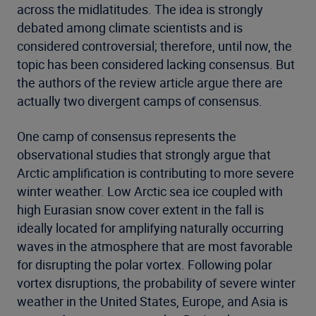
across the midlatitudes. The idea is strongly
debated among climate scientists and is
considered controversial; therefore, until now, the
topic has been considered lacking consensus. But
the authors of the review article argue there are
actually two divergent camps of consensus.
One camp of consensus represents the
observational studies that strongly argue that
Arctic amplification is contributing to more severe
winter weather. Low Arctic sea ice coupled with
high Eurasian snow cover extent in the fall is
ideally located for amplifying naturally occurring
waves in the atmosphere that are most favorable
for disrupting the polar vortex. Following polar
vortex disruptions, the probability of severe winter
weather in the United States, Europe, and Asia is