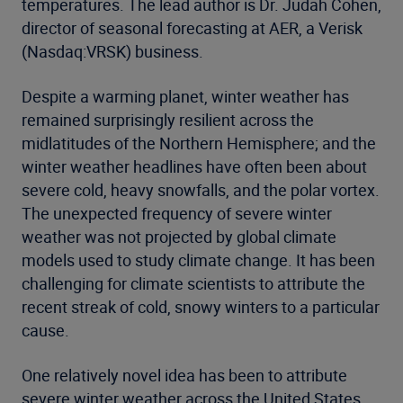
temperatures. The lead author is Dr. Judah Cohen,
director of seasonal forecasting at AER, a Verisk
(Nasdaq:VRSK) business.
Despite a warming planet, winter weather has
remained surprisingly resilient across the
midlatitudes of the Northern Hemisphere; and the
winter weather headlines have often been about
severe cold, heavy snowfalls, and the polar vortex.
The unexpected frequency of severe winter
weather was not projected by global climate
models used to study climate change. It has been
challenging for climate scientists to attribute the
recent streak of cold, snowy winters to a particular
cause.
One relatively novel idea has been to attribute
severe winter weather across the United States,