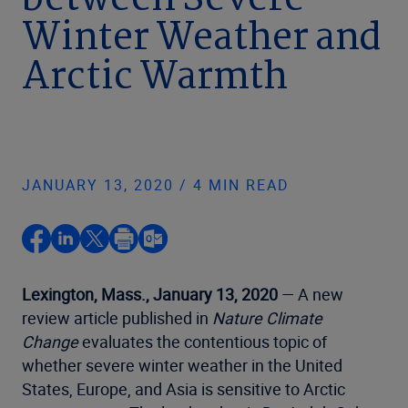
between Severe
Winter Weather and
Arctic Warmth
JANUARY 13, 2020 / 4 MIN READ
Lexington, Mass., January 13, 2020
— A new
review article published in
Nature Climate
Change
evaluates the contentious topic of
whether severe winter weather in the United
States, Europe, and Asia is sensitive to Arctic