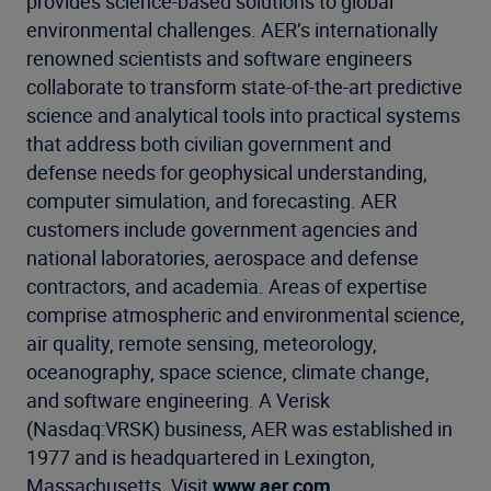
provides science-based solutions to global
environmental challenges. AER’s internationally
renowned scientists and software engineers
collaborate to transform state-of-the-art predictive
science and analytical tools into practical systems
that address both civilian government and
defense needs for geophysical understanding,
computer simulation, and forecasting. AER
customers include government agencies and
national laboratories, aerospace and defense
contractors, and academia. Areas of expertise
comprise atmospheric and environmental science,
air quality, remote sensing, meteorology,
oceanography, space science, climate change,
and software engineering. A Verisk
(Nasdaq:VRSK) business, AER was established in
1977 and is headquartered in Lexington,
Massachusetts. Visit
www.aer.com
.