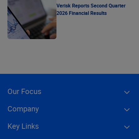
Verisk Reports Second Quarter
2026 Financial Results
Our Focus
Company
Key Links