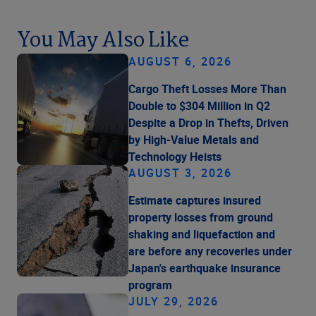
You May Also Like
AUGUST 6, 2026
Cargo Theft Losses More Than
Double to $304 Million in Q2
Despite a Drop in Thefts, Driven
by High-Value Metals and
Technology Heists
AUGUST 3, 2026
Estimate captures insured
property losses from ground
shaking and liquefaction and
are before any recoveries under
Japan's earthquake insurance
program
JULY 29, 2026