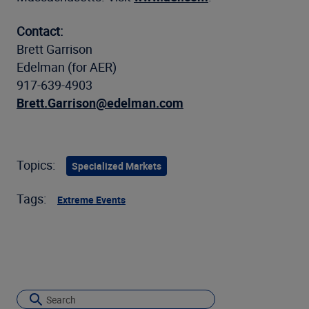
Contact:
Brett Garrison
Edelman (for AER)
917-639-4903
Brett.Garrison@edelman.com
Topics:
Specialized Markets
Tags:
Extreme Events