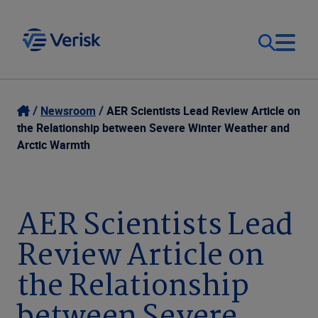
Our Focus
Login
Newsroom
AER Scientists Lead Review Article on
the Relationship between Severe Winter Weather and
Contact Us
Arctic Warmth
Our Solutions
United States (EN)
Resources
AER Scientists Lead
Review Article on
Company
the Relationship