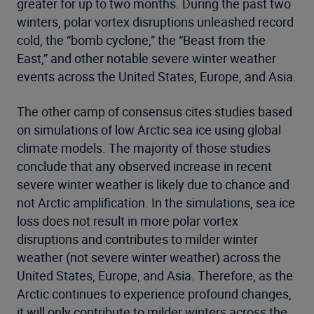
greater for up to two months. During the past two
winters, polar vortex disruptions unleashed record
cold, the “bomb cyclone,” the “Beast from the
East,” and other notable severe winter weather
events across the United States, Europe, and Asia.
The other camp of consensus cites studies based
on simulations of low Arctic sea ice using global
climate models. The majority of those studies
conclude that any observed increase in recent
severe winter weather is likely due to chance and
not Arctic amplification. In the simulations, sea ice
loss does not result in more polar vortex
disruptions and contributes to milder winter
weather (not severe winter weather) across the
United States, Europe, and Asia. Therefore, as the
Arctic continues to experience profound changes,
it will only contribute to milder winters across the