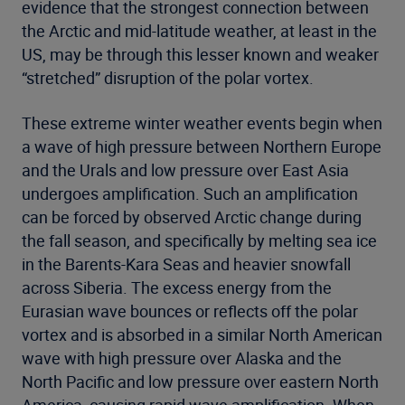
evidence that the strongest connection between
the Arctic and mid-latitude weather, at least in the
US, may be through this lesser known and weaker
“stretched” disruption of the polar vortex.
These extreme winter weather events begin when
a wave of high pressure between Northern Europe
and the Urals and low pressure over East Asia
undergoes amplification. Such an amplification
can be forced by observed Arctic change during
the fall season, and specifically by melting sea ice
in the Barents-Kara Seas and heavier snowfall
across Siberia. The excess energy from the
Eurasian wave bounces or reflects off the polar
vortex and is absorbed in a similar North American
wave with high pressure over Alaska and the
North Pacific and low pressure over eastern North