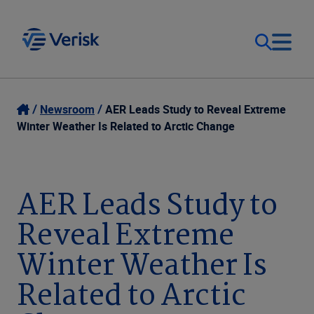
Our Focus
Login
Newsroom
AER Leads Study to Reveal Extreme
Winter Weather Is Related to Arctic Change
Contact Us
Our Solutions
United States (EN)
AER Leads Study to
Resources
Reveal Extreme
Company
Winter Weather Is
Related to Arctic