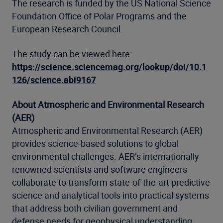
The research is funded by the US National Science
Foundation Office of Polar Programs and the
European Research Council.
The study can be viewed here:
https://science.sciencemag.org/lookup/doi/10.1
126/science.abi9167
About Atmospheric and Environmental Research
(AER)
Atmospheric and Environmental Research (AER)
provides science-based solutions to global
environmental challenges. AER’s internationally
renowned scientists and software engineers
collaborate to transform state-of-the-art predictive
science and analytical tools into practical systems
that address both civilian government and
defense needs for geophysical understanding,