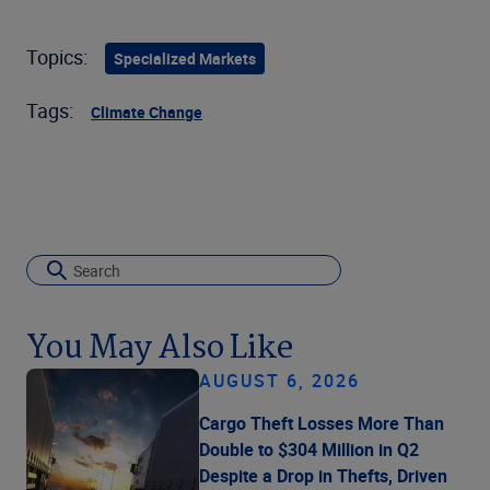
Topics:
Specialized Markets
Tags:
Climate Change
You May Also Like
AUGUST 6, 2026
Cargo Theft Losses More Than
Double to $304 Million in Q2
Despite a Drop in Thefts, Driven