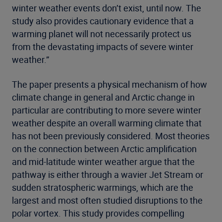
winter weather events don’t exist, until now. The
study also provides cautionary evidence that a
warming planet will not necessarily protect us
from the devastating impacts of severe winter
weather.”
The paper presents a physical mechanism of how
climate change in general and Arctic change in
particular are contributing to more severe winter
weather despite an overall warming climate that
has not been previously considered. Most theories
on the connection between Arctic amplification
and mid-latitude winter weather argue that the
pathway is either through a wavier Jet Stream or
sudden stratospheric warmings, which are the
largest and most often studied disruptions to the
polar vortex. This study provides compelling