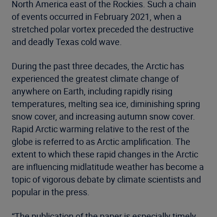
North America east of the Rockies. Such a chain
of events occurred in February 2021, when a
stretched polar vortex preceded the destructive
and deadly Texas cold wave.
During the past three decades, the Arctic has
experienced the greatest climate change of
anywhere on Earth, including rapidly rising
temperatures, melting sea ice, diminishing spring
snow cover, and increasing autumn snow cover.
Rapid Arctic warming relative to the rest of the
globe is referred to as Arctic amplification. The
extent to which these rapid changes in the Arctic
are influencing midlatitude weather has become a
topic of vigorous debate by climate scientists and
popular in the press.
“The publication of the paper is especially timely