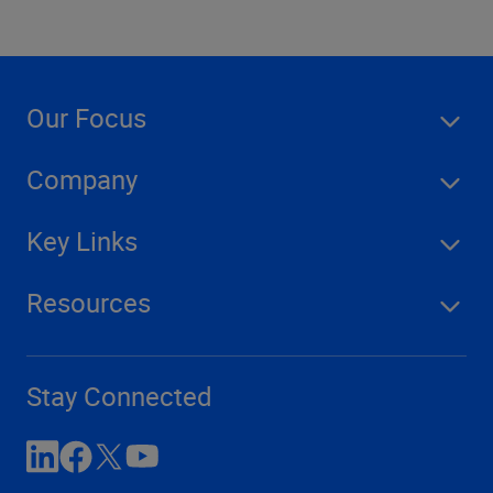
Our Focus
Company
Key Links
Resources
Stay Connected