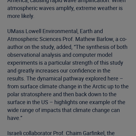
America, causing rapid wave amplification. When
atmospheric waves amplify, extreme weather is
more likely.
UMass Lowell Environmental, Earth and
Atmospheric Sciences Prof. Mathew Barlow, a co-
author on the study, added, “The synthesis of both
observational analysis and computer model
experiments is a particular strength of this study
and greatly increases our confidence in the
results. The dynamical pathway explored here –
from surface climate change in the Arctic up to the
polar stratosphere and then back down to the
surface in the US – highlights one example of the
wide range of impacts that climate change can
have.”
Israeli collaborator Prof. Chaim Garfinkel, the