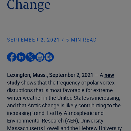
Change
SEPTEMBER 2, 2021 / 5 MIN READ
Lexington, Mass., September 2, 2021
— A
new
study
shows that the frequency of polar vortex
disruptions that is most favorable for extreme
winter weather in the United States is increasing,
and that Arctic change is likely contributing to the
increasing trend. Led by Atmospheric and
Environmental Research (AER), University
Massachusetts Lowell and the Hebrew University