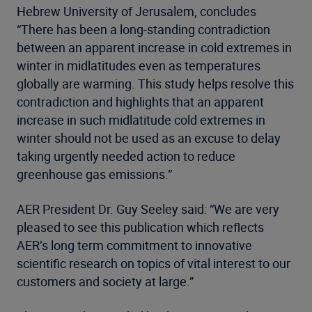
Hebrew University of Jerusalem, concludes
“There has been a long-standing contradiction
between an apparent increase in cold extremes in
winter in midlatitudes even as temperatures
globally are warming. This study helps resolve this
contradiction and highlights that an apparent
increase in such midlatitude cold extremes in
winter should not be used as an excuse to delay
taking urgently needed action to reduce
greenhouse gas emissions.”
AER President Dr. Guy Seeley said: “We are very
pleased to see this publication which reflects
AER’s long term commitment to innovative
scientific research on topics of vital interest to our
customers and society at large.”