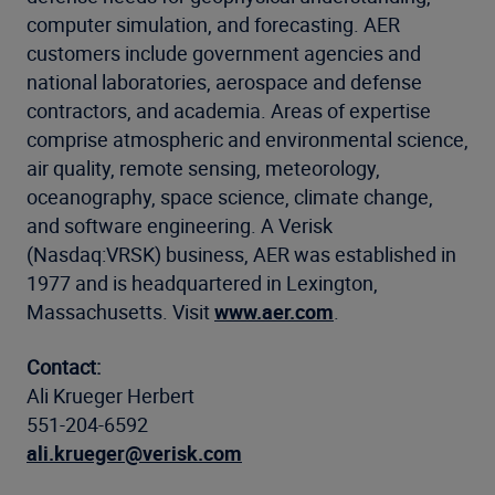
computer simulation, and forecasting. AER
customers include government agencies and
national laboratories, aerospace and defense
contractors, and academia. Areas of expertise
comprise atmospheric and environmental science,
air quality, remote sensing, meteorology,
oceanography, space science, climate change,
and software engineering. A Verisk
(Nasdaq:VRSK) business, AER was established in
1977 and is headquartered in Lexington,
Massachusetts. Visit
www.aer.com
.
Contact:
Ali Krueger Herbert
551-204-6592
ali.krueger@verisk.com