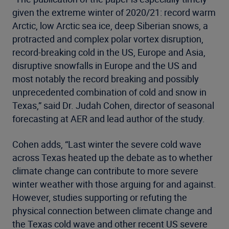
given the extreme winter of 2020/21: record warm
Arctic, low Arctic sea ice, deep Siberian snows, a
protracted and complex polar vortex disruption,
record-breaking cold in the US, Europe and Asia,
disruptive snowfalls in Europe and the US and
most notably the record breaking and possibly
unprecedented combination of cold and snow in
Texas,” said Dr. Judah Cohen, director of seasonal
forecasting at AER and lead author of the study.
Cohen adds, “Last winter the severe cold wave
across Texas heated up the debate as to whether
climate change can contribute to more severe
winter weather with those arguing for and against.
However, studies supporting or refuting the
physical connection between climate change and
the Texas cold wave and other recent US severe