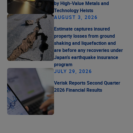
by High-Value Metals and
Technology Heists
AUGUST 3, 2026
Estimate captures insured
property losses from ground
shaking and liquefaction and
are before any recoveries under
Japan's earthquake insurance
program
JULY 29, 2026
Verisk Reports Second Quarter
2026 Financial Results