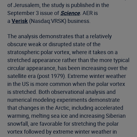
of Jerusalem, the study is published in the
September 3 issue of
Science
.
AER is
a
Verisk
(Nasdaq:VRSK) business.
The analysis demonstrates that a relatively
obscure weak or disrupted state of the
stratospheric polar vortex, where it takes on a
stretched appearance rather than the more typical
circular appearance, has been increasing over the
satellite era (post 1979). Extreme winter weather
in the US is more common when the polar vortex
is stretched. Both observational analysis and
numerical modeling experiments demonstrate
that changes in the Arctic, including accelerated
warming, melting sea ice and increasing Siberian
snowfall, are favorable for stretching the polar
vortex followed by extreme winter weather in