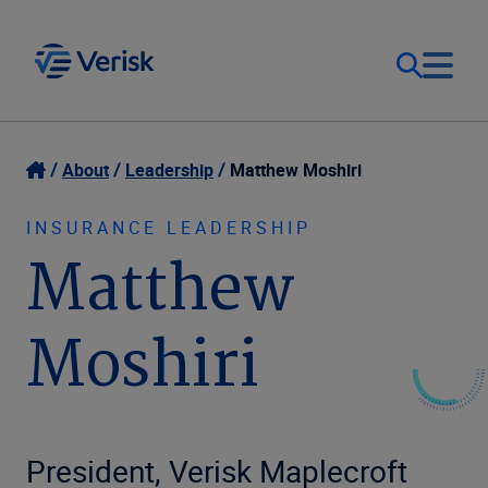
Our Focus
Login
About
Leadership
Matthew Moshiri
Contact Us
Our Solutions
INSURANCE LEADERSHIP
Matthew
United States (EN)
Resources
Moshiri
Company
President, Verisk Maplecroft