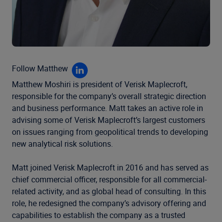
Follow Matthew
Matthew Moshiri is president of Verisk Maplecroft,
responsible for the company’s overall strategic direction
and business performance. Matt takes an active role in
advising some of Verisk Maplecroft’s largest customers
on issues ranging from geopolitical trends to developing
new analytical risk solutions.
Matt joined Verisk Maplecroft in 2016 and has served as
chief commercial officer, responsible for all commercial-
related activity, and as global head of consulting. In this
role, he redesigned the company’s advisory offering and
capabilities to establish the company as a trusted