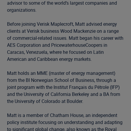
advisor to some of the world’s largest companies and
organizations.
Before joining Verisk Maplecroft, Matt advised energy
clients at Verisk business Wood Mackenzie on a range
of commercial-related issues. Matt began his career with
AES Corporation and PricewaterhouseCoopers in
Caracas, Venezuela, where he focused on Latin
American and Caribbean energy markets.
Matt holds an MME (master of energy management)
from the BI Norwegian School of Business, through a
joint program with the Institut Français du Pétrole (IFP)
and the University of California Berkeley and a BA from
the University of Colorado at Boulder.
Matt is a member of Chatham House, an independent
policy institute focusing on understanding and adapting
to significant global change, also known as the Royal