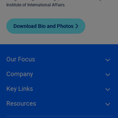
Institute of International Affairs.
Download Bio and Photos
Our Focus
Company
Key Links
Resources