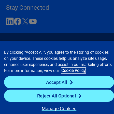
Stay Connected
By clicking “Accept All”, you agree to the storing of cookies
on your device. These cookies help us analyze site usage,
enhance user experience, and assist in our marketing efforts.
Contact Us
Privacy Notices
Conditions of Use
For more information, view our
Cookie Policy
Cookie Preferences
© 2008, 2026 Verisk Analytics,
Inc. All rights reserved.
Accept All
Reject All Optional
Manage Cookies