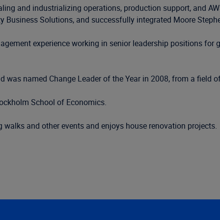
aling and industrializing operations, production support, and AW
ty Business Solutions, and successfully integrated Moore Stephe
gement experience working in senior leadership positions for gl
 was named Change Leader of the Year in 2008, from a field of 
Stockholm School of Economics.
g walks and other events and enjoys house renovation projects.