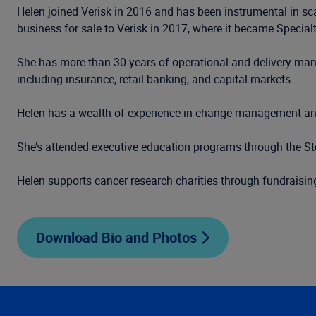
Helen joined Verisk in 2016 and has been instrumental in sc
business for sale to Verisk in 2017, where it became Special
She has more than 30 years of operational and delivery mana
including insurance, retail banking, and capital markets.
Helen has a wealth of experience in change management and
She’s attended executive education programs through the 
Helen supports cancer research charities through fundraisin
Download Bio and Photos