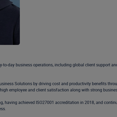
day-to-day business operations, including global client support 
 Business Solutions by driving cost and productivity benefits thr
e high employee and client satisfaction along with strong busin
ding, having achieved ISO27001 accreditation in 2018, and conti
ess.