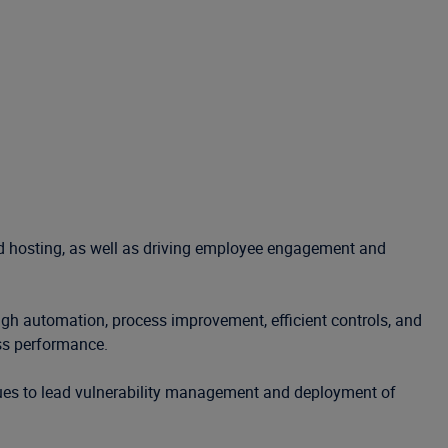
and hosting, as well as driving employee engagement and
ough automation, process improvement, efficient controls, and
ess performance.
nues to lead vulnerability management and deployment of