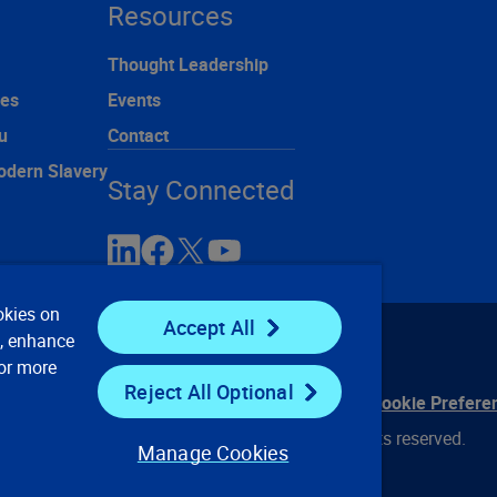
Resources
Thought Leadership
ces
Events
u
Contact
odern Slavery
Stay Connected
okies on
Accept All
e, enhance
For more
Reject All Optional
ontact Us
Privacy Notices
Conditions of Use
Cookie Prefere
© 2008, 2026 Verisk Analytics, Inc. All rights reserved.
Manage Cookies