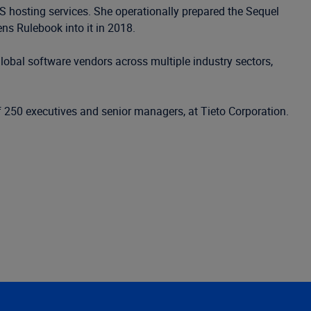
S hosting services. She operationally prepared the Sequel
ns Rulebook into it in 2018.
obal software vendors across multiple industry sectors,
250 executives and senior managers, at Tieto Corporation.