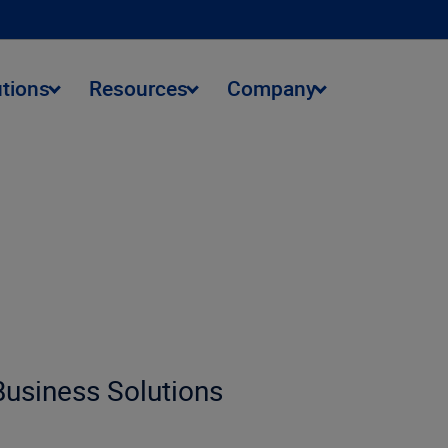
utions
Resources
Company
 Business Solutions