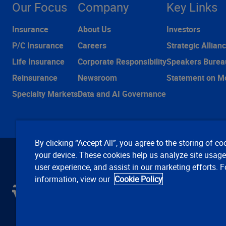
Our Focus
Company
Key Links
Insurance
About Us
Investors
P/C Insurance
Careers
Strategic Allian
Life Insurance
Corporate Responsibility
Speakers Burea
Reinsurance
Newsroom
Statement on M
Specialty Markets
Data and AI Governance
By clicking “Accept All”, you agree to the storing of co
your device. These cookies help us analyze site usag
user experience, and assist in our marketing efforts. 
information, view our
Cookie Policy
C