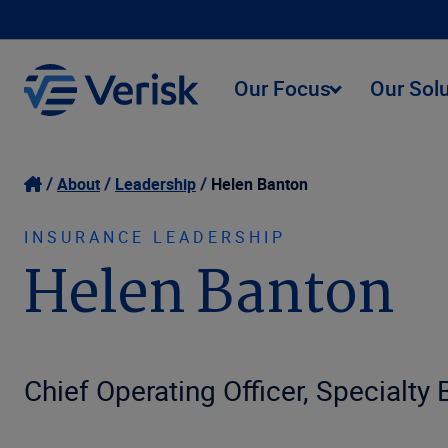
Our Focus
Our Sol
About
Leadership
Helen Banton
INSURANCE LEADERSHIP
Helen Banton
Chief Operating Officer, Specialty