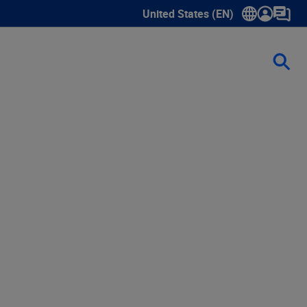
United States (EN)
Show submenu for language sele