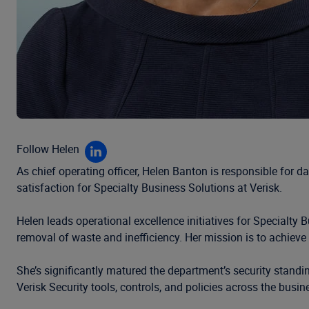
Follow Helen
As chief operating officer, Helen Banton is responsible for 
satisfaction for Specialty Business Solutions at Verisk.
Helen leads operational excellence initiatives for Specialty
removal of waste and inefficiency. Her mission is to achiev
She’s significantly matured the department’s security stan
Verisk Security tools, controls, and policies across the busin