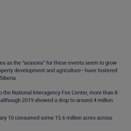
ires as the “seasons” for these events seem to grow
operty development and agriculture—have fostered
Siberia.
o the National Interagency Fire Center, more than 8
although 2019 showed a drop to around 4 million
nuary 10 consumed some 15.6 million acres across