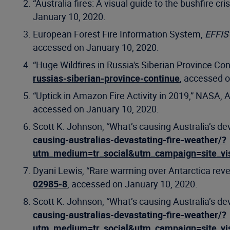
“Australia fires: A visual guide to the bushfire cri
January 10, 2020.
European Forest Fire Information System,
EFFIS 
accessed on January 10, 2020.
“Huge Wildfires in Russia's Siberian Province Co
russias-siberian-province-continue
, accessed 
“Uptick in Amazon Fire Activity in 2019,” NASA, 
accessed on January 10, 2020.
Scott K. Johnson, “What’s causing Australia’s de
causing-australias-devastating-fire-weather/?
utm_medium=tr_social&utm_campaign=site_vi
Dyani Lewis, “Rare warming over Antarctica reve
02985-8
, accessed on January 10, 2020.
Scott K. Johnson, “What’s causing Australia’s de
causing-australias-devastating-fire-weather/?
utm_medium=tr_social&utm_campaign=site_vi