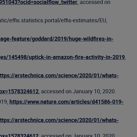
951043?ocid=socialflow_twitter
, accessed on
atic/effis.statistics.portal/effis-estimates/EU,
age-feature/goddard/2019/huge-wildfires-in-
ges/145498/uptick-in-amazon-fire-activity-in-2019
,
ttps://arstechnica.com/science/2020/01/whats-
box=1578324612
, accessed on January 10, 2020.
019,
https://www.nature.com/articles/d41586-019-
ttps://arstechnica.com/science/2020/01/whats-
box=1578324612
, accessed on January 10, 2020.