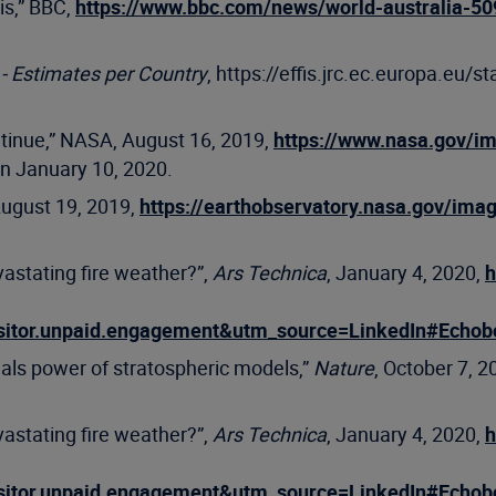
sis,” BBC,
https://www.bbc.com/news/world-australia-50
- Estimates per Country
, https://effis.jrc.ec.europa.eu/st
ntinue,” NASA, August 16, 2019,
https://www.nasa.gov/im
on January 10, 2020.
August 19, 2019,
https://earthobservatory.nasa.gov/ima
vastating fire weather?”,
Ars Technica
, January 4, 2020,
h
sitor.unpaid.engagement&utm_source=LinkedIn#Echo
als power of stratospheric models,”
Nature
, October 7, 2
vastating fire weather?”,
Ars Technica
, January 4, 2020,
h
sitor.unpaid.engagement&utm_source=LinkedIn#Echo