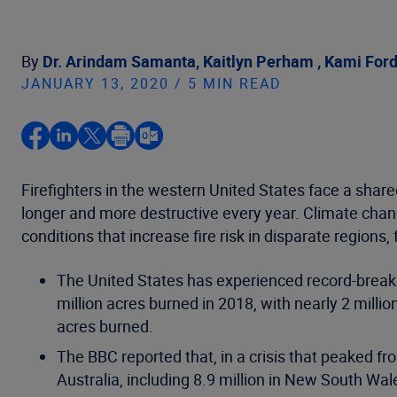
By
Dr. Arindam Samanta,
Kaitlyn Perham ,
Kami For
JANUARY 13, 2020 / 5 MIN READ
Firefighters in the western United States face a shar
longer and more destructive every year. Climate ch
conditions that increase fire risk in disparate regions,
The United States has experienced record-breaki
million acres burned in 2018, with nearly 2 million
acres burned.
The BBC reported that, in a crisis that peaked 
Australia, including 8.9 million in New South W