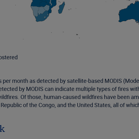
ostered
s per month as detected by satellite-based MODIS (Mod
detected by MODIS can indicate multiple types of fires wi
wildfires. Of those, human-caused wildfires have been a
c Republic of the Congo, and the United States, all of wh
sk