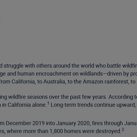
d
ed struggle with others around the world who battle wildf
ange and human encroachment on wildlands—driven by pr
 from California, to Australia, to the Amazon rainforest, to 
ng wildfire seasons over the past few years. According t
1
 in California alone.
Long-term trends continue upward, 
from December 2019 into January 2020, fires through Ja
2
ales, where more than 1,800 homes were destroyed.