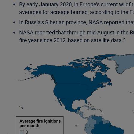
By early January 2020, in Europe’s current wild
averages for acreage burned, according to the E
In Russia’s Siberian province, NASA reported tha
NASA reported that through mid-August in the Bra
5
fire year since 2012, based on satellite data.