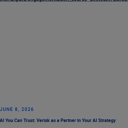
JUNE 8, 2026
AI You Can Trust: Verisk as a Partner in Your AI Strategy