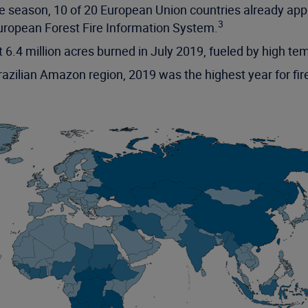
fire season, 10 of 20 European Union countries already 
3
uropean Forest Fire Information System.
t 6.4 million acres burned in July 2019, fueled by high t
zilian Amazon region, 2019 was the highest year for fire