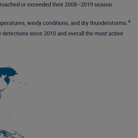
approached or exceeded their 2008–2019 season
4
emperatures, windy conditions, and dry thunderstorms.
 detections since 2010 and overall the most active