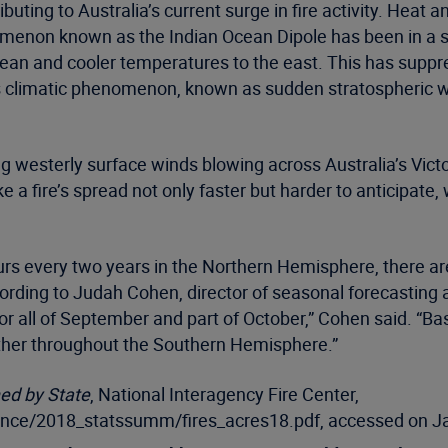
buting to Australia’s current surge in fire activity. Heat
menon known as the Indian Ocean Dipole has been in a st
an and cooler temperatures to the east. This has suppres
 climatic phenomenon, known as sudden stratospheric war
ong westerly surface winds blowing across Australia’s Vict
 a fire’s spread not only faster but harder to anticipate
rs every two years in the Northern Hemisphere, there ar
ding to Judah Cohen, director of seasonal forecasting at
r all of September and part of October,” Cohen said. “Ba
ather throughout the Southern Hemisphere.”
ned by State
, National Interagency Fire Center,
igence/2018_statssumm/fires_acres18.pdf, accessed on J