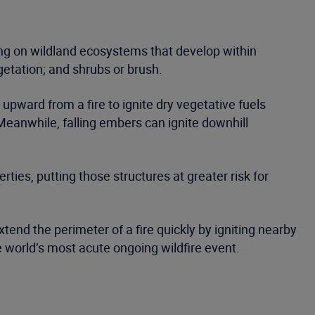
ing on wildland ecosystems that develop within
getation; and shrubs or brush.
 upward from a fire to ignite dry vegetative fuels
 Meanwhile, falling embers can ignite downhill
ties, putting those structures at greater risk for
tend the perimeter of a fire quickly by igniting nearby
he world’s most acute ongoing wildfire event.