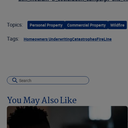
Topics:
Personal Property
Commercial Property
Wildfire
Tags:
Homeowners Underwriting
Catastrophes
FireLine
You May Also Like