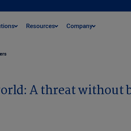
utions
Resources
Company
ders
orld: A threat without 