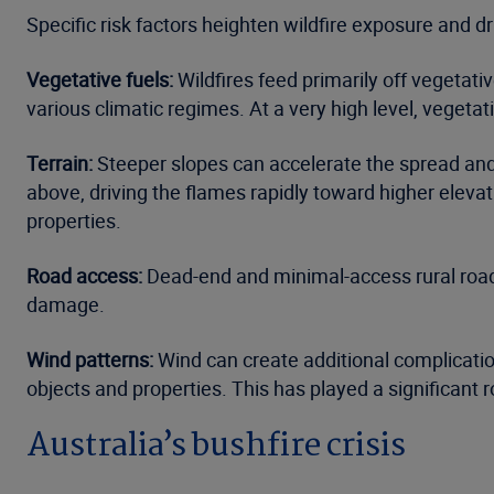
Specific risk factors heighten wildfire exposure and d
Vegetative fuels:
Wildfires feed primarily off vegetat
various climatic regimes. At a very high level, vegeta
Terrain:
Steeper slopes can accelerate the spread and in
above, driving the flames rapidly toward higher elevat
properties.
Road access:
Dead-end and minimal-access rural roads c
damage.
Wind patterns
:
Wind can create additional complication
objects and properties. This has played a significant r
Australia’s bushfire crisis