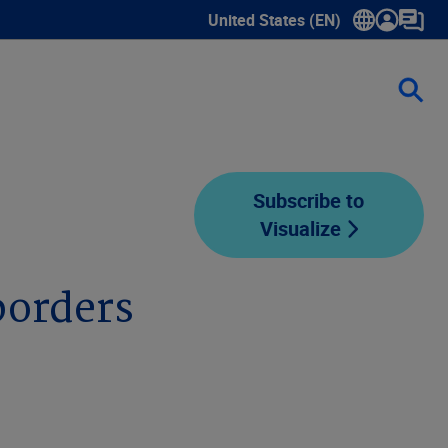
United States (EN)
Show submenu for language sele
Subscribe to
Visualize
borders