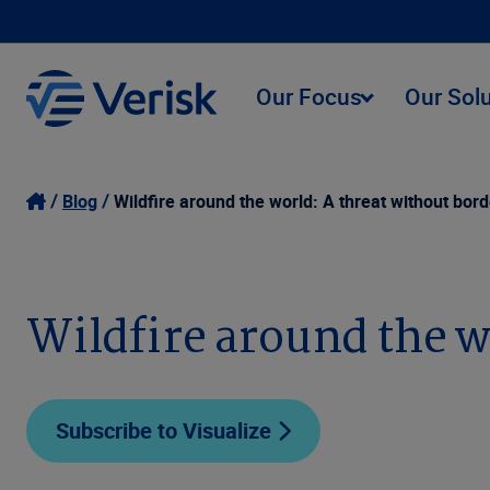
Our Focus
Our Sol
Blog
Wildfire around the world: A threat without bor
Wildfire around the w
Subscribe to Visualize