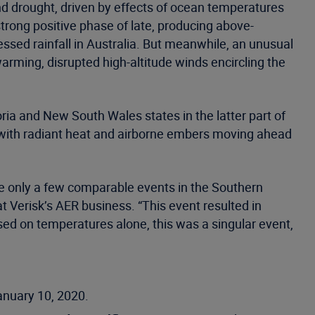
 and drought, driven by effects of ocean temperatures
rong positive phase of late, producing above-
sed rainfall in Australia. But meanwhile, an unusual
ming, disrupted high-altitude winds encircling the
oria and New South Wales states in the latter part of
, with radiant heat and airborne embers moving ahead
e only a few comparable events in the Southern
 Verisk’s AER business. “This event resulted in
sed on temperatures alone, this was a singular event,
anuary 10, 2020.