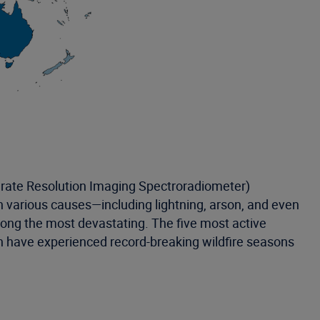
erate Resolution Imaging Spectroradiometer)
th various causes—including lightning, arson, and even
mong the most devastating. The five most active
ich have experienced record-breaking wildfire seasons