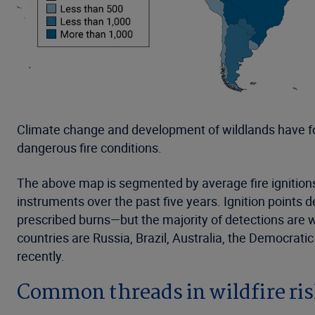
Climate change and development of wildlands have f
dangerous fire conditions.
The above map is segmented by average fire ignition
instruments over the past five years. Ignition points 
prescribed burns—but the majority of detections are 
countries are Russia, Brazil, Australia, the Democrati
recently.
Common threads in wildfire ri