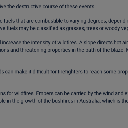
rive the destructive course of these events.
ive fuels that are combustible to varying degrees, depend
tive fuels may be classified as grasses; trees or woody ve
crease the intensity of wildfires. A slope directs hot air
ions and threatening properties in the path of the blaze.
an make it difficult for firefighters to reach some proper
s for wildfires. Embers can be carried by the wind and ex
ole in the growth of the bushfires in Australia, which is t