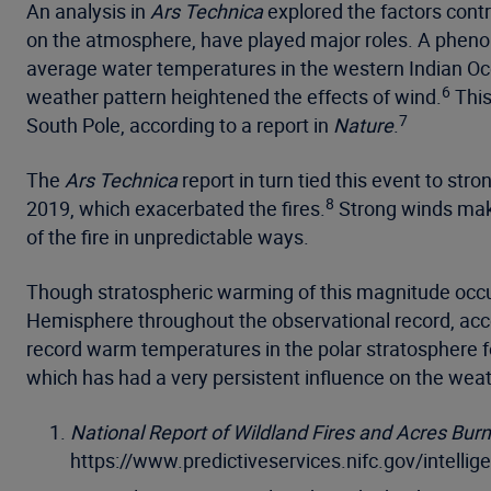
An analysis in
Ars Technica
explored the factors contri
on the atmosphere, have played major roles. A pheno
average water temperatures in the western Indian Oce
6
weather pattern heightened the effects of wind.
This
7
South Pole, according to a report in
Nature
.
The
Ars Technica
report in turn tied this event to str
8
2019, which exacerbated the fires.
Strong winds make
of the fire in unpredictable ways.
Though stratospheric warming of this magnitude occu
Hemisphere throughout the observational record, accor
record warm temperatures in the polar stratosphere fo
which has had a very persistent influence on the we
National Report of Wildland Fires and Acres Bur
https://www.predictiveservices.nifc.gov/intell