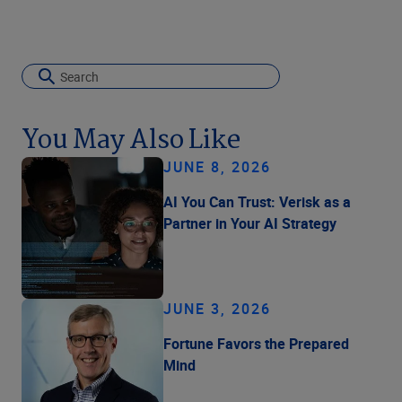
You May Also Like
JUNE 8, 2026
AI You Can Trust: Verisk as a
Partner in Your AI Strategy
JUNE 3, 2026
Fortune Favors the Prepared
Mind