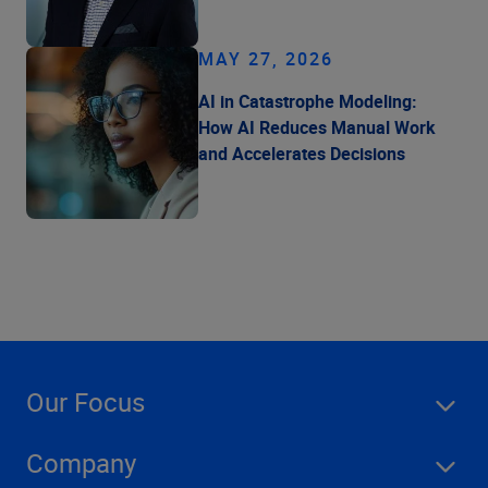
MAY 27, 2026
AI in Catastrophe Modeling:
How AI Reduces Manual Work
and Accelerates Decisions
Our Focus
Company