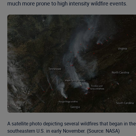
much more prone to high intensity wildfire events.
A satellite photo depicting several wildfires that began in the
southeastern U.S. in early November. (Source: NASA)