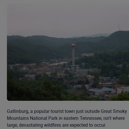
Gatlinburg, a popular tourist town just outside Great Smoky
Mountains National Park in eastern Tennessee, isn't where
large, devastating wildfires are expected to occur.