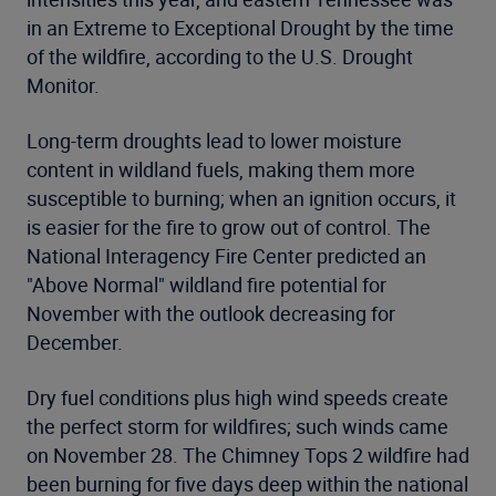
in an Extreme to Exceptional Drought by the time
of the wildfire, according to the U.S. Drought
Monitor.
Long-term droughts lead to lower moisture
content in wildland fuels, making them more
susceptible to burning; when an ignition occurs, it
is easier for the fire to grow out of control. The
National Interagency Fire Center predicted an
"Above Normal" wildland fire potential for
November with the outlook decreasing for
December.
Dry fuel conditions plus high wind speeds create
the perfect storm for wildfires; such winds came
on November 28. The Chimney Tops 2 wildfire had
been burning for five days deep within the national