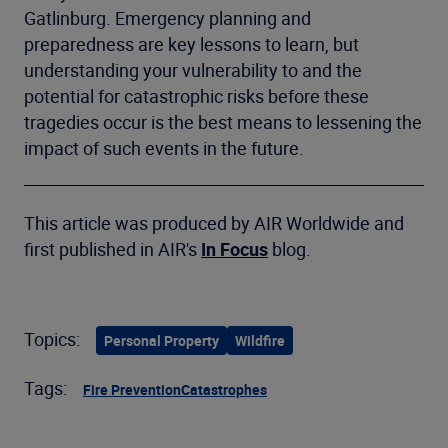
Gatlinburg. Emergency planning and
preparedness are key lessons to learn, but
understanding your vulnerability to and the
potential for catastrophic risks before these
tragedies occur is the best means to lessening the
impact of such events in the future.
This article was produced by AIR Worldwide and
first published in AIR's
In Focus
blog.
Topics:
Personal Property
Wildfire
Tags:
Fire Prevention
Catastrophes