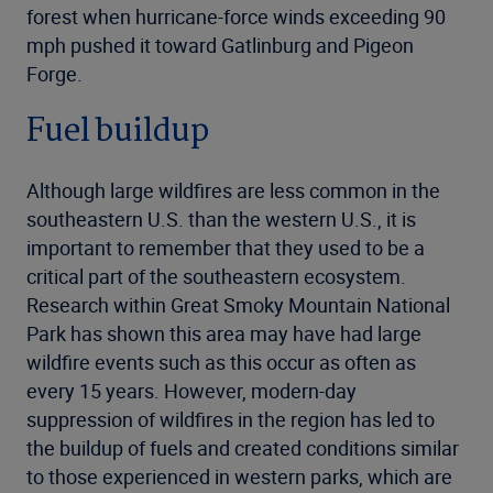
forest when hurricane-force winds exceeding 90
mph pushed it toward Gatlinburg and Pigeon
Forge.
Fuel buildup
Although large wildfires are less common in the
southeastern U.S. than the western U.S., it is
important to remember that they used to be a
critical part of the southeastern ecosystem.
Research within Great Smoky Mountain National
Park has shown this area may have had large
wildfire events such as this occur as often as
every 15 years. However, modern-day
suppression of wildfires in the region has led to
the buildup of fuels and created conditions similar
to those experienced in western parks, which are