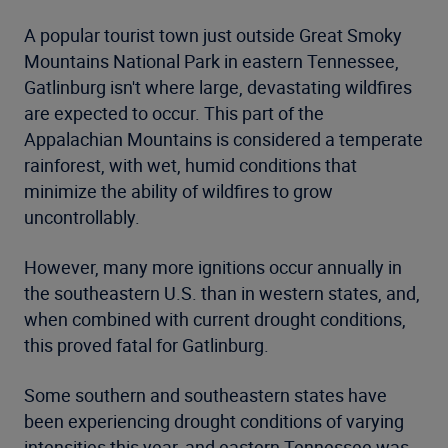
A popular tourist town just outside Great Smoky
Mountains National Park in eastern Tennessee,
Gatlinburg isn't where large, devastating wildfires
are expected to occur. This part of the
Appalachian Mountains is considered a temperate
rainforest, with wet, humid conditions that
minimize the ability of wildfires to grow
uncontrollably.
However, many more ignitions occur annually in
the southeastern U.S. than in western states, and,
when combined with current drought conditions,
this proved fatal for Gatlinburg.
Some southern and southeastern states have
been experiencing drought conditions of varying
intensities this year, and eastern Tennessee was