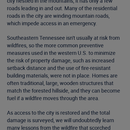
city nestled in the mountains, it has only a few
roads leading in and out. Many of the residential
roads in the city are winding mountain roads,
which impede access in an emergency.
Southeastern Tennessee isn't usually at risk from
wildfires, so the more common preventive
measures used in the western U.S. to minimize
the risk of property damage, such as increased
setback distance and the use of fire-resistant
building materials, were not in place. Homes are
often traditional, large, wooden structures that
match the forested hillside, and they can become
fuel if a wildfire moves through the area.
As access to the city is restored and the total
damage is surveyed, we will undoubtedly learn
many lessons from the wildfire that scorched