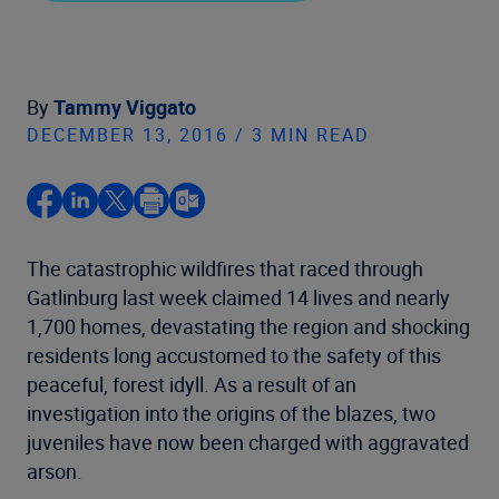
By
Tammy Viggato
DECEMBER 13, 2016 / 3 MIN READ
The catastrophic wildfires that raced through
Gatlinburg last week claimed 14 lives and nearly
1,700 homes, devastating the region and shocking
residents long accustomed to the safety of this
peaceful, forest idyll. As a result of an
investigation into the origins of the blazes, two
juveniles have now been charged with aggravated
arson.