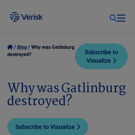
Our Focus
Login
Blog
Why was Gatlinburg
Subscribe to
destroyed?
Visualize
Contact Us
Our Solutions
United States (EN)
Why was Gatlinburg
Resources
destroyed?
Company
Subscribe to Visualize