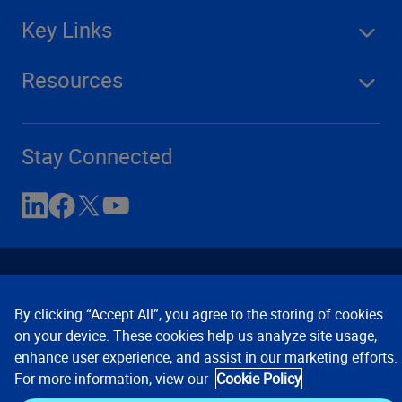
Key Links
Resources
Stay Connected
By clicking “Accept All”, you agree to the storing of cookies
on your device. These cookies help us analyze site usage,
enhance user experience, and assist in our marketing efforts.
Contact Us
Privacy Notices
Conditions of Use
For more information, view our
Cookie Policy
Cookie Preferences
© 2008, 2026 Verisk Analytics,