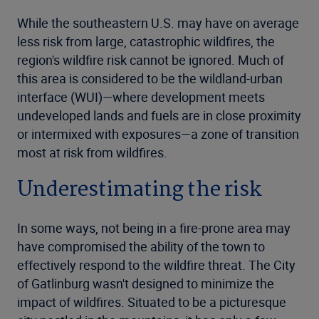
While the southeastern U.S. may have on average
less risk from large, catastrophic wildfires, the
region's wildfire risk cannot be ignored. Much of
this area is considered to be the wildland-urban
interface (WUI)—where development meets
undeveloped lands and fuels are in close proximity
or intermixed with exposures—a zone of transition
most at risk from wildfires.
Underestimating the risk
In some ways, not being in a fire-prone area may
have compromised the ability of the town to
effectively respond to the wildfire threat. The City
of Gatlinburg wasn't designed to minimize the
impact of wildfires. Situated to be a picturesque