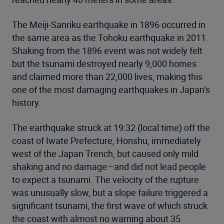
The Meiji-Sanriku earthquake in 1896 occurred in
the same area as the Tohoku earthquake in 2011.
Shaking from the 1896 event was not widely felt
but the tsunami destroyed nearly 9,000 homes
and claimed more than 22,000 lives, making this
one of the most damaging earthquakes in Japan’s
history.
The earthquake struck at 19:32 (local time) off the
coast of Iwate Prefecture, Honshu, immediately
west of the Japan Trench, but caused only mild
shaking and no damage—and did not lead people
to expect a tsunami. The velocity of the rupture
was unusually slow, but a slope failure triggered a
significant tsunami, the first wave of which struck
the coast with almost no warning about 35