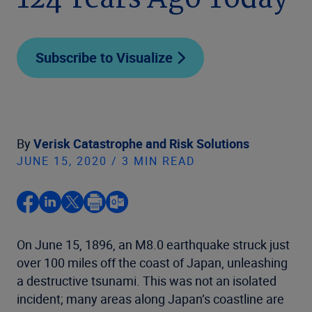
124 Years Ago Today
Subscribe to Visualize
By
Verisk Catastrophe and Risk Solutions
JUNE 15, 2020 / 3 MIN READ
On June 15, 1896, an M8.0 earthquake struck just
over 100 miles off the coast of Japan, unleashing
a destructive tsunami. This was not an isolated
incident; many areas along Japan’s coastline are