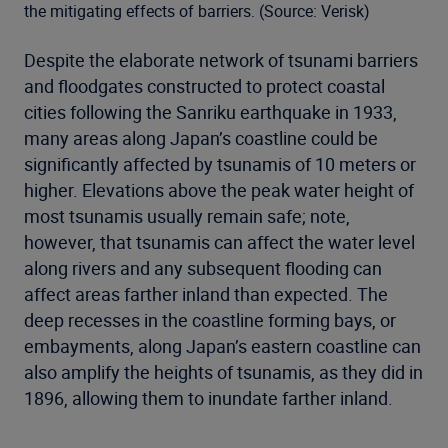
the mitigating effects of barriers. (Source: Verisk)
Despite the elaborate network of tsunami barriers
and floodgates constructed to protect coastal
cities following the Sanriku earthquake in 1933,
many areas along Japan’s coastline could be
significantly affected by tsunamis of 10 meters or
higher. Elevations above the peak water height of
most tsunamis usually remain safe; note,
however, that tsunamis can affect the water level
along rivers and any subsequent flooding can
affect areas farther inland than expected. The
deep recesses in the coastline forming bays, or
embayments, along Japan’s eastern coastline can
also amplify the heights of tsunamis, as they did in
1896, allowing them to inundate farther inland.