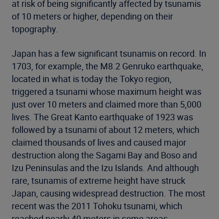
at risk of being significantly affected by tsunamis
of 10 meters or higher, depending on their
topography.
Japan has a few significant tsunamis on record. In
1703, for example, the M8.2 Genruko earthquake,
located in what is today the Tokyo region,
triggered a tsunami whose maximum height was
just over 10 meters and claimed more than 5,000
lives. The Great Kanto earthquake of 1923 was
followed by a tsunami of about 12 meters, which
claimed thousands of lives and caused major
destruction along the Sagami Bay and Boso and
Izu Peninsulas and the Izu Islands. And although
rare, tsunamis of extreme height have struck
Japan, causing widespread destruction. The most
recent was the 2011 Tohoku tsunami, which
reached nearly 40 meters in some areas.