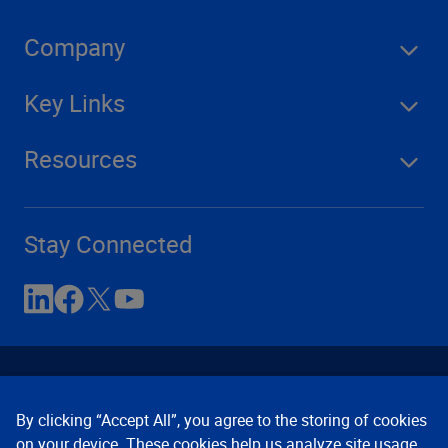
Company
Key Links
Resources
Stay Connected
By clicking “Accept All”, you agree to the storing of cookies
on your device. These cookies help us analyze site usage,