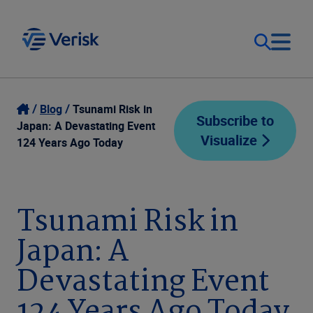
Our Focus
Login
Blog
Tsunami Risk in
Subscribe to
Japan: A Devastating Event
Visualize
Contact Us
124 Years Ago Today
Our Solutions
United States (EN)
Resources
Tsunami Risk in
Japan: A
Company
Devastating Event