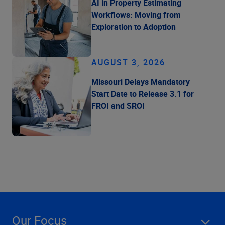
AI in Property Estimating
Workflows: Moving from
Exploration to Adoption
AUGUST 3, 2026
Missouri Delays Mandatory
Start Date to Release 3.1 for
FROI and SROI
Our Focus