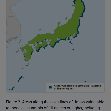
Figure 2. Areas along the coastlines of Japan vulnerable
to modeled tsunamis of 10 meters or higher, including