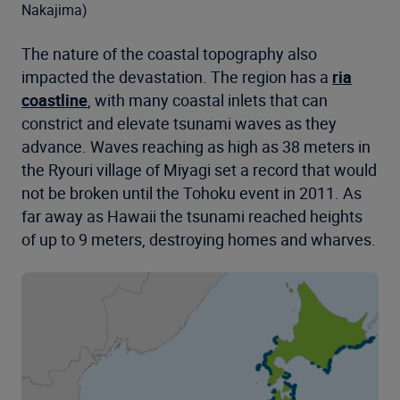
Nakajima)
The nature of the coastal topography also
impacted the devastation. The region has a
ria
coastline
, with many coastal inlets that can
constrict and elevate tsunami waves as they
advance. Waves reaching as high as 38 meters in
the Ryouri village of Miyagi set a record that would
not be broken until the Tohoku event in 2011. As
far away as Hawaii the tsunami reached heights
of up to 9 meters, destroying homes and wharves.