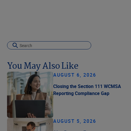
You May Also Like
AUGUST 6, 2026
Closing the Section 111 WCMSA
Reporting Compliance Gap
AUGUST 5, 2026