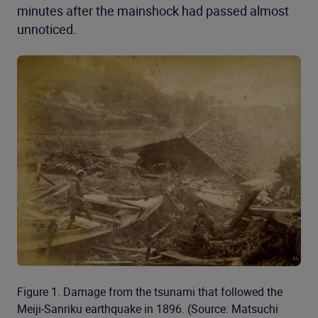
minutes after the mainshock had passed almost
unnoticed.
Figure 1. Damage from the tsunami that followed the
Meiji-Sanriku earthquake in 1896. (Source: Matsuchi