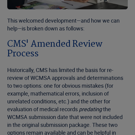
This welcomed development—and how we can
help—is broken down as follows:
CMS' Amended Review
Process
Historically, CMS has limited the basis for re-
review of WCMSA approvals and determinations
to two options: one for obvious mistakes (for
example, mathematical errors, inclusion of
unrelated conditions, etc.) and the other for
evaluation of medical records
predating
the
WCMSA submission date that were not included
in the original submission package. These two
options remain available and can be helpful in