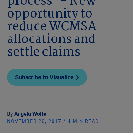
process" - New
opportunity to
reduce WCMSA
allocations and
settle claims
Subscribe to Visualize
By
Angela Wolfe
NOVEMBER 20, 2017 / 4 MIN READ