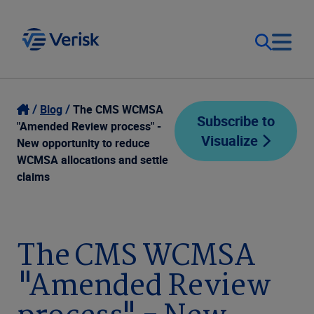
Our Focus
Login
Blog
The CMS WCMSA
Subscribe to
"Amended Review process" -
Visualize
Contact Us
New opportunity to reduce
Our Solutions
WCMSA allocations and settle
claims
United States (EN)
Resources
Company
The CMS WCMSA
"Amended Review