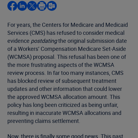
For years, the Centers for Medicare and Medicaid
Services (CMS) has refused to consider medical
evidence
postdating
the original submission date
of a Workers’ Compensation Medicare Set-Aside
(WCMSA) proposal. This refusal has been one of
the more frustrating aspects of the WCMSA
review process. In far too many instances, CMS
has blocked review of subsequent treatment
updates and other information that could lower
the approved WCMSA allocation amount. This
policy has long been criticized as being unfair,
resulting in inaccurate WCMSA allocations and
preventing claims settlement.
Now, there is finally some good news. This past