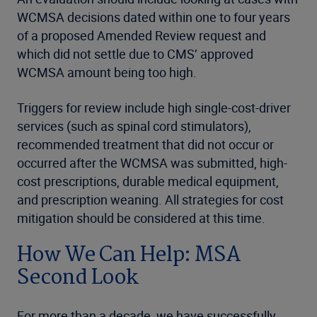
WCMSA decisions dated within one to four years
of a proposed Amended Review request and
which did not settle due to CMS’ approved
WCMSA amount being too high.
Triggers for review include high single-cost-driver
services (such as spinal cord stimulators),
recommended treatment that did not occur or
occurred after the WCMSA was submitted, high-
cost prescriptions, durable medical equipment,
and prescription weaning. All strategies for cost
mitigation should be considered at this time.
How We Can Help: MSA
Second Look
For more than a decade, we have successfully