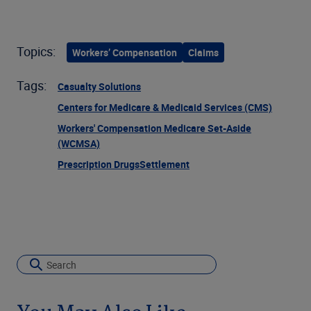
Topics:
Workers’ Compensation
Claims
Tags:
Casualty Solutions
Centers for Medicare & Medicaid Services (CMS)
Workers' Compensation Medicare Set-Aside
(WCMSA)
Prescription Drugs
Settlement