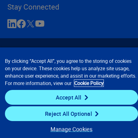
Stay Connected
By clicking “Accept All”, you agree to the storing of cookies
on your device. These cookies help us analyze site usage,
enhance user experience, and assist in our marketing efforts.
Contact Us
Privacy Notices
Conditions of Use
For more information, view our
Cookie Policy
Cookie Preferences
© 2008, 2026 Verisk Analytics,
Inc. All rights reserved.
Accept All
Reject All Optional
Manage Cookies