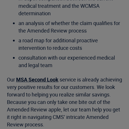
medical treatment and the WCMSA
determination
an analysis of whether the claim qualifies for
the Amended Review process
a road map for additional proactive
intervention to reduce costs
consultation with our experienced medical
and legal team
Our
MSA Second Look
service is already achieving
very positive results for our customers. We look
forward to helping you realize similar savings.
Because you can only take one bite out of the
Amended Review apple, let our team help you get
it right in navigating CMS’ intricate Amended
Review process.