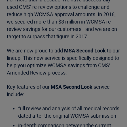
used CMS’ re-review options to challenge and
reduce high WCMSA approval amounts. In 2016,
we secured more than $8 million in WCMSA re-
review savings for our customers—and we are on
target to surpass that figure in 2017.
We are now proud to add
MSA Second Look
to our
lineup. This new service is specifically designed to
help you optimize WCMSA savings from CMS’
Amended Review process.
Key features of our
MSA Second Look
service
include:
full review and analysis of all medical records
dated after the original WCMSA submission
in-depth comparison between the current