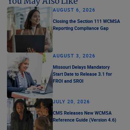
You May Also Like
AUGUST 6, 2026
Closing the Section 111 WCMSA
Reporting Compliance Gap
AUGUST 3, 2026
Missouri Delays Mandatory
Start Date to Release 3.1 for
FROI and SROI
JULY 20, 2026
CMS Releases New WCMSA
Reference Guide (Version 4.6)