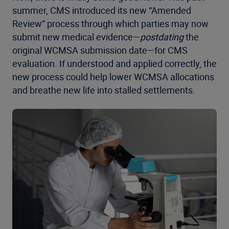
summer, CMS introduced its new “Amended
Review” process through which parties may now
submit new medical evidence—
postdating
the
original WCMSA submission date—for CMS
evaluation. If understood and applied correctly, the
new process could help lower WCMSA allocations
and breathe new life into stalled settlements.