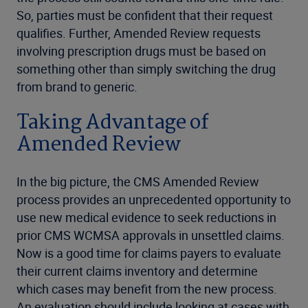
So, parties must be confident that their request
qualifies. Further, Amended Review requests
involving prescription drugs must be based on
something other than simply switching the drug
from brand to generic.
Taking Advantage of
Amended Review
In the big picture, the CMS Amended Review
process provides an unprecedented opportunity to
use new medical evidence to seek reductions in
prior CMS WCMSA approvals in unsettled claims.
Now is a good time for claims payers to evaluate
their current claims inventory and determine
which cases may benefit from the new process.
An evaluation should include looking at cases with