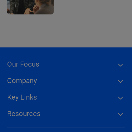
Our Focus
Company
Key Links
Resources