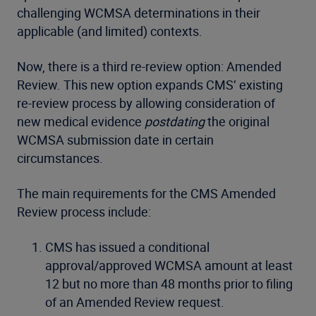
challenging WCMSA determinations in their
applicable (and limited) contexts.
Now, there is a third re-review option: Amended
Review. This new option expands CMS’ existing
re-review process by allowing consideration of
new medical evidence
postdating
the original
WCMSA submission date in certain
circumstances.
The main requirements for the CMS Amended
Review process include:
CMS has issued a conditional
approval/approved WCMSA amount at least
12 but no more than 48 months prior to filing
of an Amended Review request.