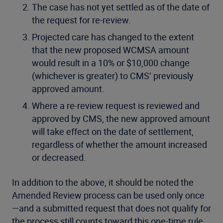
The case has not yet settled as of the date of
the request for re-review.
Projected care has changed to the extent
that the new proposed WCMSA amount
would result in a 10% or $10,000 change
(whichever is greater) to CMS’ previously
approved amount.
Where a re-review request is reviewed and
approved by CMS, the new approved amount
will take effect on the date of settlement,
regardless of whether the amount increased
or decreased.
In addition to the above, it should be noted the
Amended Review process can be used only once
—and a submitted request that does not qualify for
the process still counts toward this one-time rule.