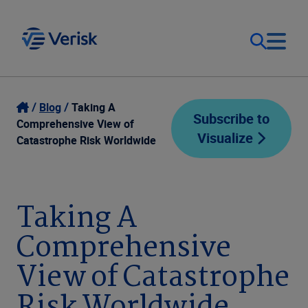
Our Focus
Login
Blog
Taking A
Subscribe to
Comprehensive View of
Visualize
Contact Us
Catastrophe Risk Worldwide
Our Solutions
United States (EN)
Resources
Taking A
Comprehensive
Company
View of Catastrophe