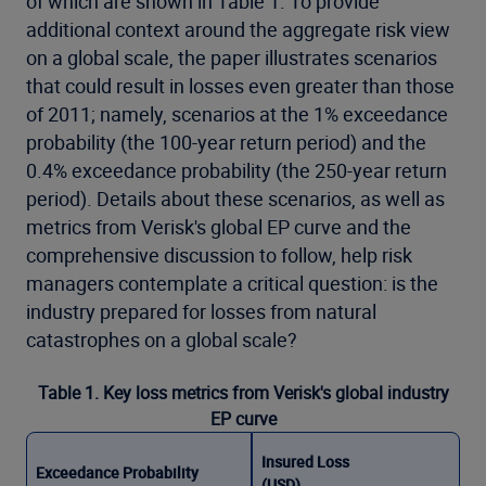
of which are shown in Table 1. To provide
additional context around the aggregate risk view
on a global scale, the paper illustrates scenarios
that could result in losses even greater than those
of 2011; namely, scenarios at the 1% exceedance
probability (the 100-year return period) and the
0.4% exceedance probability (the 250-year return
period). Details about these scenarios, as well as
metrics from Verisk's global EP curve and the
comprehensive discussion to follow, help risk
managers contemplate a critical question: is the
industry prepared for losses from natural
catastrophes on a global scale?
Table 1. Key loss metrics from Verisk's global industry
EP curve
Insured Loss
Exceedance Probability
(USD)