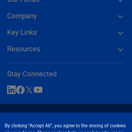
Company
Key Links
Resources
Stay Connected
By clicking “Accept All”, you agree to the storing of cookies