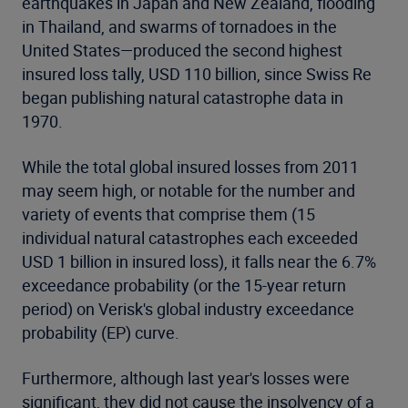
earthquakes in Japan and New Zealand, flooding
in Thailand, and swarms of tornadoes in the
United States—produced the second highest
insured loss tally, USD 110 billion, since Swiss Re
began publishing natural catastrophe data in
1970.
While the total global insured losses from 2011
may seem high, or notable for the number and
variety of events that comprise them (15
individual natural catastrophes each exceeded
USD 1 billion in insured loss), it falls near the 6.7%
exceedance probability (or the 15-year return
period) on Verisk's global industry exceedance
probability (EP) curve.
Furthermore, although last year's losses were
significant, they did not cause the insolvency of a