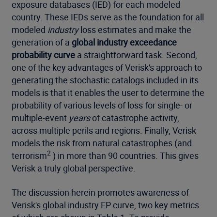
exposure databases (IED) for each modeled
country. These IEDs serve as the foundation for all
modeled
industry
loss estimates and make the
generation of a
global industry exceedance
probability curve
a straightforward task. Second,
one of the key advantages of Verisk's approach to
generating the stochastic catalogs included in its
models is that it enables the user to determine the
probability of various levels of loss for single- or
multiple-event
years
of catastrophe activity,
across multiple perils and regions. Finally, Verisk
models the risk from natural catastrophes (and
2
terrorism
) in more than 90 countries. This gives
Verisk a truly global perspective.
The discussion herein promotes awareness of
Verisk's global industry EP curve, two key metrics