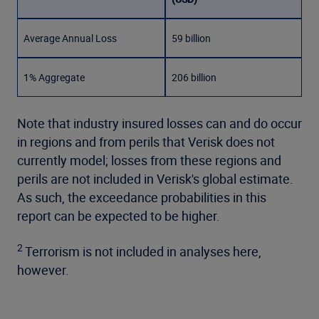
Average Annual Loss
59 billion
1% Aggregate
206 billion
Note that industry insured losses can and do occur
in regions and from perils that Verisk does not
currently model; losses from these regions and
perils are not included in Verisk's global estimate.
As such, the exceedance probabilities in this
report can be expected to be higher.
2
Terrorism is not included in analyses here,
however.