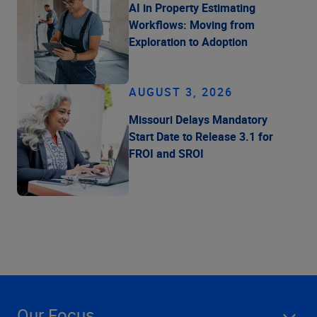
AI in Property Estimating
Workflows: Moving from
Exploration to Adoption
AUGUST 3, 2026
Missouri Delays Mandatory
Start Date to Release 3.1 for
FROI and SROI
Our Focus