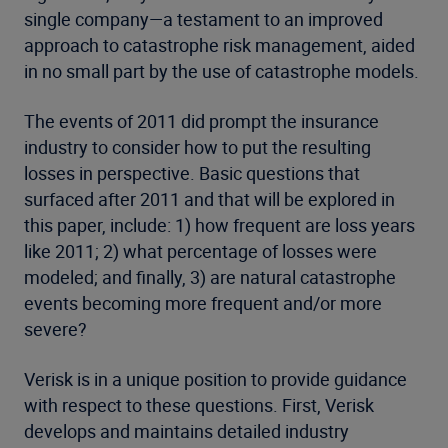
single company—a testament to an improved
approach to catastrophe risk management, aided
in no small part by the use of catastrophe models.
The events of 2011 did prompt the insurance
industry to consider how to put the resulting
losses in perspective. Basic questions that
surfaced after 2011 and that will be explored in
this paper, include: 1) how frequent are loss years
like 2011; 2) what percentage of losses were
modeled; and finally, 3) are natural catastrophe
events becoming more frequent and/or more
severe?
Verisk is in a unique position to provide guidance
with respect to these questions. First, Verisk
develops and maintains detailed industry