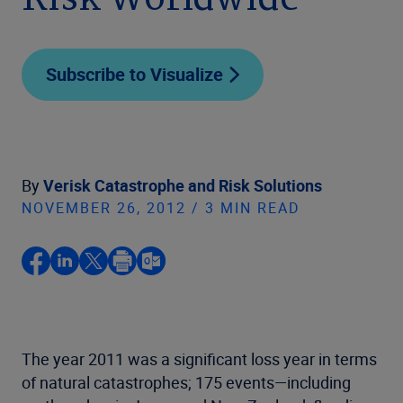
Risk Worldwide
Subscribe to Visualize
By
Verisk Catastrophe and Risk Solutions
NOVEMBER 26, 2012 / 3 MIN READ
The year 2011 was a significant loss year in terms
of natural catastrophes; 175 events—including