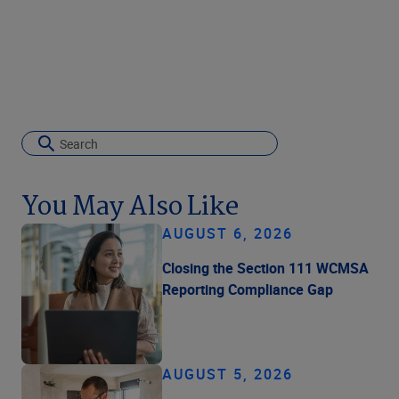
You May Also Like
AUGUST 6, 2026
Closing the Section 111 WCMSA
Reporting Compliance Gap
AUGUST 5, 2026