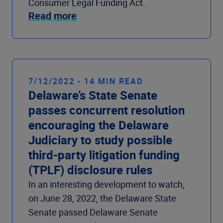
Consumer Legal Funding Act.
Read more
7/12/2022 - 14 MIN READ
Delaware’s State Senate
passes concurrent resolution
encouraging the Delaware
Judiciary to study possible
third-party litigation funding
(TPLF) disclosure rules
In an interesting development to watch,
on June 28, 2022, the Delaware State
Senate passed Delaware Senate