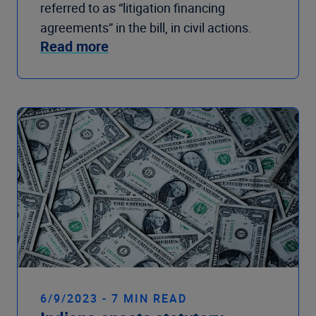
referred to as “litigation financing
agreements” in the bill, in civil actions.
Read more
6/9/2023 - 7 MIN READ