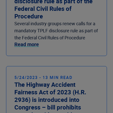
disclosure rule as part of the
Federal Civil Rules of
Procedure
Several industry groups renew calls for a
mandatory TPLF disclosure rule as part of
the Federal Civil Rules of Procedure
Read more
5/24/2023 - 13 MIN READ
The Highway Accident
Fairness Act of 2023 (H.R.
2936) is introduced into
Congress – bill prohibits