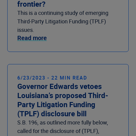
frontier?
This is a continuing study of emerging
Third-Party Litigation Funding (TPLF)
issues.
Read more
6/23/2023 - 22 MIN READ
Governor Edwards vetoes
Louisiana’s proposed Third-
Party Litigation Funding
(TPLF) disclosure bill
S.B. 196, as outlined more fully below,
called for the disclosure of (TPLF),