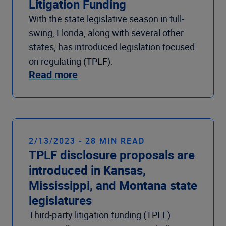
Litigation Funding
With the state legislative season in full-
swing, Florida, along with several other
states, has introduced legislation focused
on regulating (TPLF).
Read more
2/13/2023 - 28 MIN READ
TPLF disclosure proposals are
introduced in Kansas,
Mississippi, and Montana state
legislatures
Third-party litigation funding (TPLF)