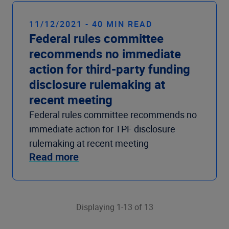
11/12/2021 - 40 MIN READ
Federal rules committee
recommends no immediate
action for third-party funding
disclosure rulemaking at
recent meeting
Federal rules committee recommends no
immediate action for TPF disclosure
rulemaking at recent meeting
Read more
Displaying 1-13 of 13