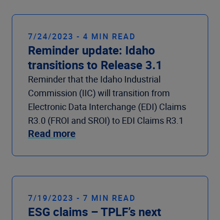
7/24/2023 - 4 MIN READ
Reminder update: Idaho
transitions to Release 3.1
Reminder that the Idaho Industrial
Commission (IIC) will transition from
Electronic Data Interchange (EDI) Claims
R3.0 (FROI and SROI) to EDI Claims R3.1
Read more
7/19/2023 - 7 MIN READ
ESG claims – TPLF’s next