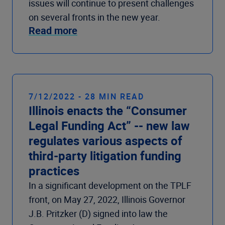
issues will continue to present challenges
on several fronts in the new year.
Read more
7/12/2022 - 28 MIN READ
Illinois enacts the “Consumer
Legal Funding Act” -- new law
regulates various aspects of
third-party litigation funding
practices
In a significant development on the TPLF
front, on May 27, 2022, Illinois Governor
J.B. Pritzker (D) signed into law the