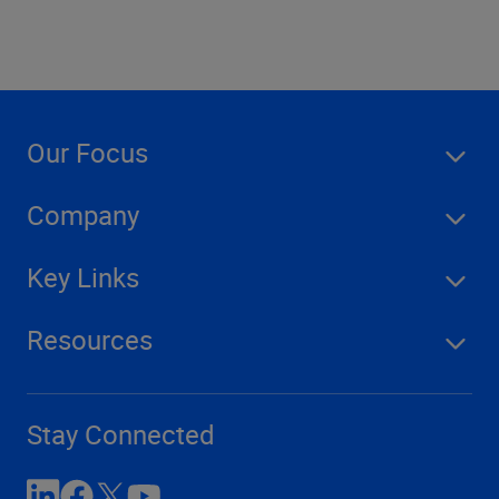
Our Focus
Company
Key Links
Resources
Stay Connected