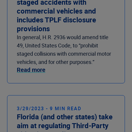
staged accidents with
commercial vehicles and
includes TPLF disclosure
provisions
In general, H.R. 2936 would amend title
49, United States Code, to “prohibit
staged collisions with commercial motor
vehicles, and for other purposes.”
Read more
3/29/2023 - 9 MIN READ
Florida (and other states) take
aim at regulating Third-Party