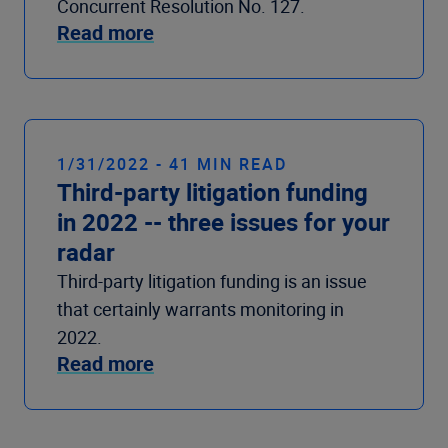
Concurrent Resolution No. 127.
Read more
1/31/2022 - 41 MIN READ
Third-party litigation funding
in 2022 -- three issues for your
radar
Third-party litigation funding is an issue
that certainly warrants monitoring in
2022.
Read more