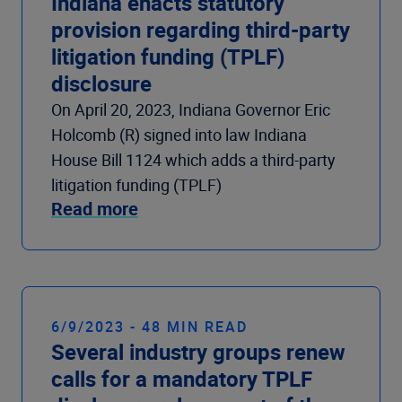
Indiana enacts statutory
provision regarding third-party
litigation funding (TPLF)
disclosure
On April 20, 2023, Indiana Governor Eric
Holcomb (R) signed into law Indiana
House Bill 1124 which adds a third-party
litigation funding (TPLF)
Read more
6/9/2023 - 48 MIN READ
Several industry groups renew
calls for a mandatory TPLF