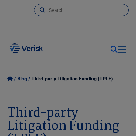
Our Focus
Login
Blog
Third-party Litigation Funding (TPLF)
Contact Us
Our Solutions
Third-party
United States (EN)
Resources
Litigation Funding