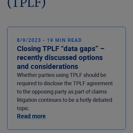
(TPLF)
Company
8/9/2023 - 19 MIN READ
Closing TPLF “data gaps” –
recently discussed options
and considerations
Whether parties using TPLF should be
required to disclose the TPLF agreement
to the opposing party as part of claims
litigation continues to be a hotly debated
topic.
Read more