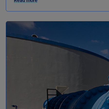
Read more