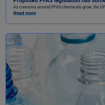
As concerns around PFAS chemicals grow, the EPA is
Read more