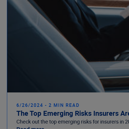
6/26/2024 - 2 MIN READ
The Top Emerging Risks Insurers Ar
Check out the top emerging risks for insurers in 2