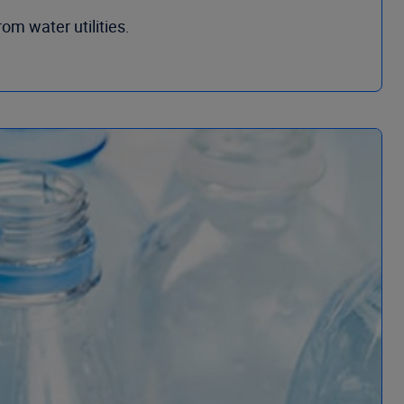
om water utilities.