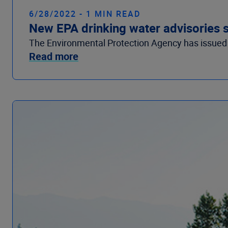
6/28/2022 - 1 MIN READ
New EPA drinking water advisories s
The Environmental Protection Agency has issued s
Read more