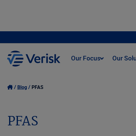
Our Focus
Our Sol
Blog
PFAS
PFAS