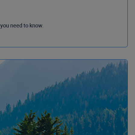
 you need to know.