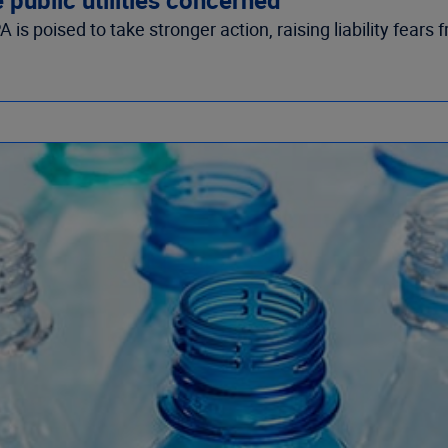
 poised to take stronger action, raising liability fears fr