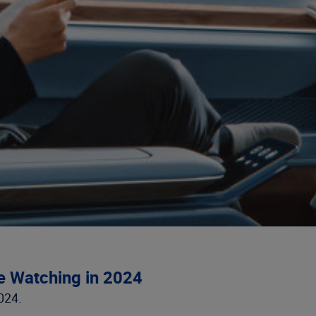
e Watching in 2024
024.