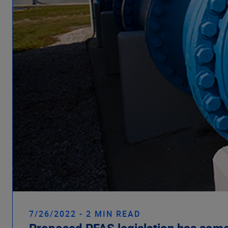
7/26/2022 - 2 MIN READ
Proposed PFAS legislation has some 