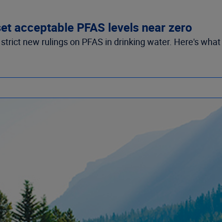
et acceptable PFAS levels near zero
trict new rulings on PFAS in drinking water. Here's what