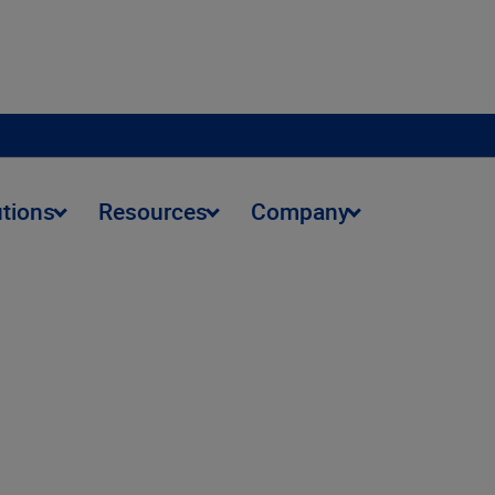
utions
Resources
Company