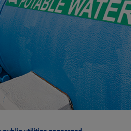
public utilities concerned