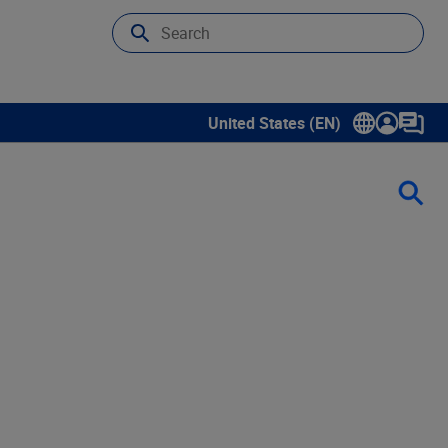
United States (EN)
Show submenu for language sele