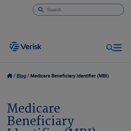
Our Focus
Login
Blog
Medicare Beneficiary Identifier (MBI)
Contact Us
Our Solutions
Medicare
United States (EN)
Resources
Beneficiary