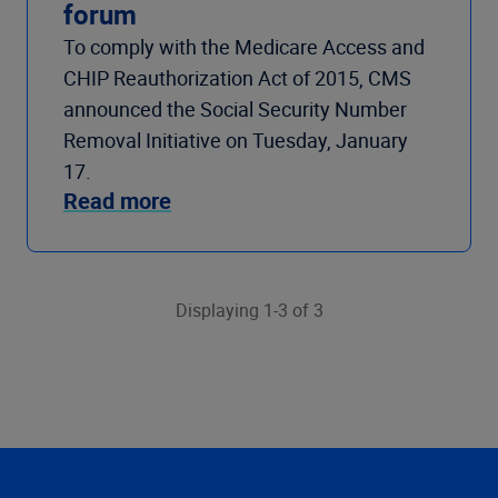
forum
To comply with the Medicare Access and
CHIP Reauthorization Act of 2015, CMS
announced the Social Security Number
Removal Initiative on Tuesday, January
17.
Read more
Displaying 1-3 of 3