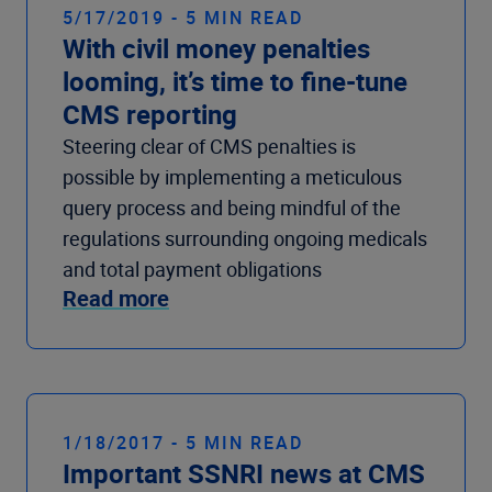
5/17/2019 - 5 MIN READ
With civil money penalties
looming, it’s time to fine-tune
CMS reporting
Steering clear of CMS penalties is
possible by implementing a meticulous
query process and being mindful of the
regulations surrounding ongoing medicals
and total payment obligations
Read more
1/18/2017 - 5 MIN READ
Important SSNRI news at CMS