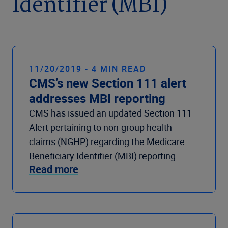
Identifier (MBI)
Company
11/20/2019 - 4 MIN READ
CMS’s new Section 111 alert
addresses MBI reporting
CMS has issued an updated Section 111
Alert pertaining to non-group health
claims (NGHP) regarding the Medicare
Beneficiary Identifier (MBI) reporting.
Read more