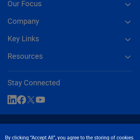
Our Focus
Company
Key Links
Resources
Stay Connected
By clicking “Accept All”, you agree to the storing of cookies