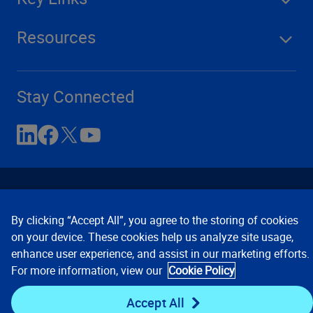
Resources
Stay Connected
By clicking “Accept All”, you agree to the storing of cookies
on your device. These cookies help us analyze site usage,
enhance user experience, and assist in our marketing efforts.
Contact Us
Privacy Notices
Conditions of Use
For more information, view our
Cookie Policy
Cookie Preferences
© 2008, 2026 Verisk Analytics,
Inc. All rights reserved.
Accept All