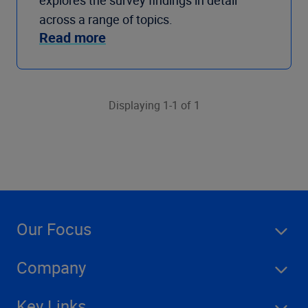
explores the survey findings in detail
across a range of topics.
Read more
Displaying 1-1 of 1
Our Focus
Company
Key Links