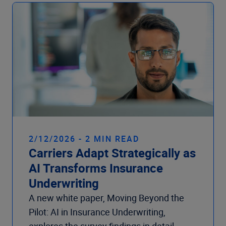
Company
2/12/2026 - 2 MIN READ
Carriers Adapt Strategically as
AI Transforms Insurance
Underwriting
A new white paper, Moving Beyond the
Pilot: AI in Insurance Underwriting,