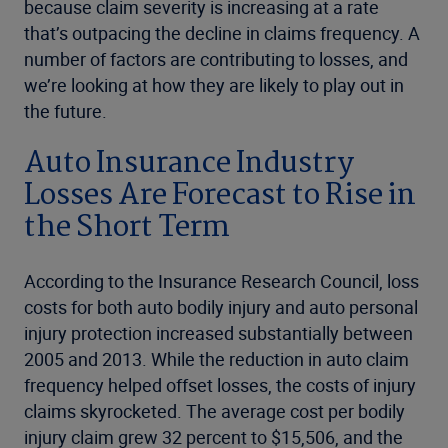
because claim severity is increasing at a rate
that’s outpacing the decline in claims frequency. A
number of factors are contributing to losses, and
we’re looking at how they are likely to play out in
the future.
Auto Insurance Industry
Losses Are Forecast to Rise in
the Short Term
According to the Insurance Research Council, loss
costs for both auto bodily injury and auto personal
injury protection increased substantially between
2005 and 2013. While the reduction in auto claim
frequency helped offset losses, the costs of injury
claims skyrocketed. The average cost per bodily
injury claim grew 32 percent to $15,506, and the