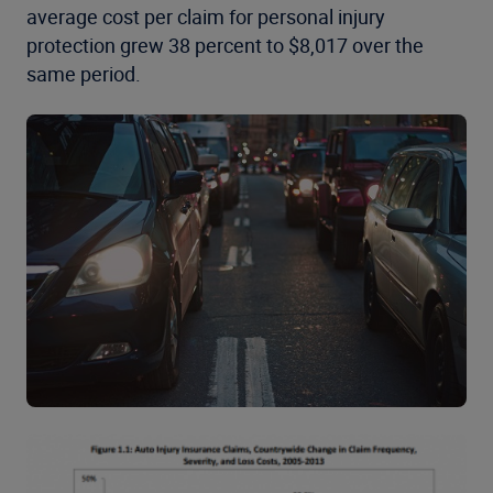
average cost per claim for personal injury
protection grew 38 percent to $8,017 over the
same period.