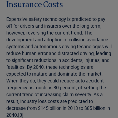
Insurance Costs
Expensive safety technology is predicted to pay
off for drivers and insurers over the long term,
however, reversing the current trend. The
development and adoption of collision avoidance
systems and autonomous driving technologies will
reduce human error and distracted driving, leading
to significant reductions in accidents, injuries, and
fatalities. By 2040, these technologies are
expected to mature and dominate the market.
When they do, they could reduce auto accident
frequency as much as 80 percent, offsetting the
current trend of increasing claim severity. As a
result, industry loss costs are predicted to
decrease from $145 billion in 2013 to $85 billion in
2040.[3]