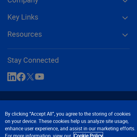
Key Links
Resources
Stay Connected
By clicking “Accept All”, you agree to the storing of cookies
on your device. These cookies help us analyze site usage,
enhance user experience, and assist in our marketing efforts.
Contact Us
Privacy Notices
Conditions of Use
For more information, view our
Cookie Policy