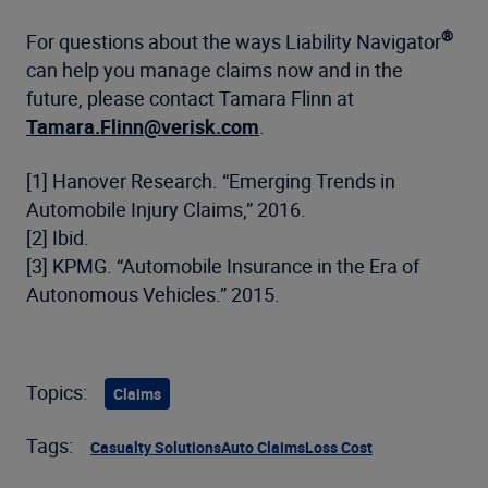
®
For questions about the ways Liability Navigator
can help you manage claims now and in the
future, please contact Tamara Flinn at
Tamara.Flinn@verisk.com
.
[1] Hanover Research. “Emerging Trends in
Automobile Injury Claims,” 2016.
[2] Ibid.
[3] KPMG. “Automobile Insurance in the Era of
Autonomous Vehicles.” 2015.
Topics:
Claims
Tags:
Casualty Solutions
Auto Claims
Loss Cost