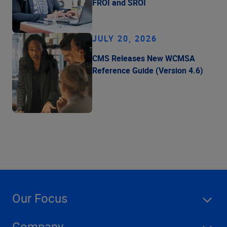
FROI and SROI
JULY 20, 2026
CMS Releases New WCMSA
Reference Guide (Version 4.6)
Our Focus
Company