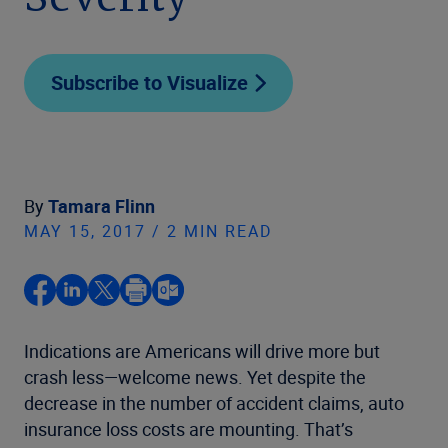
Severity
Subscribe to Visualize
By
Tamara Flinn
MAY 15, 2017 / 2 MIN READ
Indications are Americans will drive more but
crash less—welcome news. Yet despite the
decrease in the number of accident claims, auto
insurance loss costs are mounting. That’s