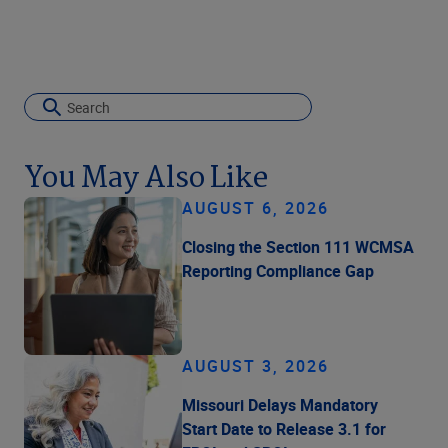
You May Also Like
AUGUST 6, 2026
Closing the Section 111 WCMSA
Reporting Compliance Gap
AUGUST 3, 2026
Missouri Delays Mandatory
Start Date to Release 3.1 for