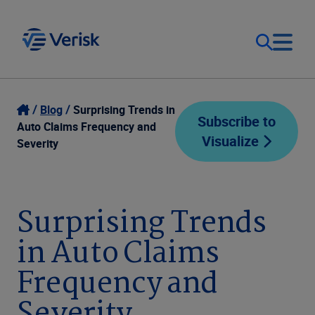
Our Focus
Login
Blog
Surprising Trends in
Subscribe to
Auto Claims Frequency and
Visualize
Contact Us
Severity
Our Solutions
United States (EN)
Resources
Surprising Trends
in Auto Claims
Company
Frequency and