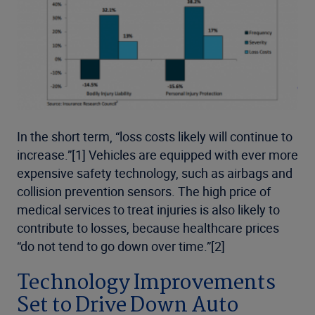
In the short term, “loss costs likely will continue to
increase.”[1] Vehicles are equipped with ever more
expensive safety technology, such as airbags and
collision prevention sensors. The high price of
medical services to treat injuries is also likely to
contribute to losses, because healthcare prices
“do not tend to go down over time.”[2]
Technology Improvements
Set to Drive Down Auto