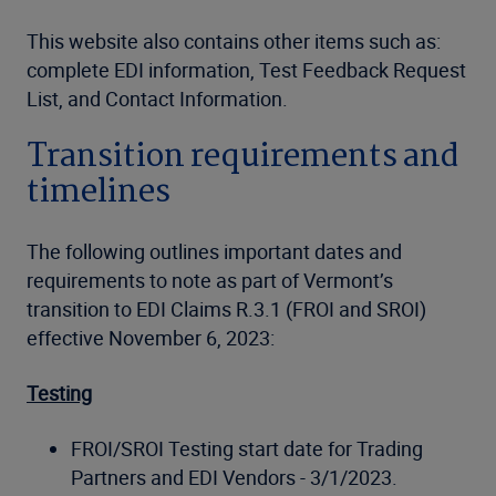
This website also contains other items such as:
complete EDI information, Test Feedback Request
List, and Contact Information.
Transition requirements and
timelines
The following outlines important dates and
requirements to note as part of Vermont’s
transition to EDI Claims R.3.1 (FROI and SROI)
effective November 6, 2023:
Testing
FROI/SROI Testing start date for Trading
Partners and EDI Vendors - 3/1/2023.