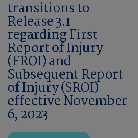
transitions to
Release 3.1
regarding First
Report of Injury
(FROI) and
Subsequent Report
of Injury (SROI)
effective November
6, 2023