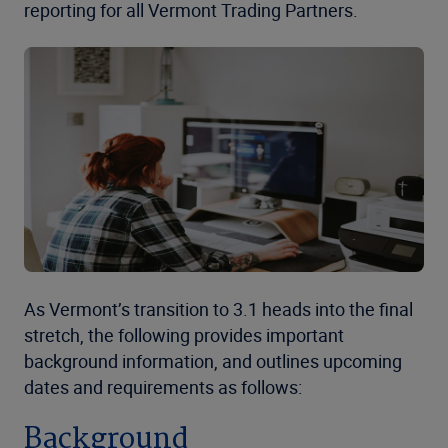
reporting for all Vermont Trading Partners.
As Vermont’s transition to 3.1 heads into the final
stretch, the following provides important
background information, and outlines upcoming
dates and requirements as follows:
Background