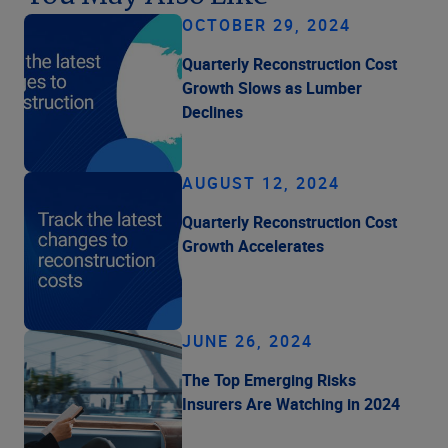
OCTOBER 29, 2024
Quarterly Reconstruction Cost
Growth Slows as Lumber
Declines
AUGUST 12, 2024
Quarterly Reconstruction Cost
Growth Accelerates
JUNE 26, 2024
The Top Emerging Risks
Insurers Are Watching in 2024