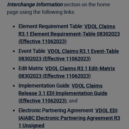
Interchange Information
section on the home
page using the following links:
Element Requirement Table:
VDOL Claims
R3.1 Element Requirement-Table 08302023
(Effective 11062023)
Event Table
:
VDOL Claims R3.1 Event-Table
08302023 (Effective 11062023)
Edit Matrix
:
VDOL Claims R3.1 Edit-Matrix
08302023 (Effective 11062023)
Implementation Guide
:
VDOL Claims
Release 3.1 EDI Implementation Guide
(Effective 11062023)
; and
Electronic Partnering Agreement
:
VDOL EDI
IAIABC Electronic Partnering Agreement R3
1 Unsigned