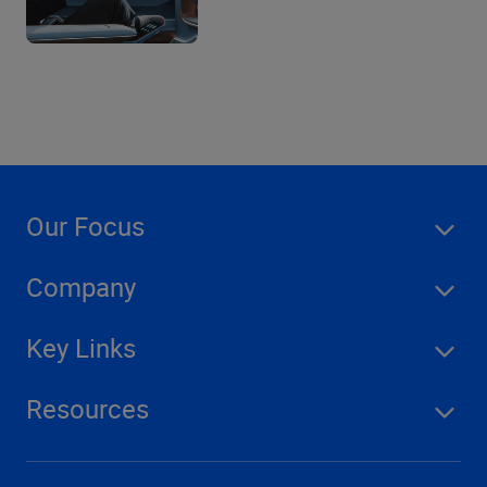
Our Focus
Company
Key Links
Resources