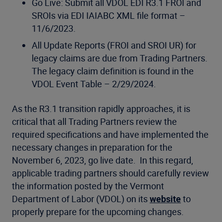
Go Live: Submit all VDOL EDI R3.1 FROI and
SROIs via EDI IAIABC XML file format –
11/6/2023.
All Update Reports (FROI and SROI UR) for
legacy claims are due from Trading Partners.
The legacy claim definition is found in the
VDOL Event Table – 2/29/2024.
As the R3.1 transition rapidly approaches, it is
critical that all Trading Partners review the
required specifications and have implemented the
necessary changes in preparation for the
November 6, 2023, go live date. In this regard,
applicable trading partners should carefully review
the information posted by the Vermont
Department of Labor (VDOL) on its
website
to
properly prepare for the upcoming changes.