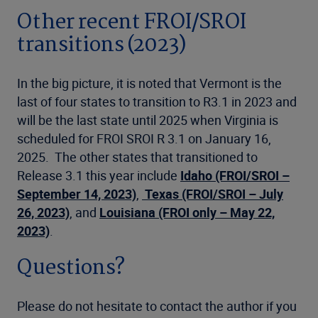
Other recent FROI/SROI
transitions (2023)
In the big picture, it is noted that Vermont is the
last of four states to transition to R3.1 in 2023 and
will be the last state until 2025 when Virginia is
scheduled for FROI SROI R 3.1 on January 16,
2025. The other states that transitioned to
Release 3.1 this year include
Idaho (FROI/SROI –
September 14, 2023)
,
Texas
(FROI/SROI – July
26, 2023)
, and
Louisiana (FROI only – May 22,
2023)
.
Questions?
Please do not hesitate to contact the author if you