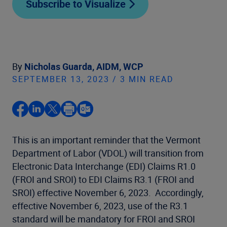
Subscribe to Visualize
By
Nicholas Guarda, AIDM, WCP
SEPTEMBER 13, 2023 / 3 MIN READ
This is an important reminder that the Vermont
Department of Labor (VDOL) will transition from
Electronic Data Interchange (EDI) Claims R1.0
(FROI and SROI) to EDI Claims R3.1 (FROI and
SROI) effective November 6, 2023. Accordingly,
effective November 6, 2023, use of the R3.1
standard will be mandatory for FROI and SROI