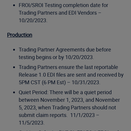
FROI/SROI Testing completion date for
Trading Partners and EDI Vendors –
10/20/2023.
Production
Trading Partner Agreements due before
testing begins or by 10/20/2023.
Trading Partners ensure the last reportable
Release 1.0 EDI files are sent and received by
5PM CST (6 PM Est) – 10/31/2023.
Quiet Period: There will be a quiet period
between November 1, 2023, and November
5, 2023, when Trading Partners should not
submit claim reports. 11/1/2023 –
11/5/2023.