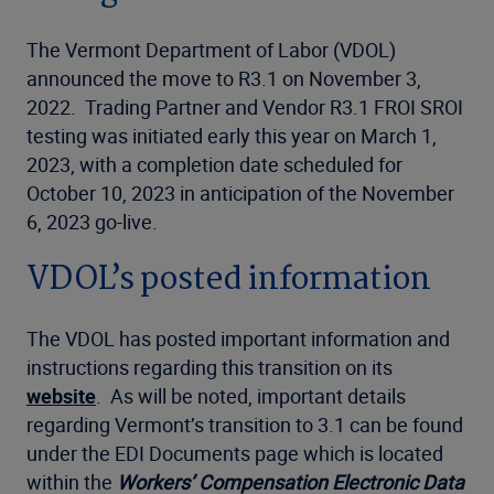
The Vermont Department of Labor (VDOL)
announced the move to R3.1 on November 3,
2022. Trading Partner and Vendor R3.1 FROI SROI
testing was initiated early this year on March 1,
2023, with a completion date scheduled for
October 10, 2023 in anticipation of the November
6, 2023 go-live.
VDOL’s posted information
The VDOL has posted important information and
instructions regarding this transition on its
website
. As will be noted, important details
regarding Vermont’s transition to 3.1 can be found
under the EDI Documents page which is located
within the
Workers’ Compensation Electronic Data