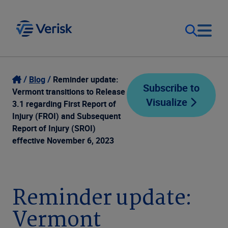
Our Focus
Login
Blog
Reminder update:
Subscribe to
Vermont transitions to Release
Visualize
Contact Us
3.1 regarding First Report of
Our Solutions
Injury (FROI) and Subsequent
Report of Injury (SROI)
United States (EN)
Resources
effective November 6, 2023
Company
Reminder update:
Vermont