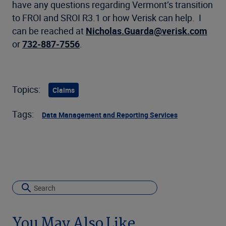
have any questions regarding Vermont’s transition
to FROI and SROI R3.1 or how Verisk can help. I
can be reached at
Nicholas.Guarda@verisk.com
or
732-887-7556
.
Topics:
Claims
Tags:
Data Management and Reporting Services
You May Also Like