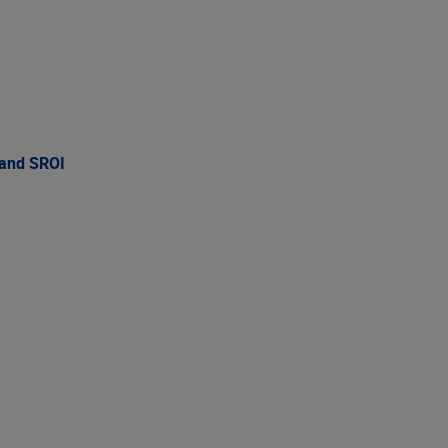
 and SROI