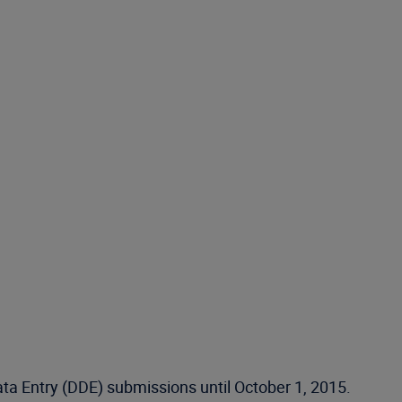
ata Entry (DDE) submissions until October 1, 2015.