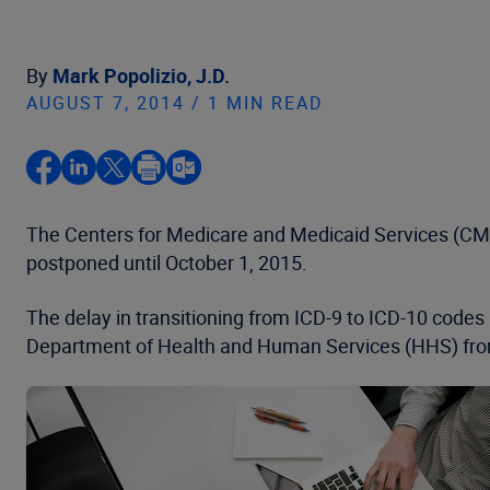
By
Mark Popolizio, J.D.
AUGUST 7, 2014 / 1 MIN READ
The Centers for Medicare and Medicaid Services (CMS)
postponed until October 1, 2015.
The delay in transitioning from ICD-9 to ICD-10 codes 
Department of Health and Human Services (HHS) from