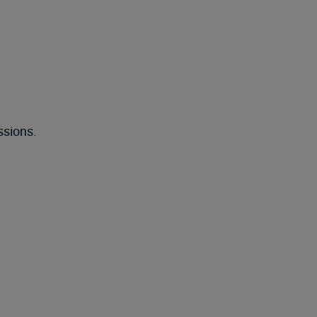
ssions.