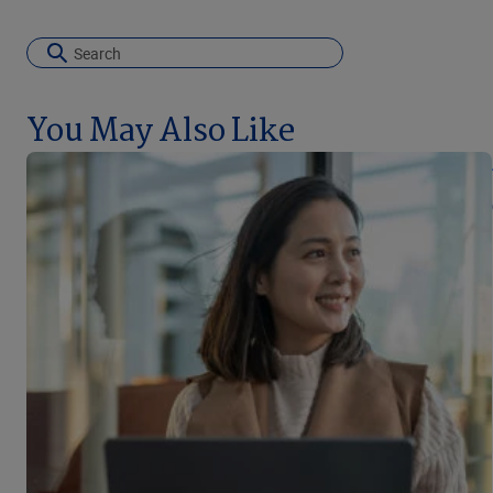
You May Also Like