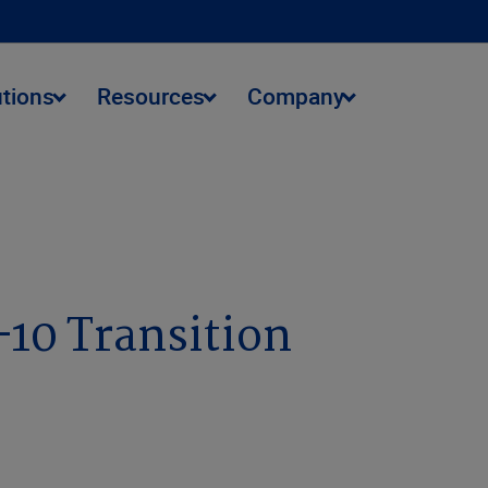
utions
Resources
Company
-10 Transition