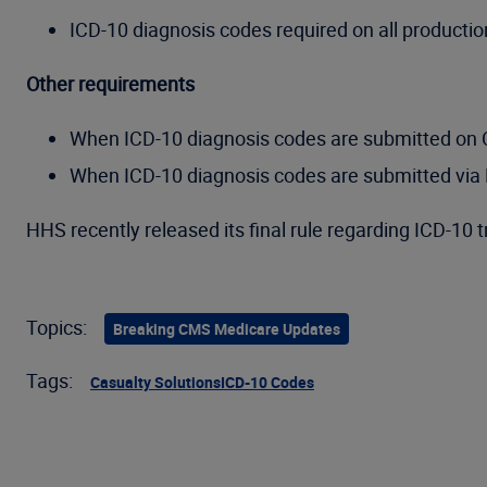
ICD-10 diagnosis codes required on all producti
Other requirements
When ICD-10 diagnosis codes are submitted on Cla
When ICD-10 diagnosis codes are submitted via D
HHS recently released its final rule regarding ICD-10 
Topics:
Breaking CMS Medicare Updates
Tags:
Casualty Solutions
ICD-10 Codes