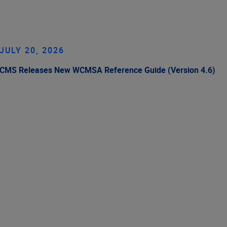
JULY 20, 2026
CMS Releases New WCMSA Reference Guide (Version 4.6)