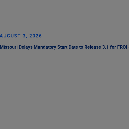
AUGUST 3, 2026
Missouri Delays Mandatory Start Date to Release 3.1 for FROI