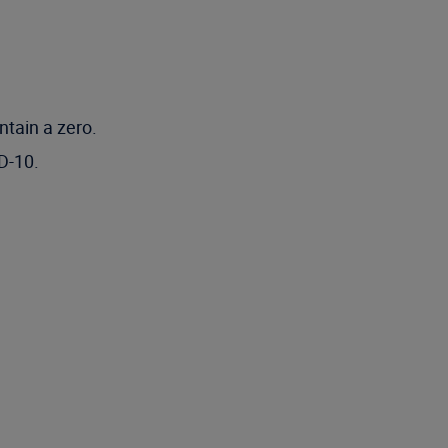
ntain a zero.
D-10.