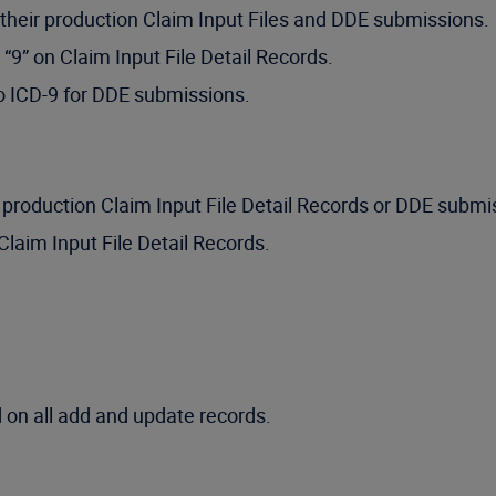
their production Claim Input Files and DDE submissions.
 “9” on Claim Input File Detail Records.
to ICD-9 for DDE submissions.
production Claim Input File Detail Records or DDE submi
Claim Input File Detail Records.
 on all add and update records.