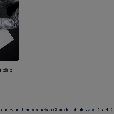
meline:
codes on their production Claim Input Files and Direct D