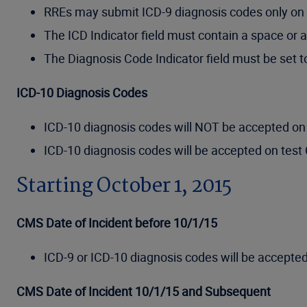
RREs may submit ICD-9 diagnosis codes only on 
The ICD Indicator field must contain a space or a
The Diagnosis Code Indicator field must be set 
ICD-10 Diagnosis Codes
ICD-10 diagnosis codes will NOT be accepted on 
ICD-10 diagnosis codes will be accepted on test 
Starting October 1, 2015
CMS Date of Incident before 10/1/15
ICD-9 or ICD-10 diagnosis codes will be accepted
CMS Date of Incident 10/1/15 and Subsequent