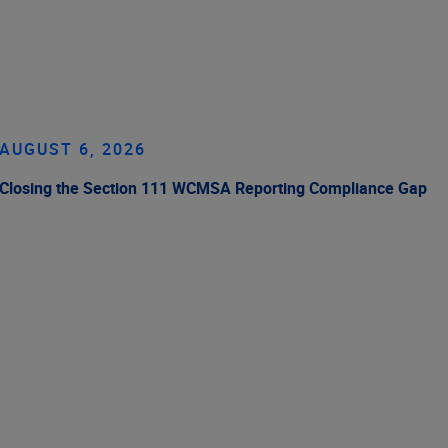
AUGUST 6, 2026
Closing the Section 111 WCMSA Reporting Compliance Gap