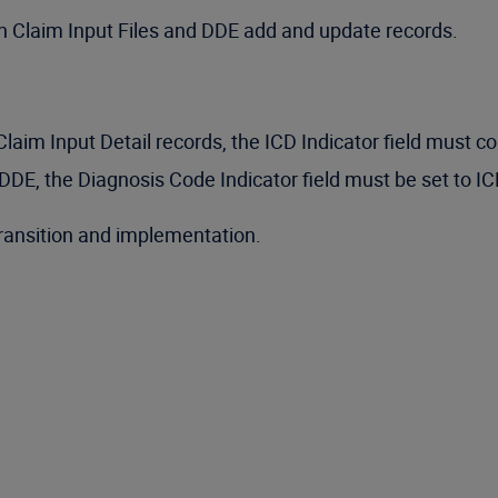
on Claim Input Files and DDE add and update records.
im Input Detail records, the ICD Indicator field must co
DE, the Diagnosis Code Indicator field must be set to IC
transition and implementation.