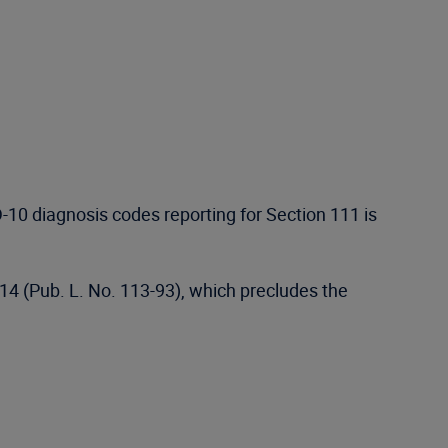
10 diagnosis codes reporting for Section 111 is
014 (Pub. L. No. 113-93), which precludes the