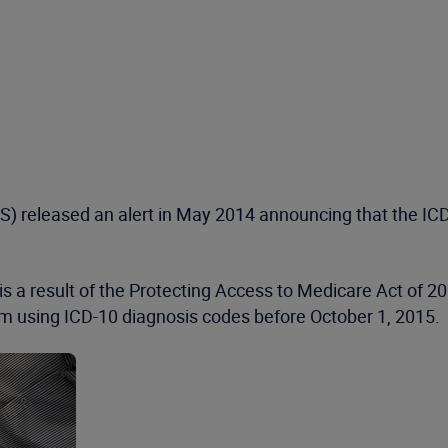
 released an alert in May 2014 announcing that the ICD-
is a result of the Protecting Access to Medicare Act of 2
 using ICD-10 diagnosis codes before October 1, 2015.