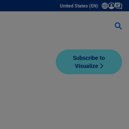
United States (EN)
Show submenu for language sele
Subscribe to
Visualize