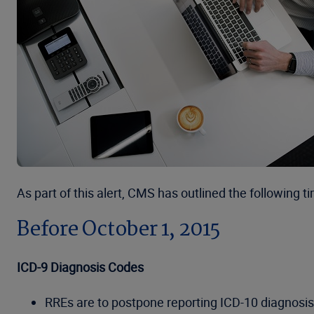
As part of this alert, CMS has outlined the following ti
Before October 1, 2015
ICD-9 Diagnosis Codes
RREs are to postpone reporting ICD-10 diagnosis 