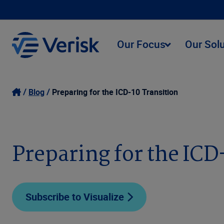
Our Focus
Our Sol
Blog
Preparing for the ICD-10 Transition
Preparing for the ICD
Subscribe to Visualize