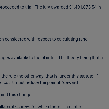
 proceeded to trial. The jury awarded $1,491,875.54 in
een considered with respect to calculating (and
es available to the plaintiff. The theory being that a
 rule the other way; that is, under this statute, if
ial court must reduce the plaintiff’s award.
hind this change.
ateral sources for which there is a right of