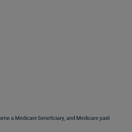
ecame a Medicare beneficiary, and Medicare paid