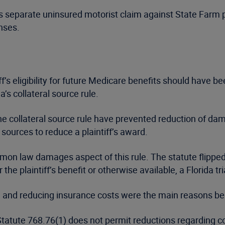
t his separate uninsured motorist claim against State Farm
nses.
f’s eligibility for future Medicare benefits should have b
a’s collateral source rule.
 collateral source rule have prevented reduction of damag
 sources to reduce a plaintiff’s award.
n law damages aspect of this rule. The statute flipped the
the plaintiff’s benefit or otherwise available, a Florida tr
all and reducing insurance costs were the main reasons be
atute 768.76(1) does not permit reductions regarding coll