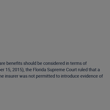
are benefits should be considered in terms of
r 15, 2015), the Florida Supreme Court ruled that a
, the insurer was not permitted to introduce evidence of