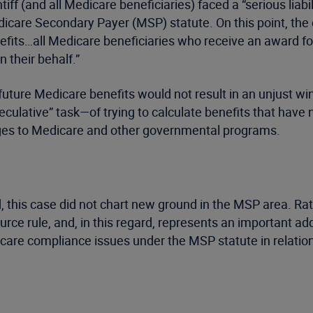
tiff (and all Medicare beneficiaries) faced a “serious liabi
care Secondary Payer (MSP) statute. On this point, the c
enefits…all Medicare beneficiaries who receive an award f
 their behalf.”
uture Medicare benefits would not result in an unjust wind
peculative” task—of trying to calculate benefits that hav
anges to Medicare and other governmental programs.
d, this case did not chart new ground in the MSP area. Rat
ource rule, and, in this regard, represents an important add
icare compliance issues under the MSP statute in relation