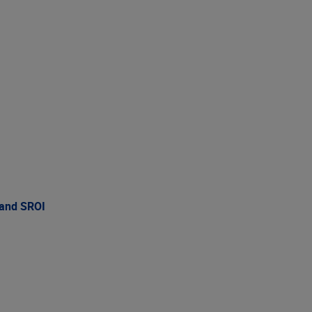
 and SROI