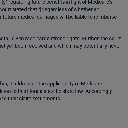
lity” regarding future benefits in light of Medicare’s
ourt stated that “[r]egardless of whether an
or future medical damages will be liable to reimburse
fall given Medicare’s strong rights. Further, the court
e not yet been received and which may potentially never
her, it addressed the applicability of Medicare
ition to this Florida specific state law. Accordingly,
 to their claim settlements.