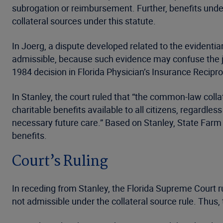
subrogation or reimbursement. Further, benefits und
collateral sources under this statute.
In Joerg, a dispute developed related to the evidentia
admissible, because such evidence may confuse the jur
1984 decision in Florida Physician’s Insurance Reciproc
In Stanley, the court ruled that “the common-law colla
charitable benefits available to all citizens, regardle
necessary future care.” Based on Stanley, State Farm a
benefits.
Court’s Ruling
In receding from Stanley, the Florida Supreme Court rule
not admissible under the collateral source rule. Thus, 