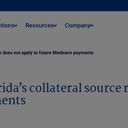
utions
Resources
Company
ule does not apply to future Medicare payments
ida’s collateral source 
ments