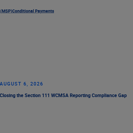
 (MSP)
Conditional Payments
AUGUST 6, 2026
Closing the Section 111 WCMSA Reporting Compliance Gap