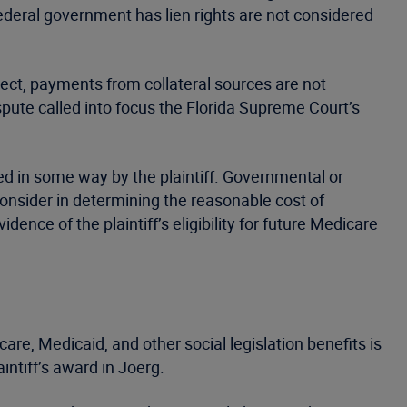
eral government has lien rights are not considered
pect, payments from collateral sources are not
pute called into focus the Florida Supreme Court’s
ned in some way by the plaintiff. Governmental or
o consider in determining the reasonable cost of
nce of the plaintiff’s eligibility for future Medicare
care, Medicaid, and other social legislation benefits is
intiff’s award in Joerg.