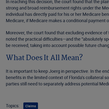
In reaching this decision, the court found that the plain
strong and broad reimbursement rights under the Medi
individual has directly paid for his or her Medicare b
Medicare, if Medicare makes a conditional payment on
Moreover, the court found that excluding evidence of f
noted the practical difficulties—and the “absolutely s
be received, taking into account possible future ch
What Does It All Mean?
It is important to keep Joerg in perspective. In the en
benefits in the limited context of Florida’s collateral s
parties still need to separately address potential Med
Topics:
Claims