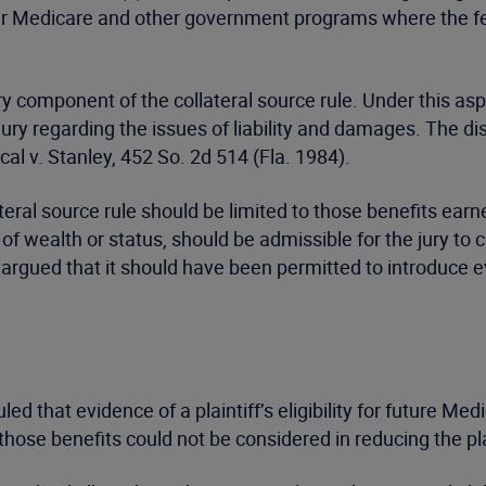
er Medicare and other government programs where the fed
ry component of the collateral source rule. Under this as
y regarding the issues of liability and damages. The dis
al v. Stanley, 452 So. 2d 514 (Fla. 1984).
teral source rule should be limited to those benefits ear
ss of wealth or status, should be admissible for the jury t
rgued that it should have been permitted to introduce evide
d that evidence of a plaintiff’s eligibility for future Medi
those benefits could not be considered in reducing the pla