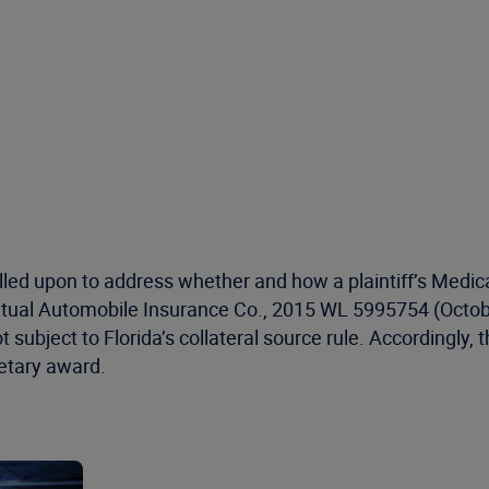
called upon to address whether and how a plaintiff’s Medic
Mutual Automobile Insurance Co., 2015 WL 5995754 (Octobe
not subject to Florida’s collateral source rule. Accordingly
netary award.