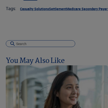
Tags:
Casualty Solutions
Settlement
Medicare Secondary Payer
You May Also Like