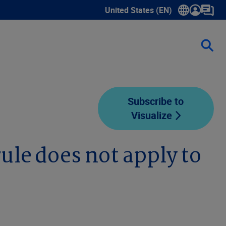
United States (EN)
Show submenu for language sele
Subscribe to
Visualize
rule does not apply to