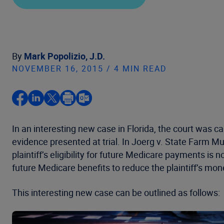
By
Mark Popolizio, J.D.
NOVEMBER 16, 2015 / 4 MIN READ
In an interesting new case in Florida, the court was 
evidence presented at trial. In Joerg v. State Farm 
plaintiff’s eligibility for future Medicare payments is 
future Medicare benefits to reduce the plaintiff’s mo
This interesting new case can be outlined as follows: