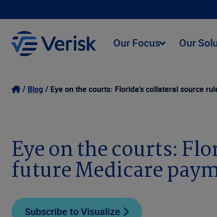
Our Focus
Our Sol
Blog
Eye on the courts: Florida’s collateral source r
Eye on the courts: Flor
future Medicare pay
Subscribe to Visualize