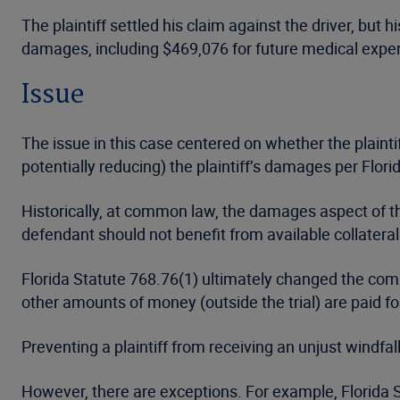
The plaintiff settled his claim against the driver, bu
damages, including $469,076 for future medical expe
Issue
The issue in this case centered on whether the plaintif
potentially reducing) the plaintiff’s damages per Florid
Historically, at common law, the damages aspect of the
defendant should not benefit from available collateral
Florida Statute 768.76(1) ultimately changed the commo
other amounts of money (outside the trial) are paid for 
Preventing a plaintiff from receiving an unjust windf
However, there are exceptions. For example, Florida St