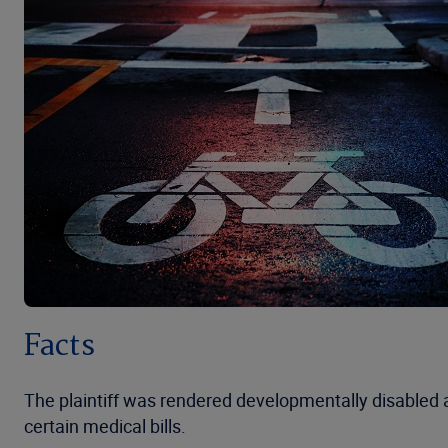
Facts
The plaintiff was rendered developmentally disabled a
certain medical bills.