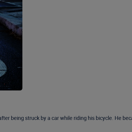
fter being struck by a car while riding his bicycle. He b