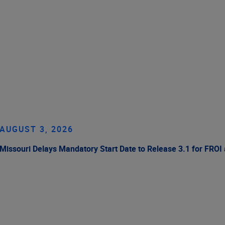
AUGUST 3, 2026
Missouri Delays Mandatory Start Date to Release 3.1 for FROI