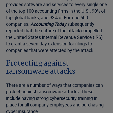
provides software and services to every single one
of the top 100 accounting firms in the U.S., 90% of
top global banks, and 93% of Fortune 500
companies
.
Accounting Today
subsequently
reported that the nature of the attack compelled
the United States Internal Revenue Service (IRS)
to grant a seven-day extension for filings to
companies that were affected by the attack.
Protecting against
ransomware attacks
There are a number of ways that companies can
protect against ransomware attacks. These
include having strong cybersecurity training in
place for all company employees and purchasing
cyber insurance.