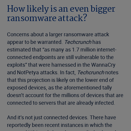
How likely is an even bigger
ransomware attack?
Concerns about a larger ransomware attack
appear to be warranted.
Techcrunch
has
estimated that “as many as 1.7 million internet-
connected endpoints are still vulnerable to the
exploits” that were harnessed in the WannaCry
and NotPetya attacks. In fact,
Techcrunch
notes
that this projection is likely on the lower end of
exposed devices, as the aforementioned tally
doesn’t account for the millions of devices that are
connected to servers that are already infected.
And it’s not just connected devices. There have
reportedly been recent instances in which the