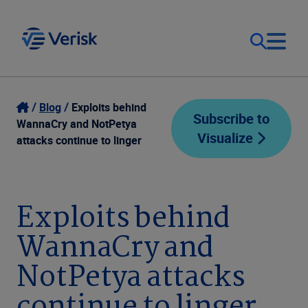
Our Focus
Login
Blog
Exploits behind
Subscribe to
WannaCry and NotPetya
Visualize
Contact Us
attacks continue to linger
Our Solutions
United States (EN)
Resources
Exploits behind
WannaCry and
Company
NotPetya attacks