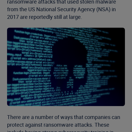
ransomware attacks that used stolen malware
from the US National Security Agency (NSA) in
2017 are reportedly still at large.
There are a number of ways that companies can
protect against ransomware attacks. These