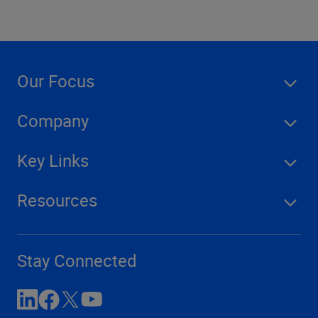
Our Focus
Company
Key Links
Resources
Stay Connected