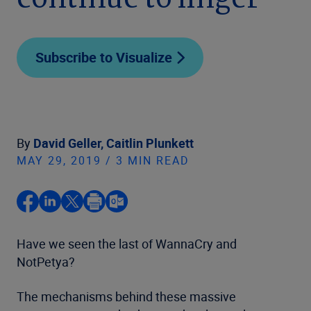
continue to linger
Subscribe to Visualize
By
David Geller,
Caitlin Plunkett
MAY 29, 2019 / 3 MIN READ
Have we seen the last of WannaCry and
NotPetya?
The mechanisms behind these massive