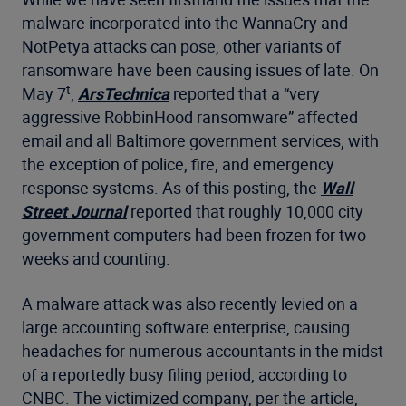
malware incorporated into the WannaCry and
NotPetya attacks can pose, other variants of
ransomware have been causing issues of late. On
t
May 7
,
ArsTechnica
reported that a “very
aggressive RobbinHood ransomware” affected
email and all Baltimore government services, with
the exception of police, fire, and emergency
response systems. As of this posting, the
Wall
Street Journal
reported that roughly 10,000 city
government computers had been frozen for two
weeks and counting.
A malware attack was also recently levied on a
large accounting software enterprise, causing
headaches for numerous accountants in the midst
of a reportedly busy filing period, according to
CNBC. The victimized company, per the article,