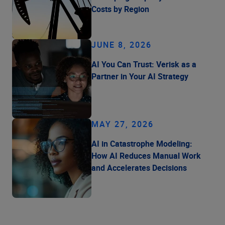
Costs by Region
JUNE 8, 2026
AI You Can Trust: Verisk as a
Partner in Your AI Strategy
MAY 27, 2026
AI in Catastrophe Modeling:
How AI Reduces Manual Work
and Accelerates Decisions