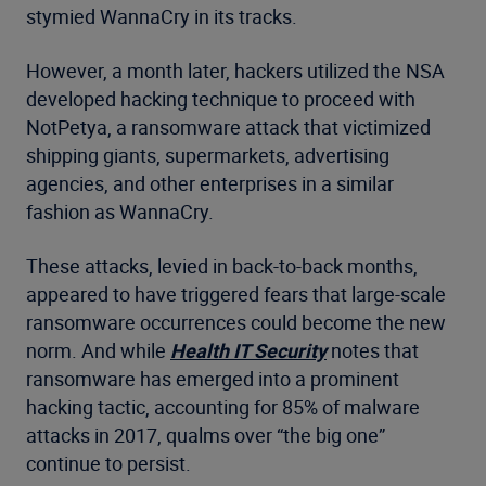
stymied WannaCry in its tracks.
However, a month later, hackers utilized the NSA
developed hacking technique to proceed with
NotPetya, a ransomware attack that victimized
shipping giants, supermarkets, advertising
agencies, and other enterprises in a similar
fashion as WannaCry.
These attacks, levied in back-to-back months,
appeared to have triggered fears that large-scale
ransomware occurrences could become the new
norm. And while
Health IT Security
notes that
ransomware has emerged into a prominent
hacking tactic, accounting for 85% of malware
attacks in 2017, qualms over “the big one”
continue to persist.