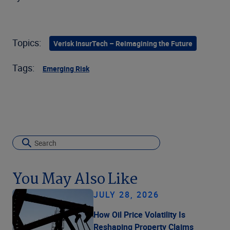
Topics:
Verisk InsurTech – Reimagining the Future
Tags:
Emerging Risk
You May Also Like
JULY 28, 2026
How Oil Price Volatility Is
Reshaping Property Claims