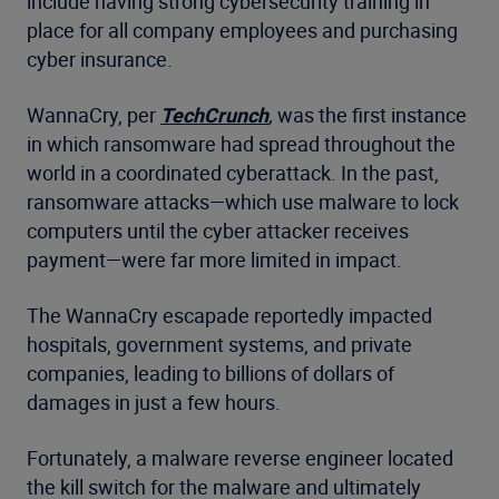
include having strong cybersecurity training in
place for all company employees and purchasing
cyber insurance.
WannaCry, per
TechCrunch
,
was the first instance
in which ransomware had spread throughout the
world in a coordinated cyberattack. In the past,
ransomware attacks—which use malware to lock
computers until the cyber attacker receives
payment—were far more limited in impact.
The WannaCry escapade reportedly impacted
hospitals, government systems, and private
companies, leading to billions of dollars of
damages in just a few hours.
Fortunately, a malware reverse engineer located
the kill switch for the malware and ultimately