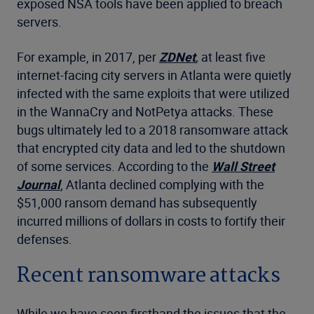
exposed NSA tools have been applied to breach
servers.
For example, in 2017, per
ZDNet
,
at least five
internet-facing city servers in Atlanta were quietly
infected with the same exploits that were utilized
in the WannaCry and NotPetya attacks. These
bugs ultimately led to a 2018 ransomware attack
that encrypted city data and led to the shutdown
of some services. According to the
Wall Street
Journal
, Atlanta declined complying with the
$51,000 ransom demand has subsequently
incurred millions of dollars in costs to fortify their
defenses.
Recent ransomware attacks
While we have seen firsthand the issues that the