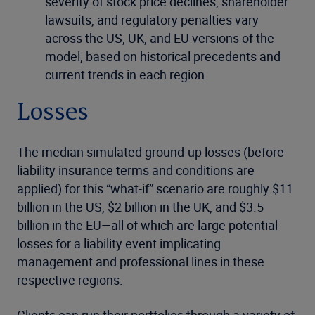
severity of stock price declines, shareholder
lawsuits, and regulatory penalties vary
across the US, UK, and EU versions of the
model, based on historical precedents and
current trends in each region.
Losses
The median simulated ground-up losses (before
liability insurance terms and conditions are
applied) for this “what-if” scenario are roughly $11
billion in the US, $2 billion in the UK, and $3.5
billion in the EU—all of which are large potential
losses for a liability event implicating
management and professional lines in these
respective regions.