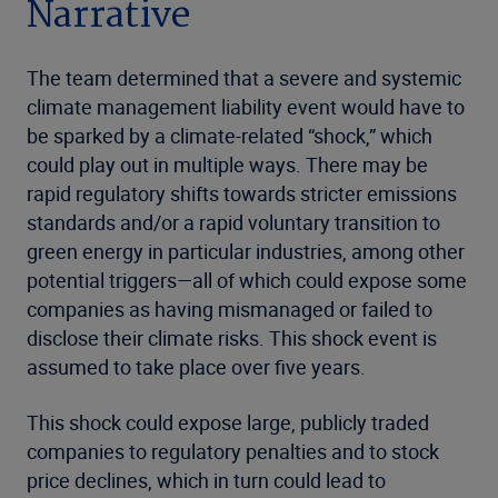
Narrative
The team determined that a severe and systemic
climate management liability event would have to
be sparked by a climate-related “shock,” which
could play out in multiple ways. There may be
rapid regulatory shifts towards stricter emissions
standards and/or a rapid voluntary transition to
green energy in particular industries, among other
potential triggers—all of which could expose some
companies as having mismanaged or failed to
disclose their climate risks. This shock event is
assumed to take place over five years.
This shock could expose large, publicly traded
companies to regulatory penalties and to stock
price declines, which in turn could lead to