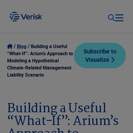
Our Focus
Login
Blog
Building a Useful
Subscribe to
“What-If”: Arium’s Approach to
Visualize
Contact Us
Modeling a Hypothetical
Our Solutions
Climate-Related Management
Liability Scenario
United States (EN)
Resources
Company
Building a Useful
“What-If”: Arium’s