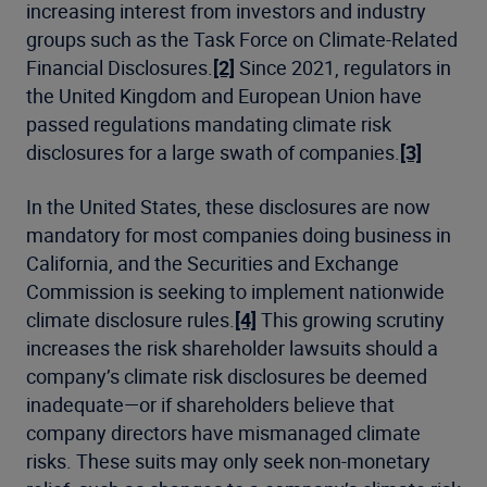
increasing interest from investors and industry
groups such as the Task Force on Climate-Related
Financial Disclosures
.
[2]
Since 2021, regulators in
the United Kingdom and European Union have
passed regulations mandating climate risk
disclosures for a large swath of companies.
[3]
In the United States, these disclosures are now
mandatory for most companies doing business in
California, and the Securities and Exchange
Commission is seeking to implement nationwide
climate disclosure rules.
[4]
This growing scrutiny
increases the risk shareholder lawsuits should a
company’s climate risk disclosures be deemed
inadequate—or if shareholders believe that
company directors have mismanaged climate
risks. These suits may only seek non-monetary