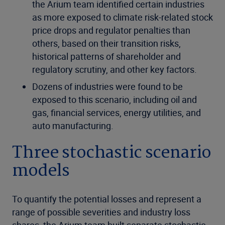
the
Arium
team
identified
certain industries
as more exposed to climate risk-related stock
price drops and regulator penalties than
others, based on their transition risks,
historical patterns of shareholder and
regulatory scrutiny, and other key factors.
Dozens of industries were found to be
exposed to this scenario, including oil and
gas, financial services, energy utilities, and
auto manufacturing.
Three stochastic scenario
models
To quantify the potential losses and represent a
range of possible severities and industry loss