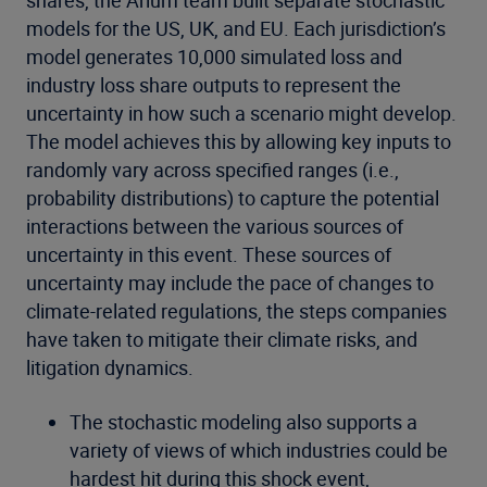
shares, the Arium team built separate stochastic
models for the US, UK, and EU. Each jurisdiction’s
model generates 10,000 simulated loss and
industry loss share outputs to represent the
uncertainty in how such a scenario might develop.
The model achieves this by allowing key inputs to
randomly vary across specified ranges (i.e.,
probability distributions) to capture the potential
interactions between the various sources of
uncertainty in this event. These sources of
uncertainty may include the pace of changes to
climate-related regulations, the steps companies
have taken to mitigate their climate risks, and
litigation dynamics.
The stochastic modeling also supports a
variety of views of which industries could be
hardest hit during this shock event,