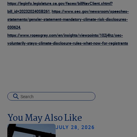
https://leginfo.legislature.ca.gov/faces/billNavClient.xhtml?
;
bill_id=202320240SB261
https://www.sec.gov/newsroom/speeches-
statements/gensler-statement-mandatory-climate-risk-disclosures-
,
030624
https://www.ropesgray.com/en/insights/viewpoints/102j4hz/sec-
voluntarily-stays-climate-disclosure-rules-what-now-for-registrants
You May Also Like
JULY 28, 2026