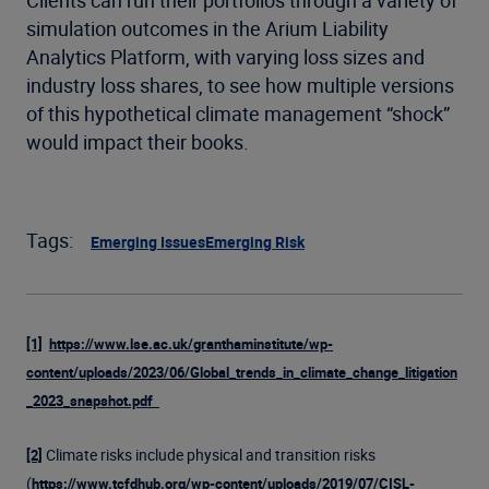
Clients can run their portfolios through a variety of
simulation outcomes in the Arium Liability
Analytics Platform, with varying loss sizes and
industry loss shares, to see how multiple versions
of this hypothetical climate management “shock”
would impact their books.
Tags:
Emerging Issues
Emerging Risk
[1]
https://www.lse.ac.uk/granthaminstitute/wp-
content/uploads/2023/06/Global_trends_in_climate_change_litigation
_2023_snapshot.pdf
Climate risks include physical and transition risks
[2]
(
https://www.tcfdhub.org/wp-content/uploads/2019/07/CISL-