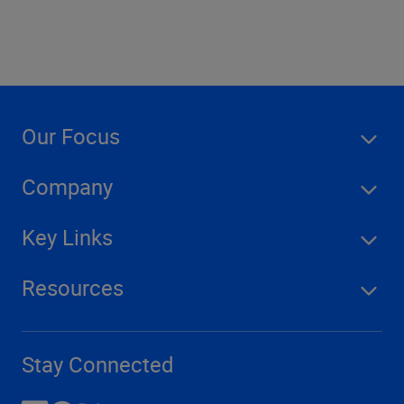
Our Focus
Company
Key Links
Resources
Stay Connected