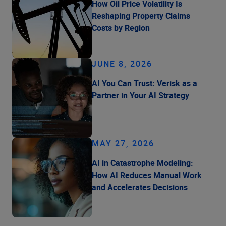
How Oil Price Volatility Is
Reshaping Property Claims
Costs by Region
JUNE 8, 2026
AI You Can Trust: Verisk as a
Partner in Your AI Strategy
MAY 27, 2026
AI in Catastrophe Modeling:
How AI Reduces Manual Work
and Accelerates Decisions