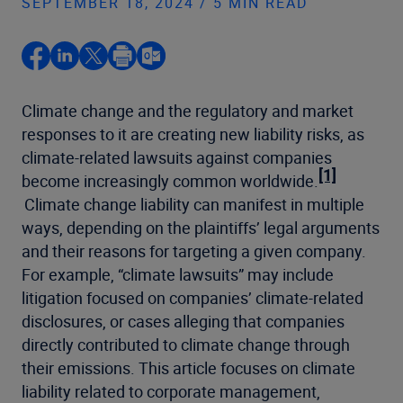
SEPTEMBER 18, 2024 / 5 MIN READ
Climate change and the regulatory and market
responses to it are creating new liability risks, as
climate-related lawsuits against companies
[1]
become increasingly common worldwide.
Climate change liability can manifest in multiple
ways, depending on the plaintiffs’ legal arguments
and their reasons for targeting a given company.
For example, “climate lawsuits” may include
litigation focused on companies’ climate-related
disclosures, or cases alleging that companies
directly contributed to climate change through
their emissions. This article focuses on climate
liability related to corporate management,