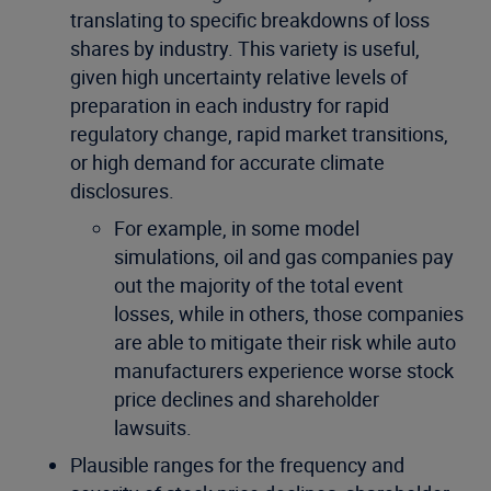
translating to specific breakdowns of loss
shares by industry. This variety is useful,
given high uncertainty relative levels of
preparation in each industry for rapid
regulatory change, rapid market transitions,
or high demand for accurate climate
disclosures.
For example, in some model
simulations, oil and gas companies pay
out the majority of the total event
losses, while in others, those companies
are able to mitigate their risk while auto
manufacturers experience worse stock
price declines and shareholder
lawsuits.
Plausible ranges for the frequency and