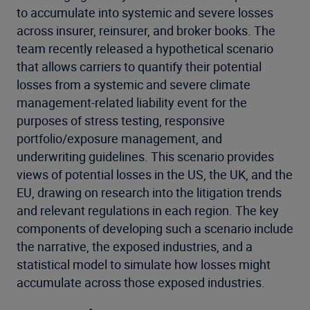
to accumulate into systemic and severe losses
across insurer, reinsurer, and broker books. The
team recently released a hypothetical scenario
that allows carriers to quantify their potential
losses from a systemic and severe climate
management-related liability event for the
purposes of stress testing, responsive
portfolio/exposure management, and
underwriting guidelines. This scenario provides
views of potential losses in the US, the UK, and the
EU, drawing on research into the litigation trends
and relevant regulations in each region. The key
components of developing such a scenario include
the narrative, the exposed industries, and a
statistical model to simulate how losses might
accumulate across those exposed industries.