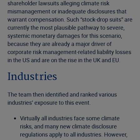
shareholder lawsuits alleging climate risk
mismanagement or inadequate disclosures that
warrant compensation. Such “stock-drop suits” are
currently the most plausible pathway to severe,
systemic monetary damages for this scenario,
because they are already a major driver of
corporate risk management-related liability losses
in the US and are on the rise in the UK and EU.
Industries
The team then identified and ranked various
industries’ exposure to this event.
Virtually all
industries face some climate
risks, and many new climate disclosure
regulations apply to all industries. However,