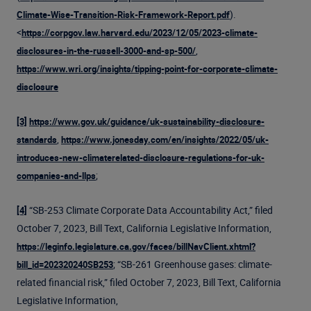
).
Climate-Wise-Transition-Risk-Framework-Report.pdf
<
https://corpgov.law.harvard.edu/2023/12/05/2023-climate-
,
disclosures-in-the-russell-3000-and-sp-500/
https://www.wri.org/insights/tipping-point-for-corporate-climate-
disclosure
[3]
https://www.gov.uk/guidance/uk-sustainability-disclosure-
,
standards
https://www.jonesday.com/en/insights/2022/05/uk-
introduces-new-climaterelated-disclosure-regulations-for-uk-
;
companies-and-llps
“SB-253 Climate Corporate Data Accountability Act,” filed
[4]
October 7, 2023, Bill Text, California Legislative Information,
https://leginfo.legislature.ca.gov/faces/billNavClient.xhtml?
; “SB-261 Greenhouse gases: climate-
bill_id=202320240SB253
related financial risk,” filed October 7, 2023, Bill Text, California
Legislative Information,