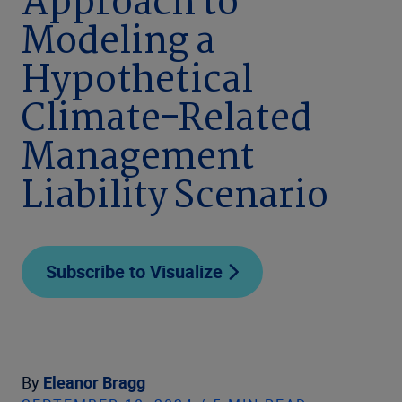
Approach to
Modeling a
Hypothetical
Climate-Related
Management
Liability Scenario
Subscribe to Visualize
By
Eleanor Bragg