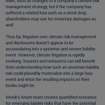
relief, such as changes to a company’s climate risk
management strategy, but if the company has
suffered a related loss such as a stock drop,
shareholders may sue for monetary damages as
well.
Thus far, litigation over climate risk management
and disclosures doesn’t appear to be
accumulating into a systemic and severe liability
event. However, climate litigation is rapidly
evolving. Insurers and reinsurers can still benefit
from understanding how such an uncertain liability
risk could plausibly materialize into a large-loss
event and what the resulting impacts on their
books might be.
Verisk’s Arium team creates quantified scenarios
for emerging liability risks that have the potential