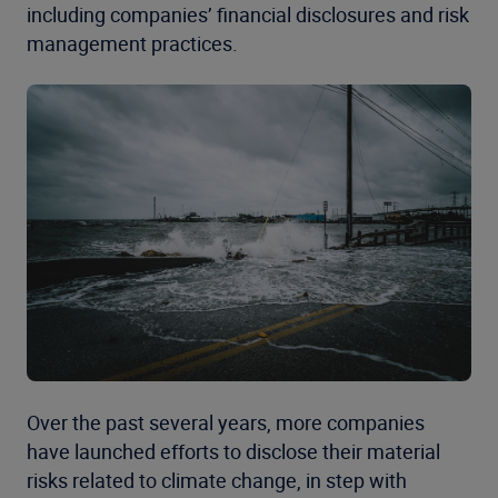
including companies’ financial disclosures and risk
management practices.
Over the past several years, more companies
have
launched
efforts to disclose their material
risks related to climate change, in step with