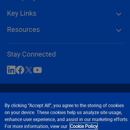
Key Links
Resources
Stay Connected
By clicking “Accept All”, you agree to the storing of cookies
on your device. These cookies help us analyze site usage,
enhance user experience, and assist in our marketing efforts.
Contact Us
Privacy Notices
Conditions of Use
For more information, view our
Cookie Policy
Cookie Preferences
© 2008, 2026 Verisk Analytics,