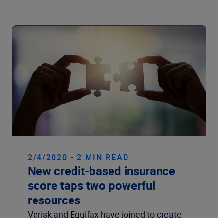
Company
2/4/2020 - 2 MIN READ
New credit-based insurance
score taps two powerful
resources
Verisk and Equifax have joined to create