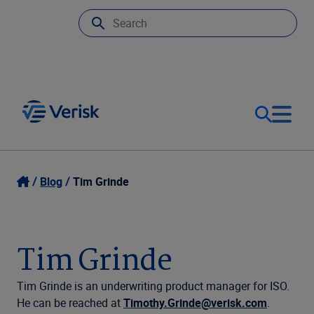
Our Focus
Login
Blog
Tim Grinde
Contact Us
Our Solutions
Tim Grinde
United States (EN)
Resources
Tim Grinde is an underwriting product manager for ISO.
He can be reached at
Timothy.Grinde@verisk.com
.