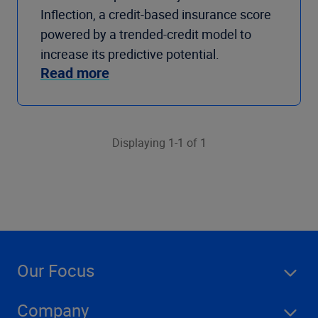
Inflection, a credit-based insurance score
powered by a trended-credit model to
increase its predictive potential.
Read more
Displaying 1-1 of 1
Our Focus
Company