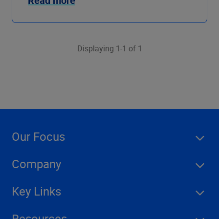
Read more
Displaying 1-1 of 1
Our Focus
Company
Key Links
Resources