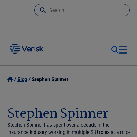
Our Focus
Login
Blog
Stephen Spinner
Contact Us
Our Solutions
Stephen Spinner
United States (EN)
Resources
Stephen Spinner has spent over a decade in the
Insurance Industry working in multiple SIU roles at a mid-