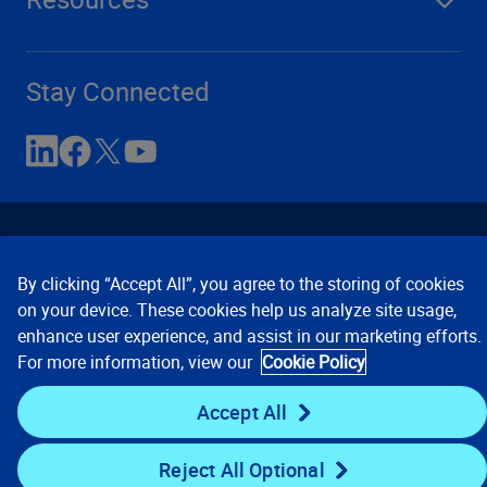
Stay Connected
By clicking “Accept All”, you agree to the storing of cookies
on your device. These cookies help us analyze site usage,
enhance user experience, and assist in our marketing efforts.
Contact Us
Privacy Notices
Conditions of Use
For more information, view our
Cookie Policy
Cookie Preferences
© 2008, 2026 Verisk Analytics,
Inc. All rights reserved.
Accept All
Reject All Optional