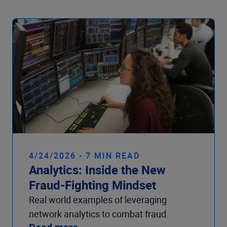
4/24/2026 - 7 MIN READ
Analytics: Inside the New
Fraud-Fighting Mindset
Real world examples of leveraging
network analytics to combat fraud.