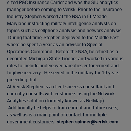
Company
sized P&C Insurance Carrier and was the SIU analytics
manager before coming to Verisk. Prior to the Insurance
Industry Stephen worked at the NSA in Ft Meade
Maryland instructing military intelligence analysts on
topics such as cellphone analysis and network analysis.
During that time, Stephen deployed to the Middle East
where he spent a year as an advisor to Special
Operations Command. Before the NSA, he retired as a
decorated Michigan State Trooper and worked in various
roles to include undercover narcotics enforcement and
fugitive recovery. He served in the military for 10 years
preceding that.
At Verisk Stephen is a client success consultant and
currently consults with customers using the Network
Analytics solution (formerly known as NetMap).
Additionally he helps to train current and future users,
as well as is a main point of contact for multiple
government customers.
stephen.spinner@verisk.com