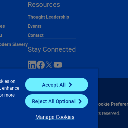
Resources
Thought Leadership
ces
Events
u
Contact
odern Slavery
Stay Connected
okies on
Accept All
e, enhance
For more
Reject All Optional
ontact Us
Privacy Notices
Conditions of Use
Cookie Prefere
© 2008, 2026 Verisk Analytics, Inc. All rights reserved.
Manage Cookies