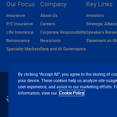
Our Focus
Company
Key Links
Insurance
About Us
Investors
P/C Insurance
Careers
Strategic Allian
Life Insurance
Corporate Responsibility
Speakers Burea
Reinsurance
Newsroom
Statement on M
Specialty Markets
Data and AI Governance
By clicking “Accept All”, you agree to the storing of co
your device. These cookies help us analyze site usag
user experience, and assist in our marketing efforts. 
information, view our
Cookie Policy
C