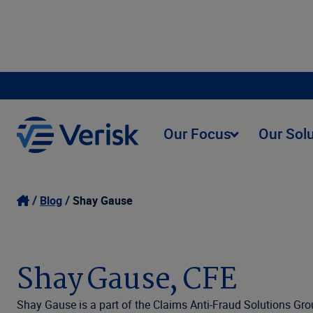
Our Focus
Our Sol
Blog
Shay Gause
Shay Gause, CFE
Shay Gause is a part of the Claims Anti-Fraud Solutions Gro