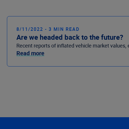
8/11/2022 - 3 MIN READ
Are we headed back to the future?
Recent reports of inflated vehicle market values, 
Read more