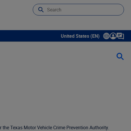
United States (EN)
Show submenu for language sele
r the Texas Motor Vehicle Crime Prevention Authority.