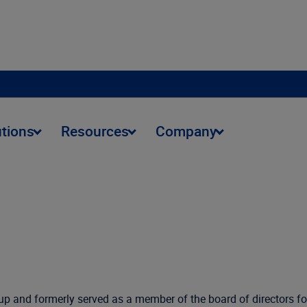
utions
Resources
Company
up and formerly served as a member of the board of directors fo