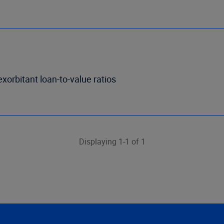
exorbitant loan-to-value ratios
Displaying 1-1 of 1