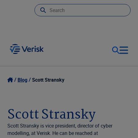
Our Focus
Login
Blog
Scott Stransky
Contact Us
Our Solutions
Scott Stransky
United States (EN)
Resources
Scott Stransky is vice president, director of cyber
modelling, at Verisk. He can be reached at