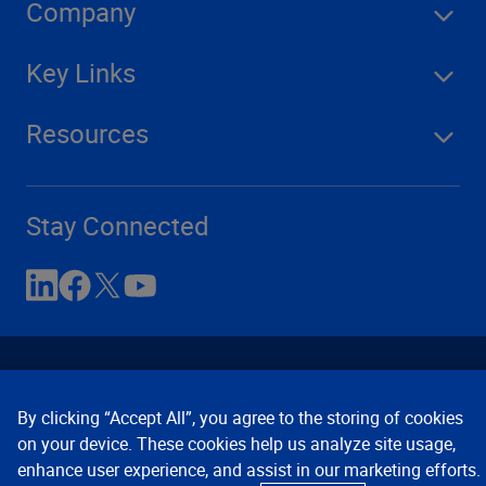
Company
Key Links
Resources
Stay Connected
By clicking “Accept All”, you agree to the storing of cookies
on your device. These cookies help us analyze site usage,
enhance user experience, and assist in our marketing efforts.
Contact Us
Privacy Notices
Conditions of Use