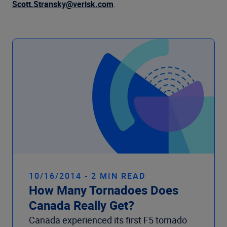
Company
Scott.Stransky@verisk.com
.
10/16/2014 - 2 MIN READ
How Many Tornadoes Does
Canada Really Get?
Canada experienced its first F5 tornado