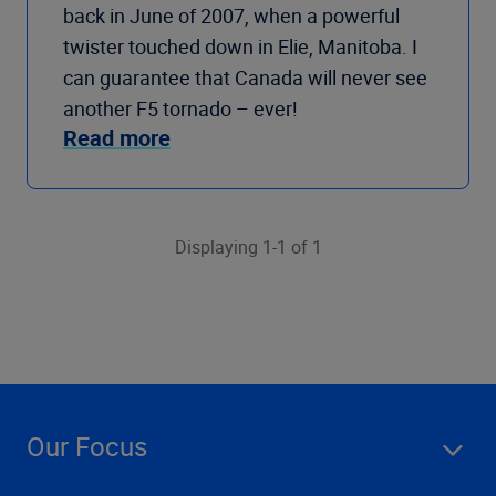
back in June of 2007, when a powerful
twister touched down in Elie, Manitoba. I
can guarantee that Canada will never see
another F5 tornado – ever!
Read more
Displaying 1-1 of 1
Our Focus