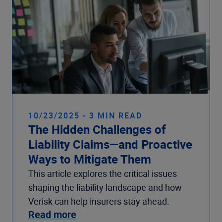
10/23/2025 - 3 MIN READ
The Hidden Challenges of
Liability Claims—and Proactive
Ways to Mitigate Them
This article explores the critical issues
shaping the liability landscape and how
Verisk can help insurers stay ahead.
Read more