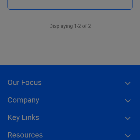
Displaying 1-2 of 2
Our Focus
Company
Key Links
Resources