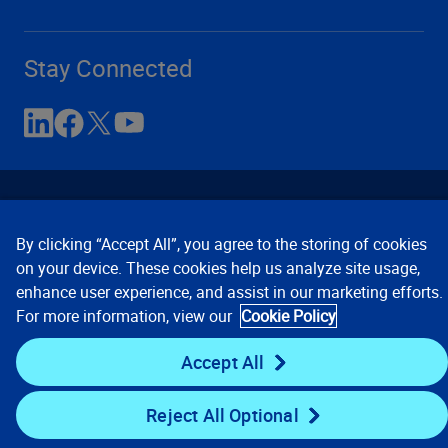
Stay Connected
By clicking “Accept All”, you agree to the storing of cookies
on your device. These cookies help us analyze site usage,
enhance user experience, and assist in our marketing efforts.
Contact Us
Privacy Notices
Conditions of Use
For more information, view our
Cookie Policy
Cookie Preferences
© 2008, 2026 Verisk Analytics,
Inc. All rights reserved.
Accept All
Reject All Optional