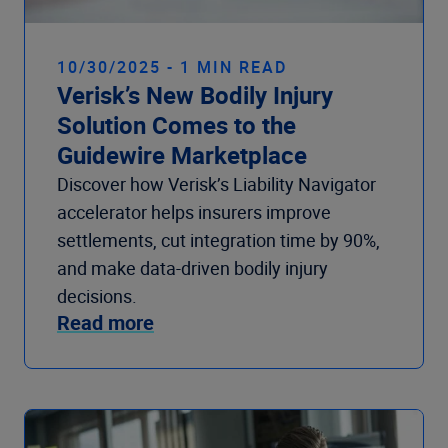
10/30/2025 - 1 MIN READ
Verisk’s New Bodily Injury
Solution Comes to the
Guidewire Marketplace
Discover how Verisk’s Liability Navigator
accelerator helps insurers improve
settlements, cut integration time by 90%,
and make data-driven bodily injury
decisions.
Read more