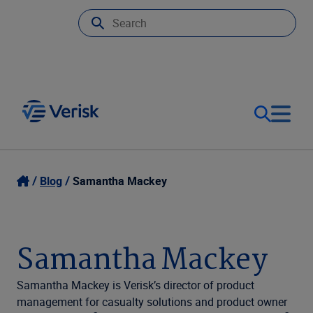
Our Focus
Login
Blog
Samantha Mackey
Contact Us
Our Solutions
Samantha Mackey
United States (EN)
Resources
Samantha Mackey is Verisk’s director of product
management for casualty solutions and product owner