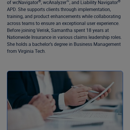
Company
®
®
of wcNavigator
, wcAnalyzer™, and Liability Navigator
APD. She supports clients through implementation,
training, and product enhancements while collaborating
across teams to ensure an exceptional user experience.
Before joining Verisk, Samantha spent 18 years at
Nationwide Insurance in various claims leadership roles.
She holds a bachelor’s degree in Business Management
from Virginia Tech.