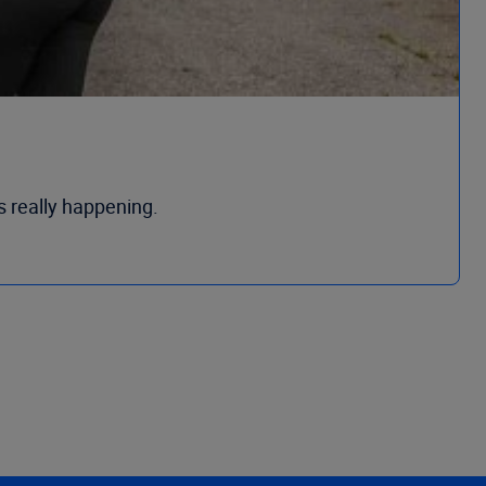
s really happening.