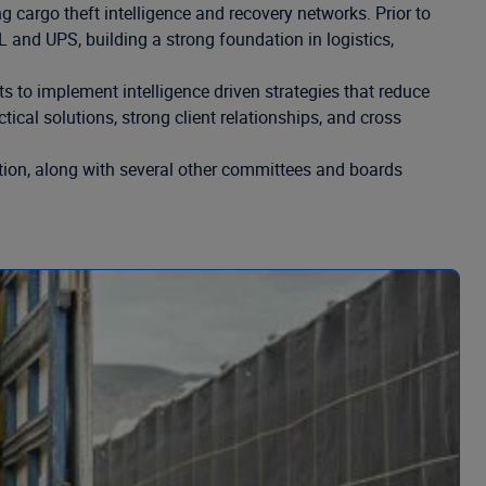
 cargo theft intelligence and recovery networks. Prior to
and UPS, building a strong foundation in logistics,
to implement intelligence driven strategies that reduce
ical solutions, strong client relationships, and cross
ation, along with several other committees and boards