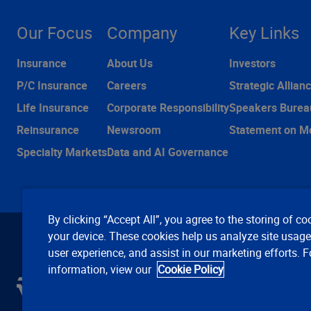
Our Focus
Company
Key Links
Insurance
About Us
Investors
P/C Insurance
Careers
Strategic Allian
Life Insurance
Corporate Responsibility
Speakers Burea
Reinsurance
Newsroom
Statement on M
Specialty Markets
Data and AI Governance
By clicking “Accept All”, you agree to the storing of co
your device. These cookies help us analyze site usag
user experience, and assist in our marketing efforts. 
information, view our
Cookie Policy
C