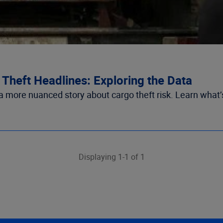
Theft Headlines: Exploring the Data
 a more nuanced story about cargo theft risk. Learn what’
Displaying 1-1 of 1