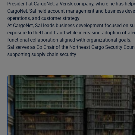
President at CargoNet, a Verisk company, where he has helped
CargoNet, Sal held account management and business develop
operations, and customer strategy.
At CargoNet, Sal leads business development focused on sup
exposure to theft and fraud while increasing adoption of aler
functional collaboration aligned with organizational goals.
Sal serves as Co Chair of the Northeast Cargo Security Coun
supporting supply chain security.