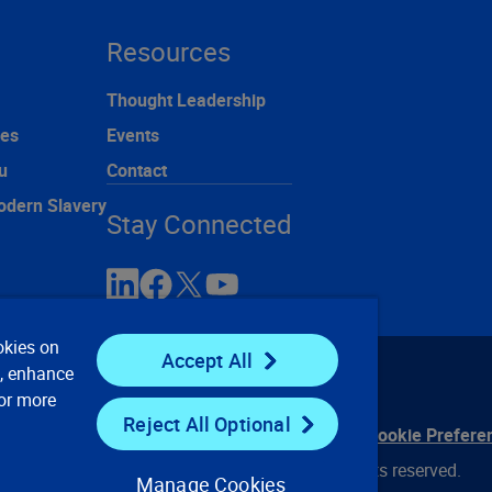
Resources
Thought Leadership
ces
Events
u
Contact
odern Slavery
Stay Connected
okies on
Accept All
e, enhance
For more
Reject All Optional
ontact Us
Privacy Notices
Conditions of Use
Cookie Prefere
© 2008, 2026 Verisk Analytics, Inc. All rights reserved.
Manage Cookies