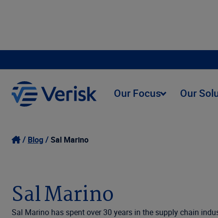
Our Focus
Our Sol
Blog
Sal Marino
Sal Marino
Sal Marino has spent over 30 years in the supply chain indus