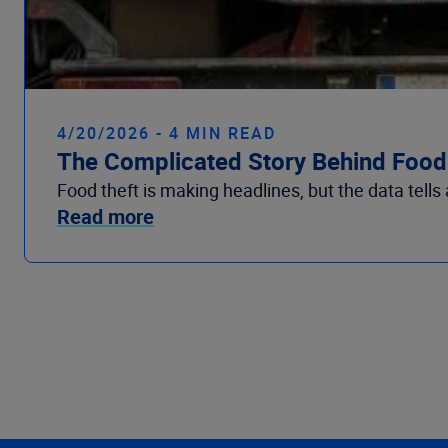
4/20/2026 - 4 MIN READ
The Complicated Story Behind Food 
Food theft is making headlines, but the data tells
Read more