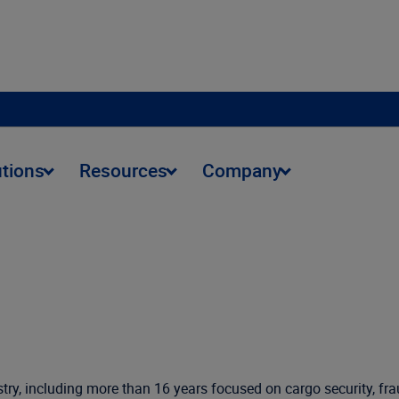
utions
Resources
Company
try, including more than 16 years focused on cargo security, fra