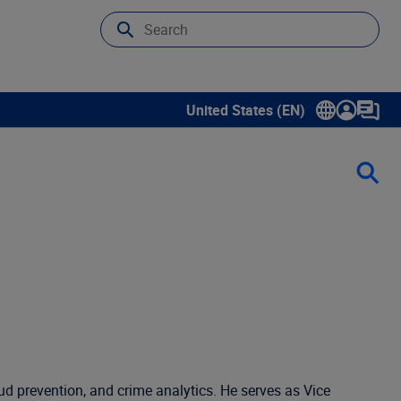
United States (EN)
Show submenu for language sele
ud prevention, and crime analytics. He serves as Vice