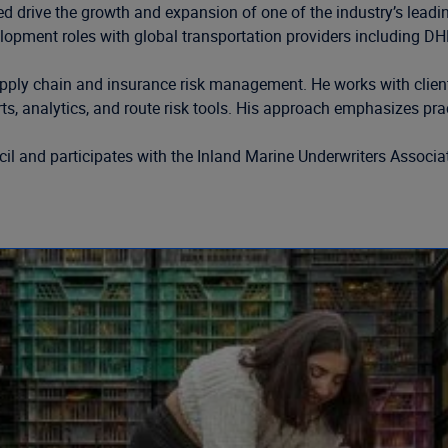
 drive the growth and expansion of one of the industry’s leading
ment roles with global transportation providers including DHL 
ply chain and insurance risk management. He works with clients 
ts, analytics, and route risk tools. His approach emphasizes pract
cil and participates with the Inland Marine Underwriters Associ