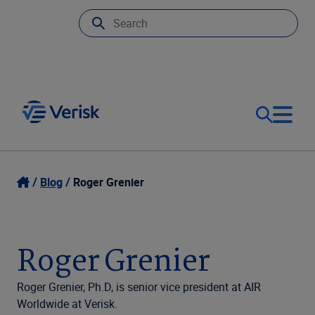
Our Focus
Login
Blog
Roger Grenier
Contact Us
Our Solutions
Roger Grenier
United States (EN)
Resources
Roger Grenier, Ph.D, is senior vice president at AIR
Worldwide at Verisk.