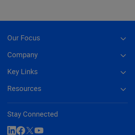
Our Focus
Company
Key Links
Resources
Stay Connected