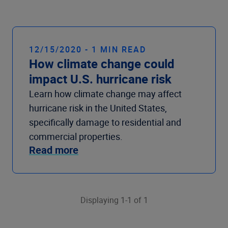
Company
12/15/2020 - 1 MIN READ
How climate change could
impact U.S. hurricane risk
Learn how climate change may affect
hurricane risk in the United States,
specifically damage to residential and
commercial properties.
Read more
Displaying 1-1 of 1