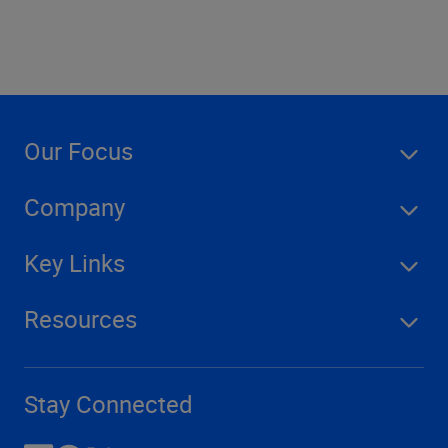
Our Focus
Company
Key Links
Resources
Stay Connected