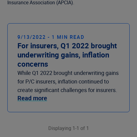
Company
Insurance Association (APCIA).
9/13/2022 - 1 MIN READ
For insurers, Q1 2022 brought
underwriting gains, inflation
concerns
While Q1 2022 brought underwriting gains
for P/C insurers, inflation continued to
create significant challenges for insurers.
Read more
Displaying 1-1 of 1