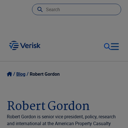
Our Focus
Login
Blog
Robert Gordon
Contact Us
Our Solutions
Robert Gordon
United States (EN)
Resources
Robert Gordon is senior vice president, policy, research
and international at the American Property Casualty