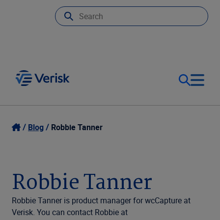
Our Focus
Login
Blog
Robbie Tanner
Contact Us
Our Solutions
Robbie Tanner
United States (EN)
Resources
Robbie Tanner is product manager for wcCapture at
Verisk. You can contact Robbie at