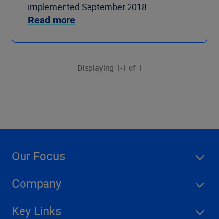
implemented September 2018.
Read more
Displaying 1-1 of 1
Our Focus
Company
Key Links