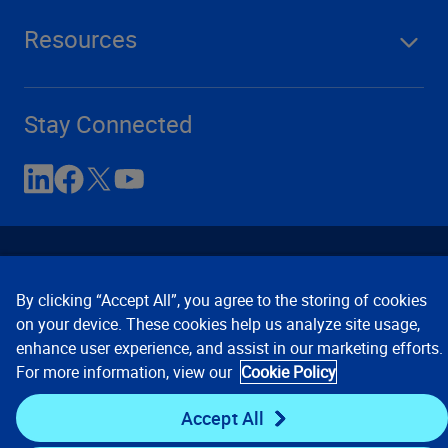
Resources
Stay Connected
By clicking “Accept All”, you agree to the storing of cookies
on your device. These cookies help us analyze site usage,
enhance user experience, and assist in our marketing efforts.
Contact Us
Privacy Notices
Conditions of Use
For more information, view our
Cookie Policy
Cookie Preferences
© 2008, 2026 Verisk Analytics,
Inc. All rights reserved.
Accept All