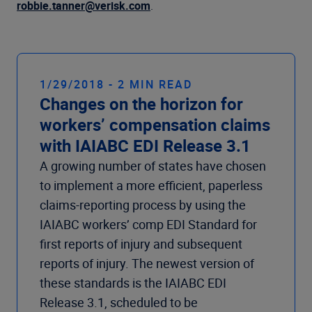
Company
robbie.tanner@verisk.com
.
1/29/2018 - 2 MIN READ
Changes on the horizon for
workers’ compensation claims
with IAIABC EDI Release 3.1
A growing number of states have chosen
to implement a more efficient, paperless
claims-reporting process by using the
IAIABC workers’ comp EDI Standard for
first reports of injury and subsequent
reports of injury. The newest version of
these standards is the IAIABC EDI
Release 3.1, scheduled to be