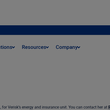
utions
Resources
Company
, for Verisk’s energy and insurance unit. You can contact her at