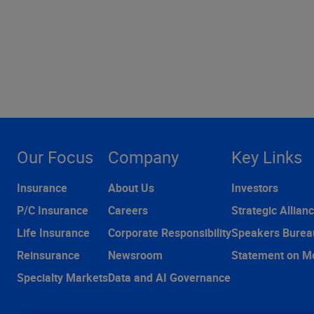
Our Focus
Company
Key Links
Insurance
About Us
Investors
P/C Insurance
Careers
Strategic Allian
Life Insurance
Corporate Responsibility
Speakers Burea
Reinsurance
Newsroom
Statement on M
Specialty Markets
Data and AI Governance