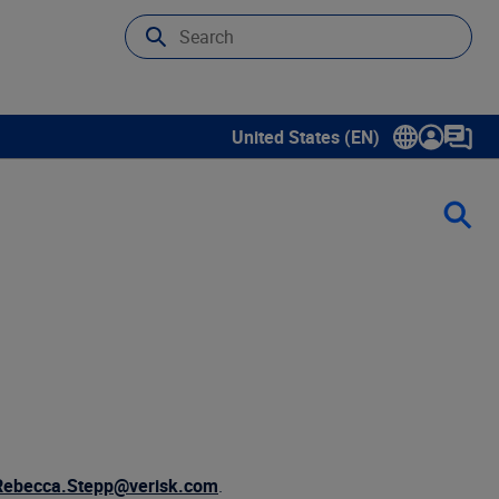
United States (EN)
Show submenu for language sele
Rebecca.Stepp@verisk.com
.