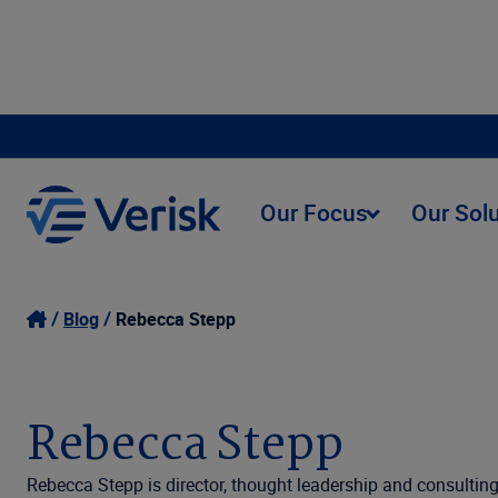
Our Focus
Our Sol
Blog
Rebecca Stepp
Rebecca Stepp
Rebecca Stepp is director, thought leadership and consulting