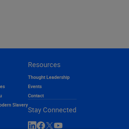
Resources
Thought Leadership
ces
Events
u
Contact
odern Slavery
Stay Connected