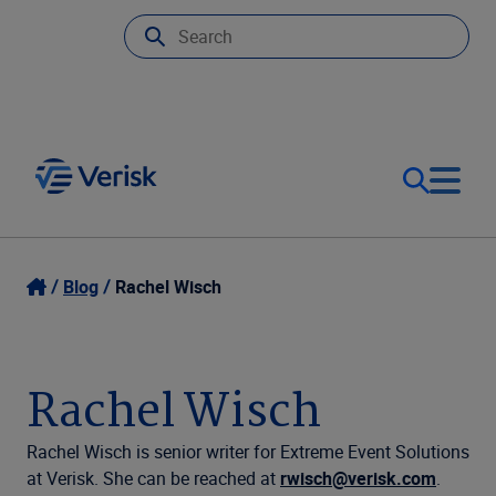
Our Focus
Login
Blog
Rachel Wisch
Contact Us
Our Solutions
Rachel Wisch
United States (EN)
Resources
Rachel Wisch is senior writer for Extreme Event Solutions
at Verisk. She can be reached at
rwisch@verisk.com
.