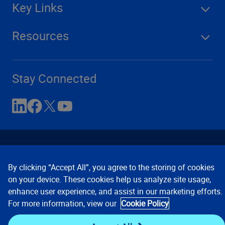
Key Links
Resources
Stay Connected
By clicking “Accept All”, you agree to the storing of cookies
on your device. These cookies help us analyze site usage,
enhance user experience, and assist in our marketing efforts.
Contact Us
Privacy Notices
Conditions of Use
For more information, view our
Cookie Policy
Cookie Preferences
© 2008, 2026 Verisk Analytics,
Inc. All rights reserved.