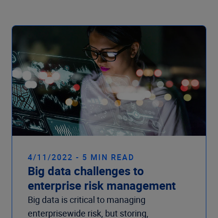
Company
4/11/2022 - 5 MIN READ
Big data challenges to
enterprise risk management
Big data is critical to managing
enterprisewide risk, but storing,