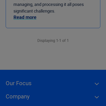
managing, and processing it all poses
significant challenges.
Read more
Displaying 1-1 of 1
Our Focus
Company