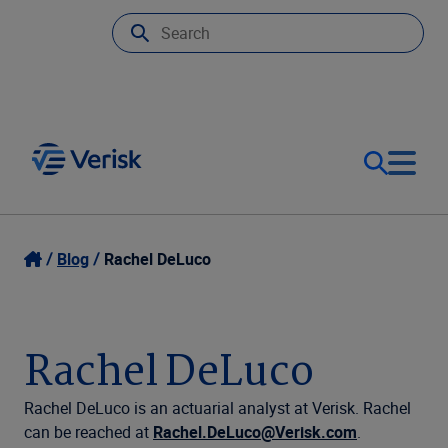
Our Focus
Login
Blog
Rachel DeLuco
Contact Us
Our Solutions
Rachel DeLuco
United States (EN)
Resources
Rachel DeLuco is an actuarial analyst at Verisk. Rachel
can be reached at
Rachel.DeLuco@Verisk.com
.