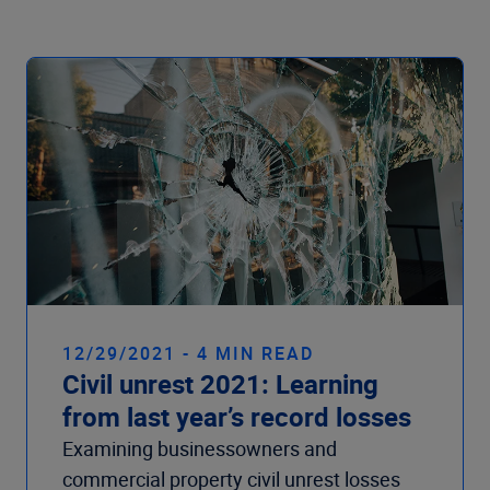
Company
12/29/2021 - 4 MIN READ
Civil unrest 2021: Learning
from last year’s record losses
Examining businessowners and
commercial property civil unrest losses