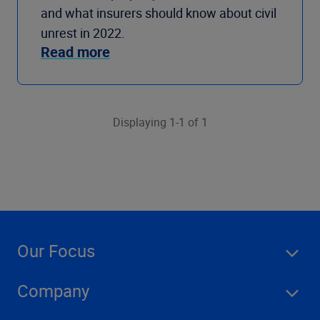
and what insurers should know about civil
unrest in 2022.
Read more
Displaying 1-1 of 1
Our Focus
Company