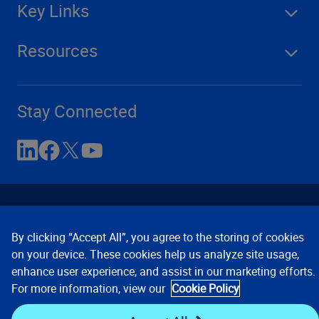
Key Links
Resources
Stay Connected
By clicking “Accept All”, you agree to the storing of cookies
on your device. These cookies help us analyze site usage,
enhance user experience, and assist in our marketing efforts.
Contact Us
Privacy Notices
Conditions of Use
For more information, view our
Cookie Policy
Cookie Preferences
© 2008, 2026 Verisk Analytics,
Inc. All rights reserved.