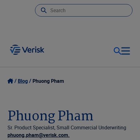
Our Focus
Login
Blog
Phuong Pham
Contact Us
Our Solutions
Phuong Pham
United States (EN)
Resources
Sr. Product Specialist, Small Commercial Underwriting
phuong.pham@verisk.com.