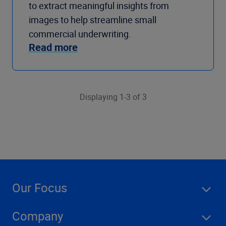
to extract meaningful insights from
images to help streamline small
commercial underwriting.
Read more
Displaying 1-3 of 3
Our Focus
Company