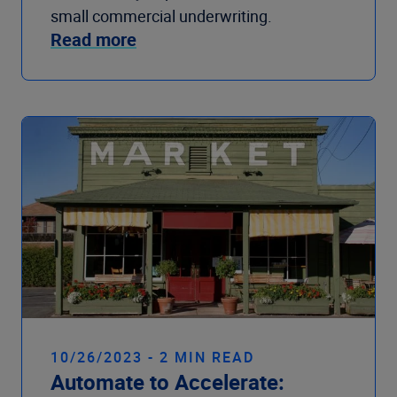
small commercial underwriting.
Read more
10/26/2023 - 2 MIN READ
Automate to Accelerate: