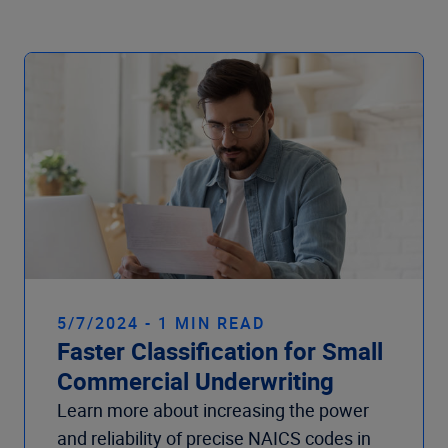
Company
5/7/2024 - 1 MIN READ
Faster Classification for Small
Commercial Underwriting
Learn more about increasing the power
and reliability of precise NAICS codes in