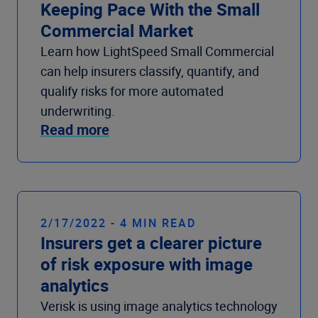
Keeping Pace With the Small
Commercial Market
Learn how LightSpeed Small Commercial
can help insurers classify, quantify, and
qualify risks for more automated
underwriting.
Read more
2/17/2022 - 4 MIN READ
Insurers get a clearer picture
of risk exposure with image
analytics
Verisk is using image analytics technology