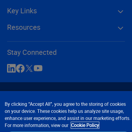
Key Links
Resources
Stay Connected
By clicking “Accept All”, you agree to the storing of cookies
on your device. These cookies help us analyze site usage,
enhance user experience, and assist in our marketing efforts.
Contact Us
Privacy Notices
Conditions of Use
For more information, view our
Cookie Policy
Cookie Preferences
© 2008, 2026 Verisk Analytics,