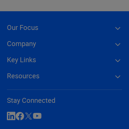
Our Focus
Company
Key Links
Resources
Stay Connected