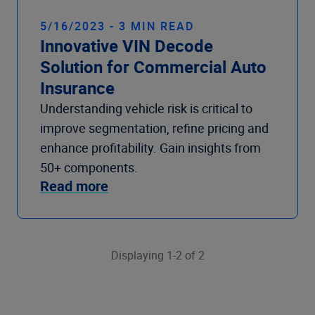
5/16/2023 - 3 MIN READ
Innovative VIN Decode
Solution for Commercial Auto
Insurance
Understanding vehicle risk is critical to
improve segmentation, refine pricing and
enhance profitability. Gain insights from
50+ components.
Read more
Displaying 1-2 of 2