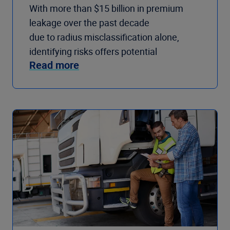
With more than $15 billion in premium
leakage over the past decade
due to radius misclassification alone,
identifying risks offers potential
Read more