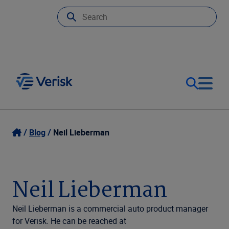
Our Focus
Login
Blog
Neil Lieberman
Contact Us
Our Solutions
Neil Lieberman
United States (EN)
Resources
Neil Lieberman is a commercial auto product manager
for Verisk. He can be reached at