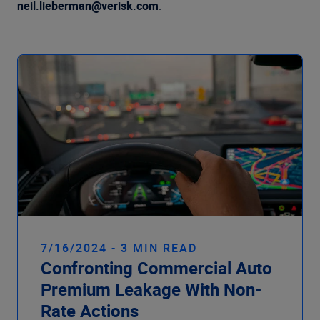
Company
neil.lieberman@verisk.com
.
7/16/2024 - 3 MIN READ
Confronting Commercial Auto
Premium Leakage With Non-
Rate Actions