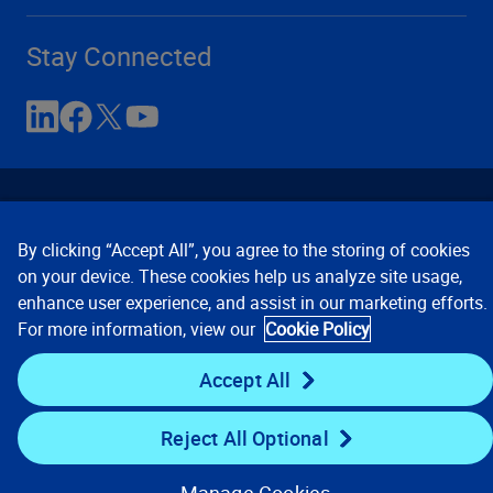
Stay Connected
By clicking “Accept All”, you agree to the storing of cookies
on your device. These cookies help us analyze site usage,
enhance user experience, and assist in our marketing efforts.
Contact Us
Privacy Notices
Conditions of Use
For more information, view our
Cookie Policy
Cookie Preferences
© 2008, 2026 Verisk Analytics,
Inc. All rights reserved.
Accept All
Reject All Optional