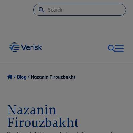
Our Focus
Login
Blog
Nazanin Firouzbakht
Contact Us
Our Solutions
Nazanin
United States (EN)
Resources
Firouzbakht