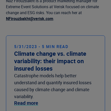
Company
Naz Firouzbakht is a product marketing manager for
Extreme Event Solutions at Verisk focused on climate
change and ESG risks. You can reach her at
NFirouzbakht@verisk.com
.
5/31/2023 - 5 MIN READ
Climate change vs. climate
variability: their impact on
insured losses
Catastrophe models help better
understand and quantify insured losses
caused by climate change and climate
variability.
Read more