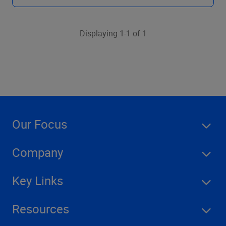
Displaying 1-1 of 1
Our Focus
Company
Key Links
Resources