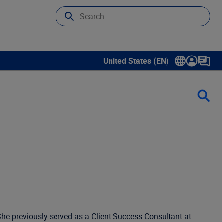
United States (EN)
Show submenu for language sele
 She previously served as a Client Success Consultant at