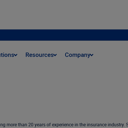
utions
Resources
Company
nging more than 20 years of experience in the insurance industry.