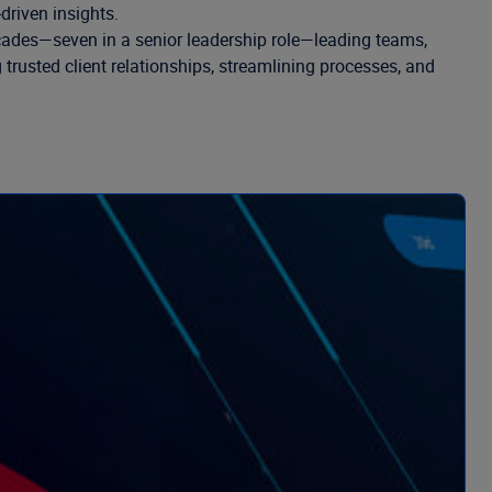
driven insights.
decades—seven in a senior leadership role—leading teams,
trusted client relationships, streamlining processes, and