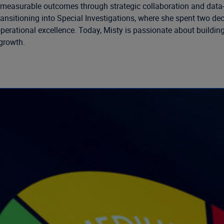
ive measurable outcomes through strategic collaboration and data-
e transitioning into Special Investigations, where she spent two 
rational excellence. Today, Misty is passionate about building 
growth.