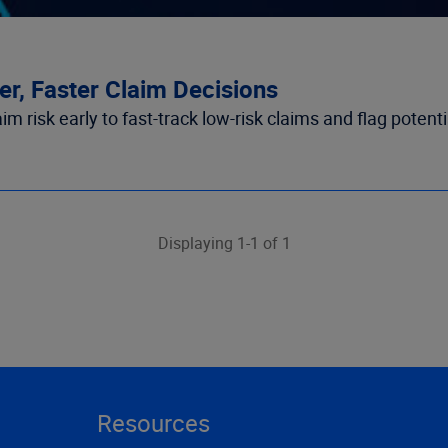
r, Faster Claim Decisions
 risk early to fast-track low-risk claims and flag potenti
Displaying 1-1 of 1
Resources