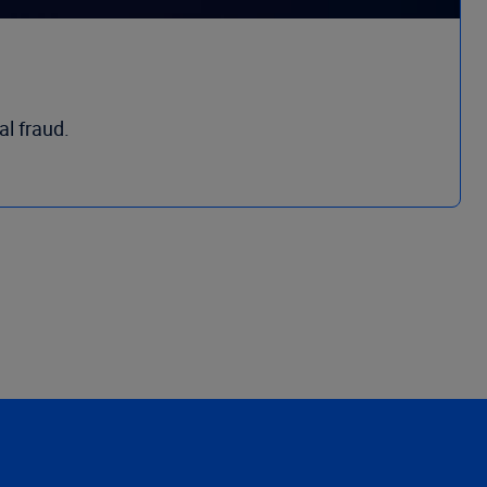
al fraud.