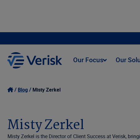
Our Focus
Our Sol
Blog
Misty Zerkel
Misty Zerkel
Misty Zerkel is the Director of Client Success at Verisk, bri