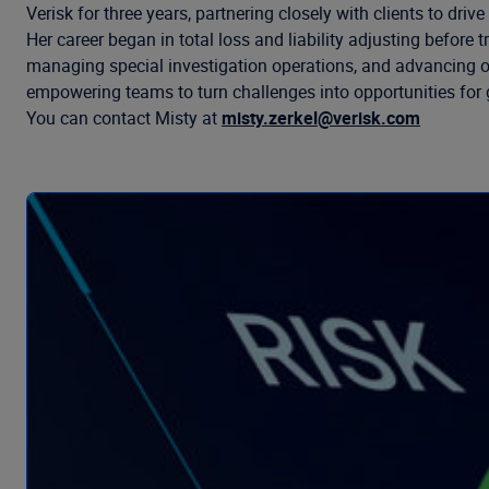
Verisk for three years, partnering closely with clients to dr
Her career began in total loss and liability adjusting befor
managing special investigation operations, and advancing ope
empowering teams to turn challenges into opportunities for 
You can contact Misty at
misty.zerkel@verisk.com