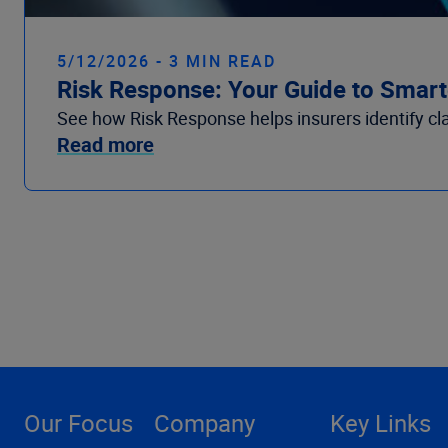
5/12/2026 - 3 MIN READ
Risk Response: Your Guide to Smarte
See how Risk Response helps insurers identify claim
Read more
Our Focus
Company
Key Links