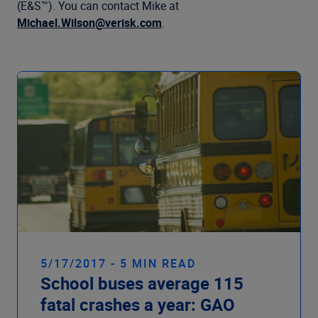
Company
(E&S™). You can contact Mike at
Michael.Wilson@verisk.com
.
5/17/2017 - 5 MIN READ
School buses average 115
fatal crashes a year: GAO