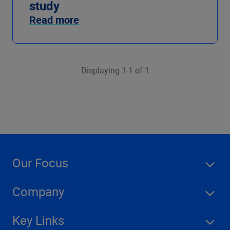
study
Read more
Displaying 1-1 of 1
Our Focus
Company
Key Links