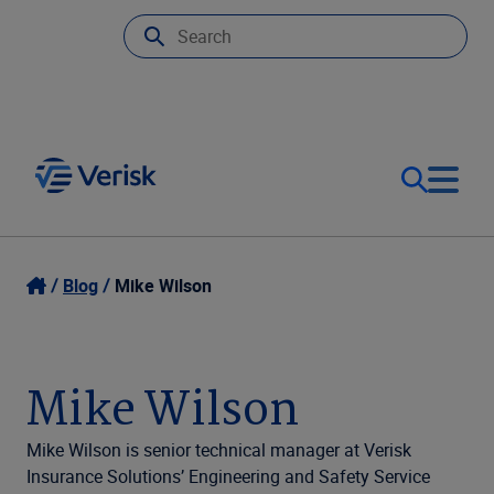
Our Focus
Login
Blog
Mike Wilson
Contact Us
Our Solutions
Mike Wilson
United States (EN)
Resources
Mike Wilson is senior technical manager at Verisk
Insurance Solutions’ Engineering and Safety Service