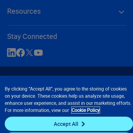
Resources
Stay Connected
By clicking “Accept All”, you agree to the storing of cookies
on your device. These cookies help us analyze site usage,
enhance user experience, and assist in our marketing efforts.
Contact Us
Privacy Notices
Conditions of Use
For more information, view our
Cookie Policy
Cookie Preferences
© 2008, 2026 Verisk Analytics,
Inc. All rights reserved.
Accept All