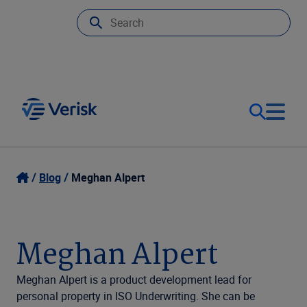
Our Focus
Login
Blog
Meghan Alpert
Contact Us
Our Solutions
Meghan Alpert
United States (EN)
Resources
Meghan Alpert is a product development lead for
personal property in ISO Underwriting. She can be