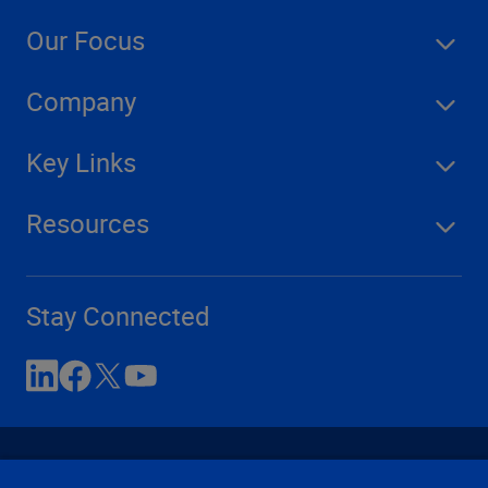
Our Focus
Company
Key Links
Resources
Stay Connected