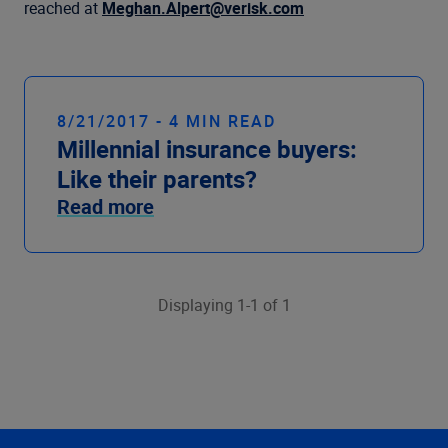
Company
reached at
Meghan.Alpert@verisk.com
8/21/2017 - 4 MIN READ
Millennial insurance buyers:
Like their parents?
Read more
Displaying 1-1 of 1